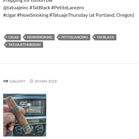
@tatuajeinc #TatBlack #PetiteLancero
#cigar #NowSmoking #TatuajeThursday (at Portland, Oregon)
CIGAR
NOWSMOKING
PETITELANCERO
TATBLACK
TATUAJETHURSDAY
GALLERY
20 MAY 2018