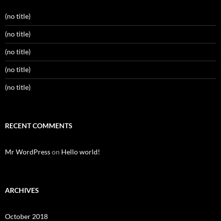
(no title)
(no title)
(no title)
(no title)
(no title)
RECENT COMMENTS
Mr WordPress
on
Hello world!
ARCHIVES
October 2018