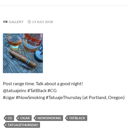
GALLERY
13 JULY 2018
Post range time. Talk about a good night!
@tatuajeinc #TatBlack #CG
#cigar #NowSmoking #TatuajeThursday (at Portland, Oregon)
CG
CIGAR
NOWSMOKING
TATBLACK
TATUAJETHURSDAY