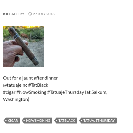
GALLERY
27 JULY 2018
Out for a jaunt after dinner
@tatuajeinc #TatBlack
#cigar #NowSmoking #TatuajeThursday (at Salkum,
Washington)
CIGAR
NOWSMOKING
TATBLACK
TATUAJETHURSDAY