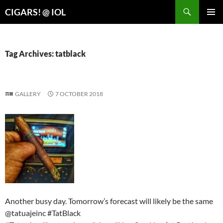
Search
CIGARS! @ IOL
SKIP
PRIMAR
TO
MENU
CONTENT
Tag Archives: tatblack
GALLERY
7 OCTOBER 2018
Another busy day. Tomorrow’s forecast will likely be the same
@tatuajeinc #TatBlack