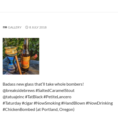
GALLERY
8 JULY 2018
Badass new glass that’ll take whole bombers!
@breaksidebrews #SaltedCaramelStout
@tatuajeinc #TatBlack #PetiteLancero
#Taturday #cigar #NowSmoking #HandBlown #NowDrinking
#ChickenBombed (at Portland, Oregon)