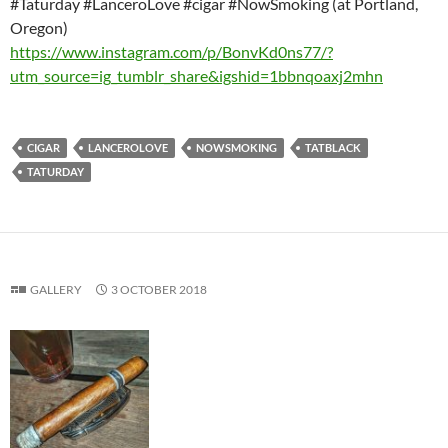
#Taturday #LanceroLove #cigar #NowSmoking (at Portland,
Oregon)
https://www.instagram.com/p/BonvKd0ns77/?
utm_source=ig_tumblr_share&igshid=1bbnqoaxj2mhn
CIGAR
LANCEROLOVE
NOWSMOKING
TATBLACK
TATURDAY
GALLERY
3 OCTOBER 2018