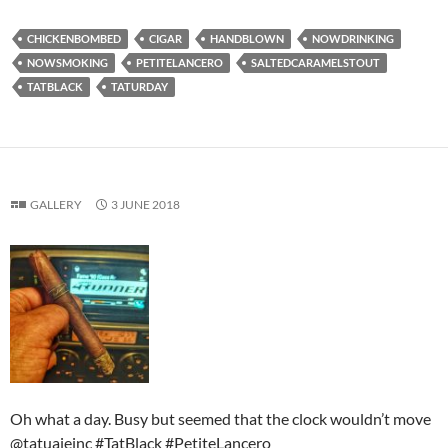
CHICKENBOMBED
CIGAR
HANDBLOWN
NOWDRINKING
NOWSMOKING
PETITELANCERO
SALTEDCARAMELSTOUT
TATBLACK
TATURDAY
GALLERY
3 JUNE 2018
Oh what a day. Busy but seemed that the clock wouldn’t move
@tatuajeinc #TatBlack #PetiteLancero