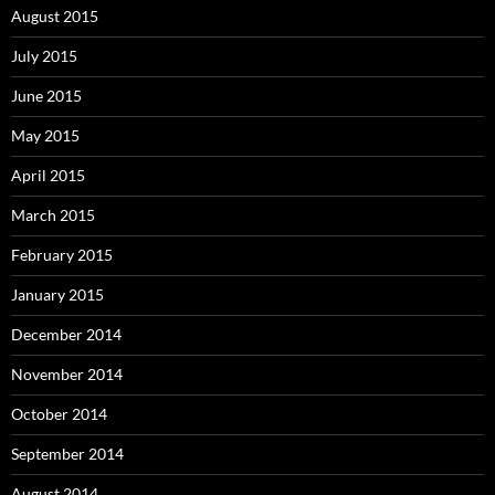
August 2015
July 2015
June 2015
May 2015
April 2015
March 2015
February 2015
January 2015
December 2014
November 2014
October 2014
September 2014
August 2014