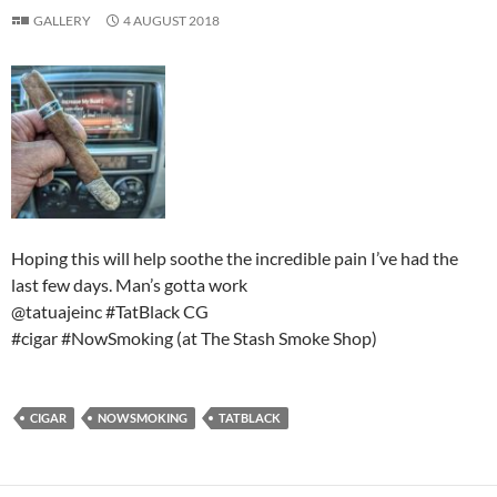
GALLERY
4 AUGUST 2018
Hoping this will help soothe the incredible pain I’ve had the
last few days. Man’s gotta work
@tatuajeinc #TatBlack CG
#cigar #NowSmoking (at The Stash Smoke Shop)
CIGAR
NOWSMOKING
TATBLACK