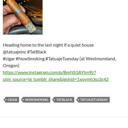
Heading home to the last night if a quiet house
@tatuajeinc #TatBlack
#cigar #NowSmoking #TatuajeTuesday (at Westmoreland,
Oregon)
https://www.instagram.com/p/BmNS3AYlm9j/?
utm_source=ig_tumblr_share&igshid=1xqymtcku3c42
CIGAR
NOWSMOKING
TATBLACK
TATUAJETUESDAY