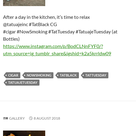
After a day in the kitchen, it’s time to relax
@tatuajeinc #TatBlack CG
#cigar #NowSmoking #TatTuesday #TatuajeTuesday (at
Bottles)
https://www.instagram.com/p/BodCLNnFYF0/?
utm_source=ig_tumblr_share&igshid=k2a5krrldw09
CIGAR
NOWSMOKING
TATBLACK
TATTUESDAY
TATUAJETUESDAY
GALLERY
8 AUGUST 2018