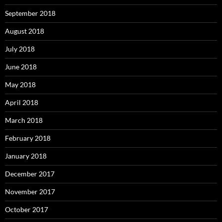
September 2018
August 2018
July 2018
June 2018
May 2018
April 2018
March 2018
February 2018
January 2018
December 2017
November 2017
October 2017