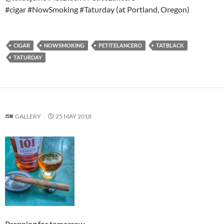
#cigar #NowSmoking #Taturday (at Portland, Oregon)
CIGAR
NOWSMOKING
PETITELANCERO
TATBLACK
TATURDAY
GALLERY
25 MAY 2018
Prepping for tomorrow