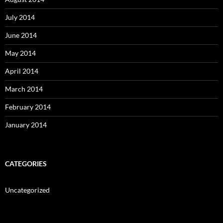
July 2014
June 2014
May 2014
April 2014
March 2014
February 2014
January 2014
CATEGORIES
Uncategorized