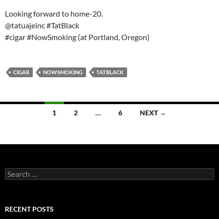
Looking forward to home-20.
@tatuajeinc #TatBlack
#cigar #NowSmoking (at Portland, Oregon)
CIGAR
NOWSMOKING
TATBLACK
Posts
1
2
…
6
NEXT →
navigation
Search
for:
RECENT POSTS