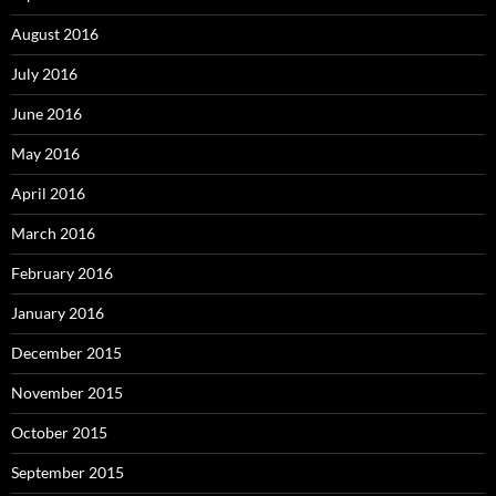
August 2016
July 2016
June 2016
May 2016
April 2016
March 2016
February 2016
January 2016
December 2015
November 2015
October 2015
September 2015