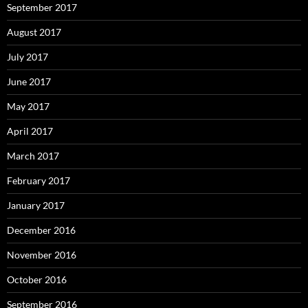
September 2017
August 2017
July 2017
June 2017
May 2017
April 2017
March 2017
February 2017
January 2017
December 2016
November 2016
October 2016
September 2016