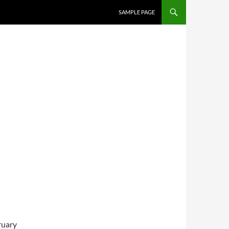
SKIP TO CONTENT
SAMPLE PAGE
ruary