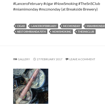
#LanceroFebruary #cigar #NowSmoking #TheSnSClub
#miamimonday #mccmonday (at Breakside Brewery)
CIGAR
LANCEROFEBRUARY
MCCMONDAY
MIAMIMONDA
NESTORMIRANDA70TH
NOWSMOKING
THESNSCLUB
GALLERY
27 FEBRUARY 2017
LEAVE A COMMENT