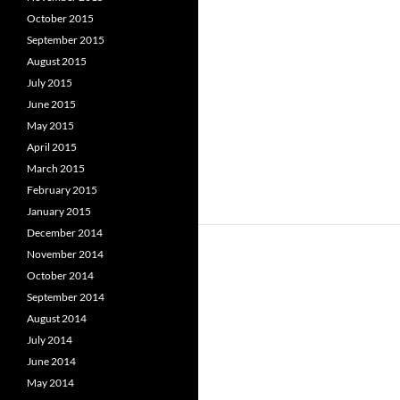
October 2015
September 2015
August 2015
July 2015
June 2015
May 2015
April 2015
March 2015
February 2015
January 2015
December 2014
November 2014
October 2014
September 2014
August 2014
July 2014
June 2014
May 2014