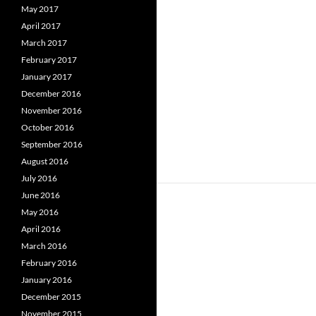
May 2017
April 2017
March 2017
February 2017
January 2017
December 2016
November 2016
October 2016
September 2016
August 2016
July 2016
June 2016
May 2016
April 2016
March 2016
February 2016
January 2016
December 2015
November 2015