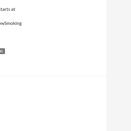
tarts at
NowSmoking
NG