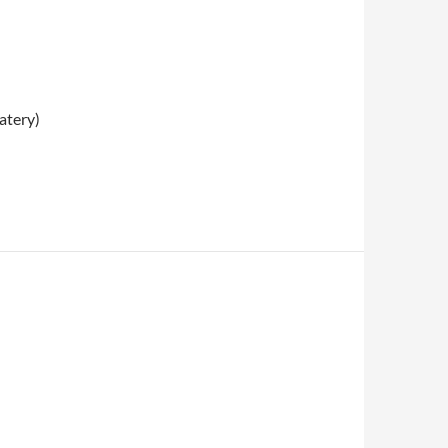
atery)