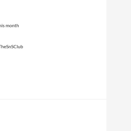
his month
#TheSnSClub