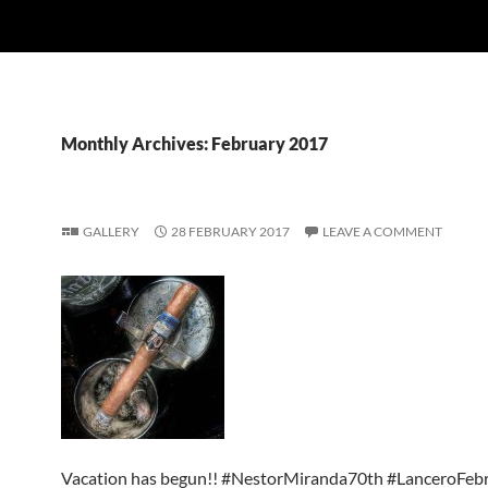
Monthly Archives: February 2017
GALLERY
28 FEBRUARY 2017
LEAVE A COMMENT
Vacation has begun!! #NestorMiranda70th #LanceroFeb