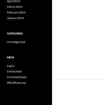
April 2014
March 2014
February 2014
January 2014
CATEGORIES
Uncategorized
META
Log in
Entries feed
Comments feed
WordPress.org