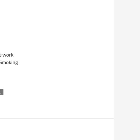
re work
wSmoking
L