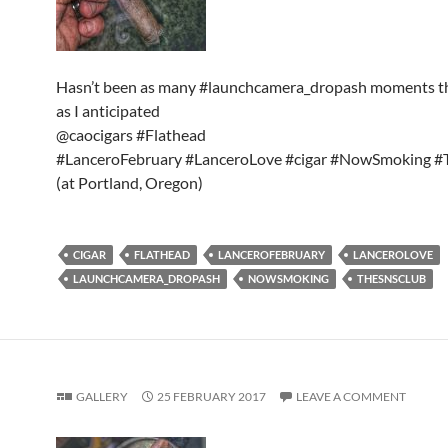
Hasn’t been as many #launchcamera_dropash moments t
as I anticipated
@caocigars #Flathead
#LanceroFebruary #LanceroLove #cigar #NowSmoking 
(at Portland, Oregon)
CIGAR
FLATHEAD
LANCEROFEBRUARY
LANCEROLOVE
LAUNCHCAMERA_DROPASH
NOWSMOKING
THESNSCLUB
GALLERY
25 FEBRUARY 2017
LEAVE A COMMENT