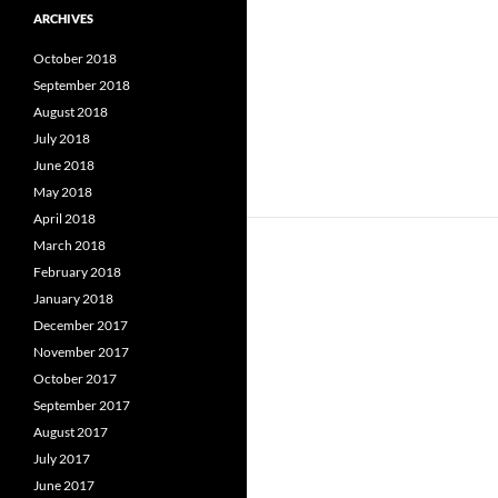
ARCHIVES
October 2018
September 2018
August 2018
July 2018
June 2018
May 2018
April 2018
March 2018
February 2018
January 2018
December 2017
November 2017
October 2017
September 2017
August 2017
July 2017
June 2017