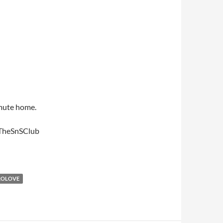
mmute home.
#TheSnSClub
ROLOVE