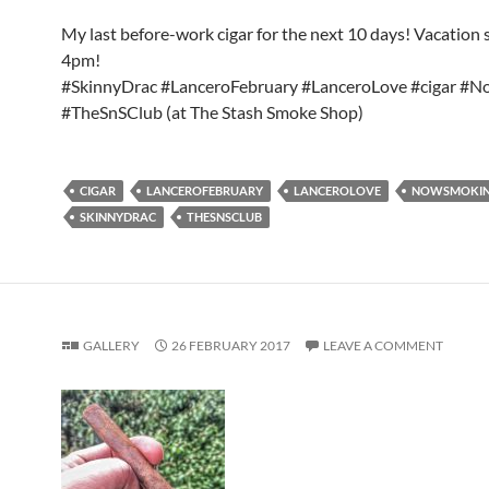
My last before-work cigar for the next 10 days! Vacation s
4pm!
#SkinnyDrac #LanceroFebruary #LanceroLove #cigar #
#TheSnSClub (at The Stash Smoke Shop)
CIGAR
LANCEROFEBRUARY
LANCEROLOVE
NOWSMOKI
SKINNYDRAC
THESNSCLUB
GALLERY
26 FEBRUARY 2017
LEAVE A COMMENT