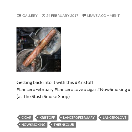
GALLERY
24 FEBRUARY 2017
LEAVE A COMMENT
Getting back into it with this #Kristoff
#LanceroFebruary #LanceroLove #cigar #NowSmoking 
(at The Stash Smoke Shop)
CIGAR
KRISTOFF
LANCEROFEBRUARY
LANCEROLOVE
NOWSMOKING
THESNSCLUB