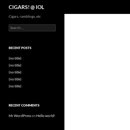
Search
CIGARS! @ IOL
Cigars, ramblings, etc
Search
for:
RECENT POSTS
(no title)
(no title)
(no title)
(no title)
(no title)
RECENT COMMENTS
Mr WordPress
on
Hello world!