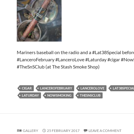
Mariners baseball on the radio and a #Lat38Special befo
#LanceroFebruary #LanceroLove #Laturday #cigar #No
#TheSnSClub (at The Stash Smoke Shop)
CIGAR
LANCEROFEBRUARY
LANCEROLOVE
LAT38SPECIA
LATURDAY
NOWSMOKING
THESNSCLUB
GALLERY
25 FEBRUARY 2017
LEAVE A COMMENT