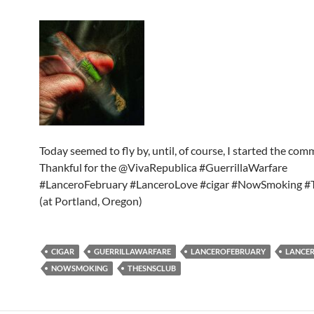
Today seemed to fly by, until, of course, I started the co
Thankful for the @VivaRepublica #GuerrillaWarfare
#LanceroFebruary #LanceroLove #cigar #NowSmoking 
(at Portland, Oregon)
CIGAR
GUERRILLAWARFARE
LANCEROFEBRUARY
LANCE
NOWSMOKING
THESNSCLUB