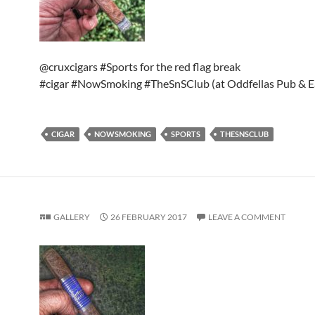
@cruxcigars #Sports for the red flag break
#cigar #NowSmoking #TheSnSClub (at Oddfellas Pub & E
CIGAR
NOWSMOKING
SPORTS
THESNSCLUB
GALLERY
26 FEBRUARY 2017
LEAVE A COMMENT