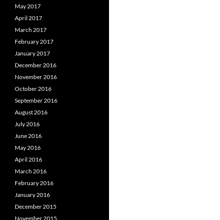
May 2017
April 2017
March 2017
February 2017
January 2017
December 2016
November 2016
October 2016
September 2016
August 2016
July 2016
June 2016
May 2016
April 2016
March 2016
February 2016
January 2016
December 2015
November 2015