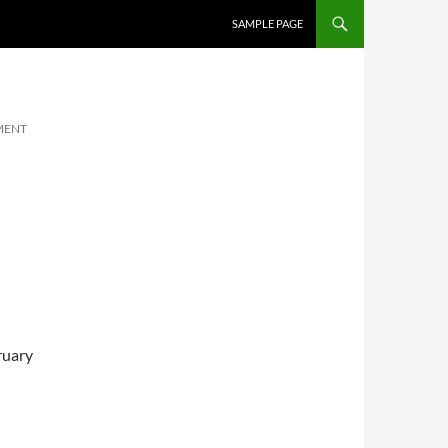
SKIP TO CONTENT
SAMPLE PAGE
MENT
ruary