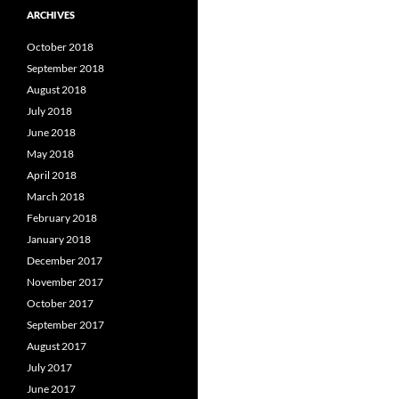
ARCHIVES
October 2018
September 2018
August 2018
July 2018
June 2018
May 2018
April 2018
March 2018
February 2018
January 2018
December 2017
November 2017
October 2017
September 2017
August 2017
July 2017
June 2017