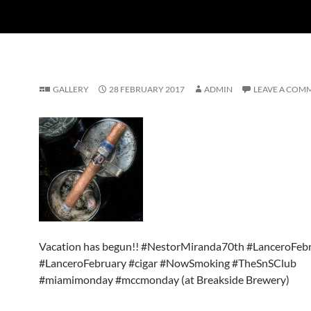
GALLERY
28 FEBRUARY 2017
ADMIN
LEAVE A COM
Vacation has begun!! #NestorMiranda70th #LanceroFeb
#LanceroFebruary #cigar #NowSmoking #TheSnSClub
#miamimonday #mccmonday (at Breakside Brewery)