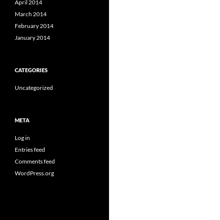
April 2014
March 2014
February 2014
January 2014
CATEGORIES
Uncategorized
META
Log in
Entries feed
Comments feed
WordPress.org