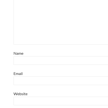
Name
Email
Website