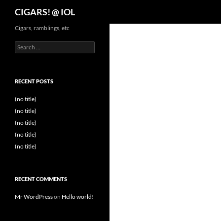
Search
CIGARS! @ IOL
Cigars, ramblings, etc
Search
for:
RECENT POSTS
(no title)
(no title)
(no title)
(no title)
(no title)
RECENT COMMENTS
Mr WordPress
on
Hello world!