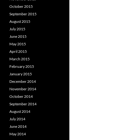
October 2015
September 2015
August 2015
July 2015
June 2015
May 2015
April 2015
March 2015
February 2015
January 2015
December 2014
November 2014
October 2014
September 2014
August 2014
July 2014
June 2014
May 2014