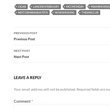
CIGAR
LANCEROFEBRUARY
MCCMONDAY
MIAMIMONDA
NESTORMIRANDA70TH
NOWSMOKING
THESNSCLUB
Post
PREVIOUS POST
navigation
Previous Post
NEXT POST
Next Post
LEAVE A REPLY
Your email address will not be published.
Required fields are 
Comment
*