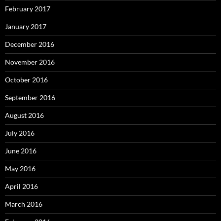
February 2017
January 2017
December 2016
November 2016
October 2016
September 2016
August 2016
July 2016
June 2016
May 2016
April 2016
March 2016