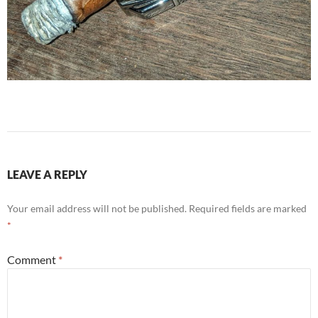
LEAVE A REPLY
Your email address will not be published.
Required fields are marked
*
Comment
*