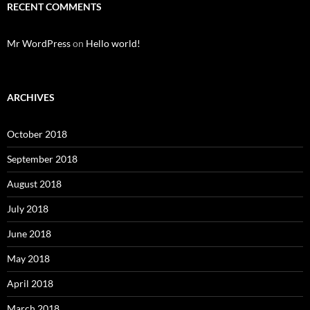
RECENT COMMENTS
Mr WordPress
on
Hello world!
ARCHIVES
October 2018
September 2018
August 2018
July 2018
June 2018
May 2018
April 2018
March 2018