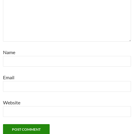
Name
Email
Website