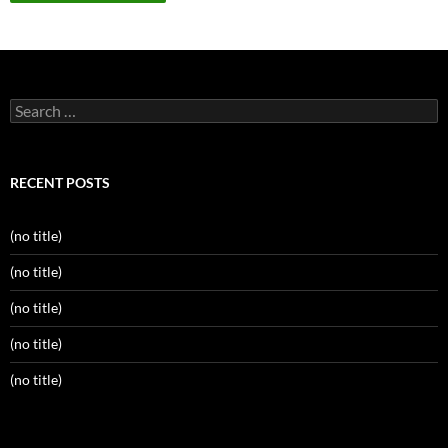
Search
for:
RECENT POSTS
(no title)
(no title)
(no title)
(no title)
(no title)