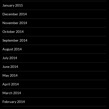
January 2015
December 2014
November 2014
October 2014
September 2014
August 2014
July 2014
June 2014
May 2014
April 2014
March 2014
February 2014