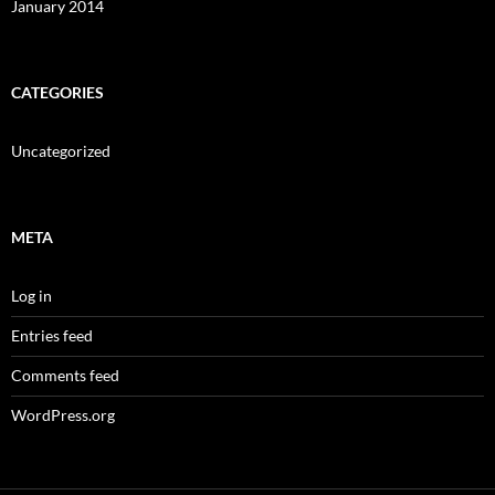
January 2014
CATEGORIES
Uncategorized
META
Log in
Entries feed
Comments feed
WordPress.org