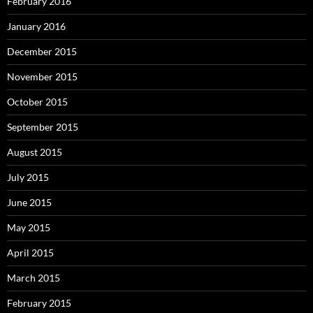
February 2016
January 2016
December 2015
November 2015
October 2015
September 2015
August 2015
July 2015
June 2015
May 2015
April 2015
March 2015
February 2015