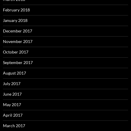
February 2018
January 2018
December 2017
November 2017
October 2017
September 2017
August 2017
July 2017
June 2017
May 2017
April 2017
March 2017