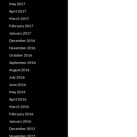
May 2017
April 2017
March 2017
February 2017
January 2017
December 2016
November 2016
October 2016
September 2016
August 2016
July 2016
June 2016
May 2016
April 2016
March 2016
February 2016
January 2016
December 2015
November 2015