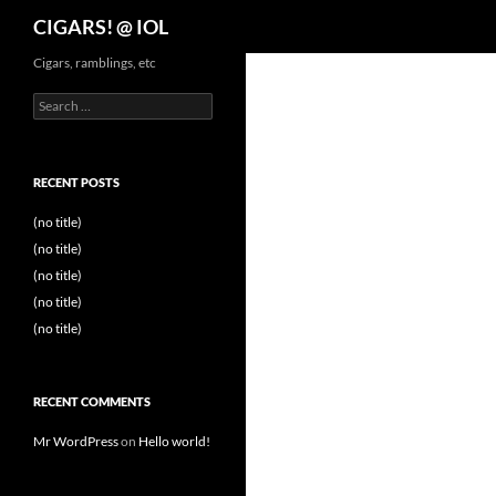
Search
CIGARS! @ IOL
Cigars, ramblings, etc
Search
for:
RECENT POSTS
(no title)
(no title)
(no title)
(no title)
(no title)
RECENT COMMENTS
Mr WordPress
on
Hello world!