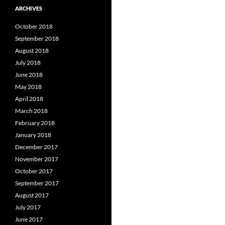
ARCHIVES
October 2018
September 2018
August 2018
July 2018
June 2018
May 2018
April 2018
March 2018
February 2018
January 2018
December 2017
November 2017
October 2017
September 2017
August 2017
July 2017
June 2017