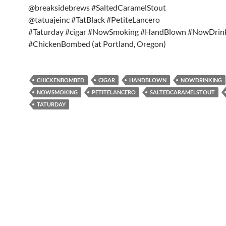
@breaksidebrews #SaltedCaramelStout
@tatuajeinc #TatBlack #PetiteLancero
#Taturday #cigar #NowSmoking #HandBlown #NowDrin
#ChickenBombed (at Portland, Oregon)
CHICKENBOMBED
CIGAR
HANDBLOWN
NOWDRINKING
NOWSMOKING
PETITELANCERO
SALTEDCARAMELSTOUT
TATURDAY