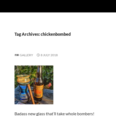
Tag Archives: chickenbombed
GALLERY
8 JULY 2018
Badass new glass that’ll take whole bombers!