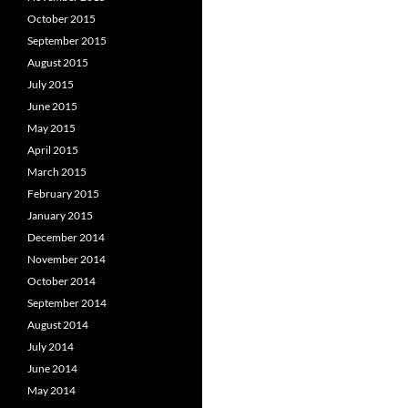
October 2015
September 2015
August 2015
July 2015
June 2015
May 2015
April 2015
March 2015
February 2015
January 2015
December 2014
November 2014
October 2014
September 2014
August 2014
July 2014
June 2014
May 2014