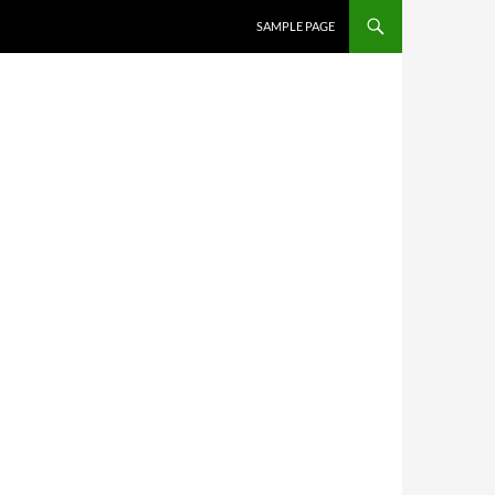
SKIP TO CONTENT
SAMPLE PAGE