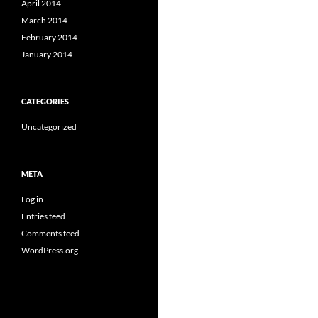
April 2014
March 2014
February 2014
January 2014
CATEGORIES
Uncategorized
META
Log in
Entries feed
Comments feed
WordPress.org