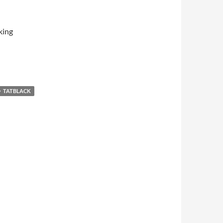
king
TATBLACK