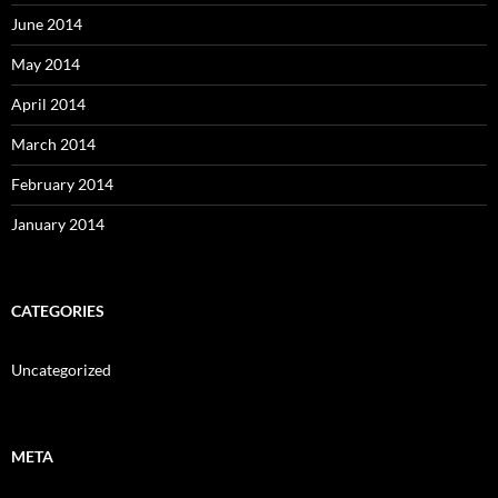
June 2014
May 2014
April 2014
March 2014
February 2014
January 2014
CATEGORIES
Uncategorized
META