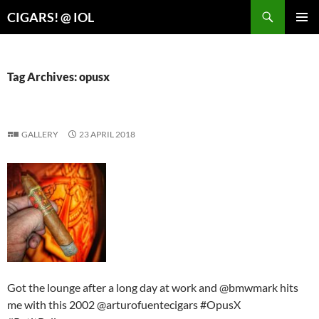
Search
CIGARS! @ IOL
SKIP
PRIMAR
TO
MENU
CONTENT
Tag Archives: opusx
GALLERY
23 APRIL 2018
Got the lounge after a long day at work and @bmwmark hits
me with this 2002 @arturofuentecigars #OpusX