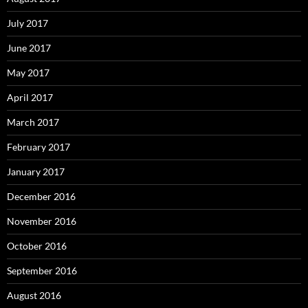
July 2017
June 2017
May 2017
April 2017
March 2017
February 2017
January 2017
December 2016
November 2016
October 2016
September 2016
August 2016