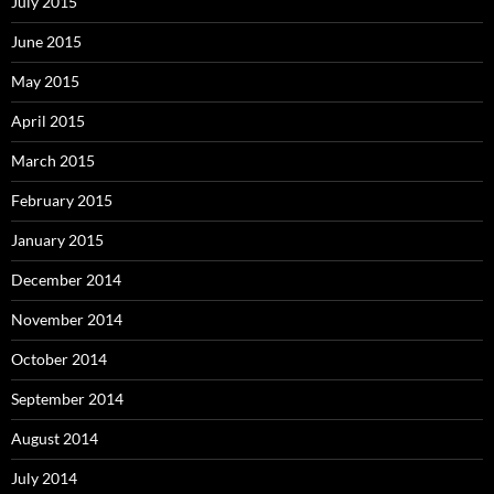
July 2015
June 2015
May 2015
April 2015
March 2015
February 2015
January 2015
December 2014
November 2014
October 2014
September 2014
August 2014
July 2014