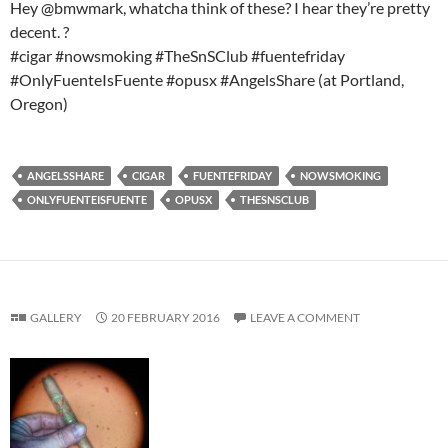
Hey @bmwmark, whatcha think of these? I hear they’re pretty
decent. ?
#cigar #nowsmoking #TheSnSClub #fuentefriday
#OnlyFuenteIsFuente #opusx #AngelsShare (at Portland,
Oregon)
ANGELSSHARE
CIGAR
FUENTEFRIDAY
NOWSMOKING
ONLYFUENTEISFUENTE
OPUSX
THESNSCLUB
GALLERY
20 FEBRUARY 2016
LEAVE A COMMENT