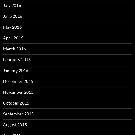
July 2016
June 2016
May 2016
April 2016
March 2016
February 2016
January 2016
December 2015
November 2015
October 2015
September 2015
August 2015