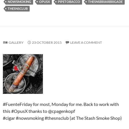
NOWSMOKING
OPUSX
PIPETOBACCO
THESNSBRIARBRIGADE
THESNSCLUB
GALLERY
23 OCTOBER 2015
LEAVE A COMMENT
#FuenteFriday for most, Monday for me. Back to work with
this #OpusX thanks to @cpagenkopf
#cigar #nowsmoking #thesnsclub (at The Stash Smoke Shop)