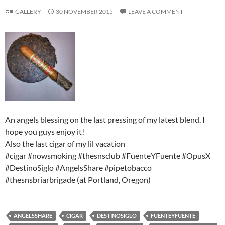
GALLERY
30 NOVEMBER 2015
LEAVE A COMMENT
An angels blessing on the last pressing of my latest blend. I
hope you guys enjoy it!
Also the last cigar of my lil vacation
#cigar #nowsmoking #thesnsclub #FuenteYFuente #OpusX
#DestinoSiglo #AngelsShare #pipetobacco
#thesnsbriarbrigade (at Portland, Oregon)
ANGELSSHARE
CIGAR
DESTINOSIGLO
FUENTEYFUENTE