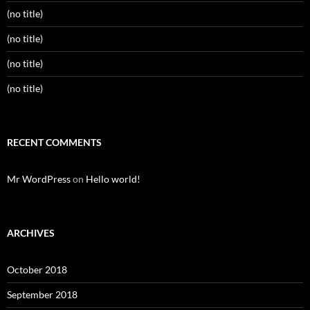
(no title)
(no title)
(no title)
(no title)
RECENT COMMENTS
Mr WordPress
on
Hello world!
ARCHIVES
October 2018
September 2018