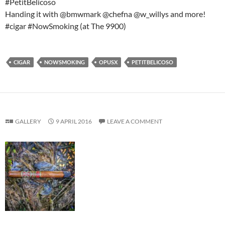
#PetitBelicoso
Handing it with @bmwmark @chefna @w_willys and more!
#cigar #NowSmoking (at The 9900)
CIGAR
NOWSMOKING
OPUSX
PETITBELICOSO
GALLERY
9 APRIL 2016
LEAVE A COMMENT