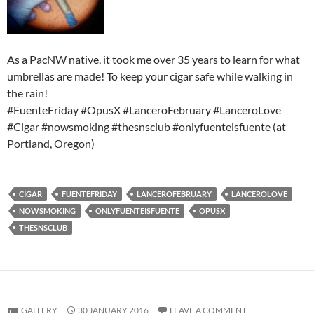
As a PacNW native, it took me over 35 years to learn for what
umbrellas are made! To keep your cigar safe while walking in
the rain!
#FuenteFriday #OpusX #LanceroFebruary #LanceroLove
#Cigar #nowsmoking #thesnsclub #onlyfuenteisfuente (at
Portland, Oregon)
CIGAR
FUENTEFRIDAY
LANCEROFEBRUARY
LANCEROLOVE
NOWSMOKING
ONLYFUENTEISFUENTE
OPUSX
THESNSCLUB
GALLERY
30 JANUARY 2016
LEAVE A COMMENT