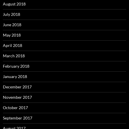
August 2018
July 2018
June 2018
May 2018
April 2018
March 2018
February 2018
January 2018
December 2017
November 2017
October 2017
September 2017
August 2017