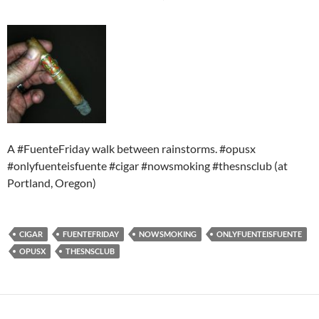
A #FuenteFriday walk between rainstorms. #opusx
#onlyfuenteisfuente #cigar #nowsmoking #thesnsclub (at
Portland, Oregon)
CIGAR
FUENTEFRIDAY
NOWSMOKING
ONLYFUENTEISFUENTE
OPUSX
THESNSCLUB