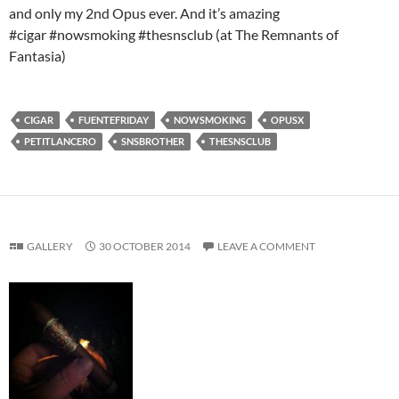
and only my 2nd Opus ever. And it’s amazing
#cigar #nowsmoking #thesnsclub (at The Remnants of
Fantasia)
CIGAR
FUENTEFRIDAY
NOWSMOKING
OPUSX
PETITLANCERO
SNSBROTHER
THESNSCLUB
GALLERY
30 OCTOBER 2014
LEAVE A COMMENT