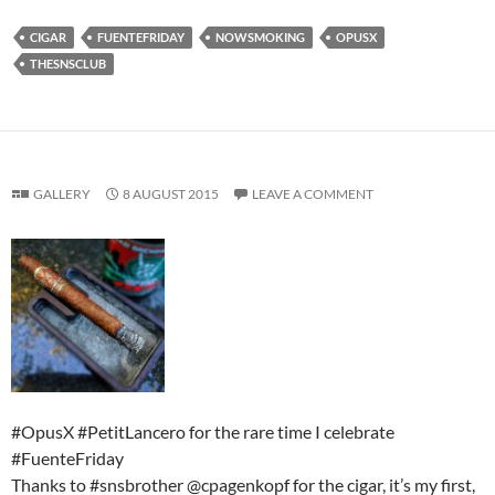
CIGAR
FUENTEFRIDAY
NOWSMOKING
OPUSX
THESNSCLUB
GALLERY
8 AUGUST 2015
LEAVE A COMMENT
#OpusX #PetitLancero for the rare time I celebrate
#FuenteFriday
Thanks to #snsbrother @cpagenkopf for the cigar, it’s my first,