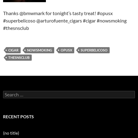
Thanks @bmwmark for tonight’s tasty treat! #opusx
#superbelicoso @arturofuente_cigars #cigar #nowsmoking
#thesnsclub
CIGAR
NOWSMOKING
OPUSX
SUPERBELICOSO
THESNSCLUB
Search
for:
RECENT POSTS
(no title)