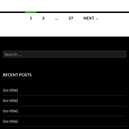
Posts
1
2
…
27
NEXT →
navigation
Search
for:
RECENT POSTS
(no title)
(no title)
(no title)
(no title)