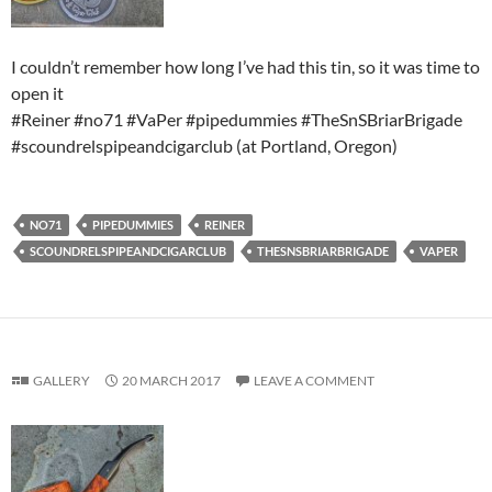
I couldn’t remember how long I’ve had this tin, so it was time to
open it
#Reiner #no71 #VaPer #pipedummies #TheSnSBriarBrigade
#scoundrelspipeandcigarclub (at Portland, Oregon)
NO71
PIPEDUMMIES
REINER
SCOUNDRELSPIPEANDCIGARCLUB
THESNSBRIARBRIGADE
VAPER
GALLERY
20 MARCH 2017
LEAVE A COMMENT