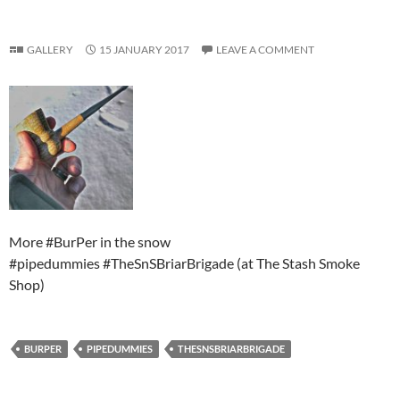
GALLERY
15 JANUARY 2017
LEAVE A COMMENT
More #BurPer in the snow
#pipedummies #TheSnSBriarBrigade (at The Stash Smoke
Shop)
BURPER
PIPEDUMMIES
THESNSBRIARBRIGADE