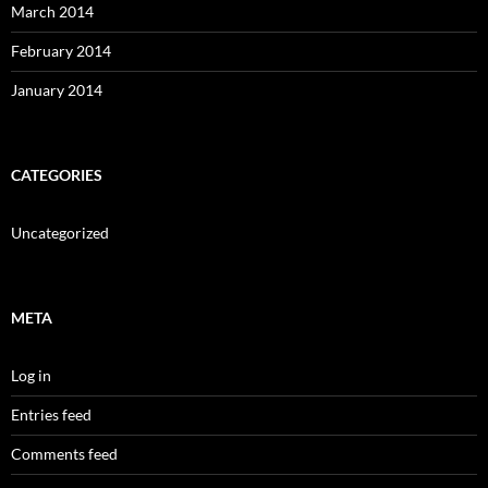
March 2014
February 2014
January 2014
CATEGORIES
Uncategorized
META
Log in
Entries feed
Comments feed