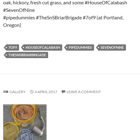
oak, hickory, fresh cut grass, and some #HouseOfCalabash
#SevenOfNine
#pipedummies #TheSnSBriarBrigade #7of9 (at Portland,
Oregon)
7OF9
HOUSEOFCALABASH
PIPEDUMMIES
SEVENOFNINE
THESNSBRIARBRIGADE
GALLERY
4 APRIL 2017
LEAVE A COMMENT