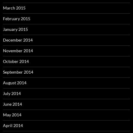
March 2015
February 2015
January 2015
December 2014
November 2014
October 2014
September 2014
August 2014
July 2014
June 2014
May 2014
April 2014