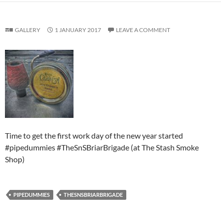
GALLERY
1 JANUARY 2017
LEAVE A COMMENT
Time to get the first work day of the new year started
#pipedummies #TheSnSBriarBrigade (at The Stash Smoke
Shop)
PIPEDUMMIES
THESNSBRIARBRIGADE