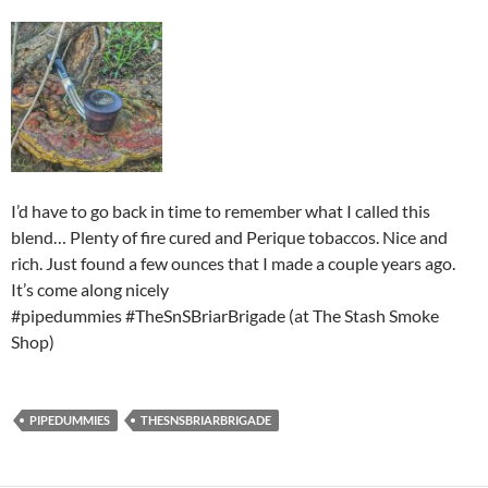
I’d have to go back in time to remember what I called this
blend… Plenty of fire cured and Perique tobaccos. Nice and
rich. Just found a few ounces that I made a couple years ago.
It’s come along nicely
#pipedummies #TheSnSBriarBrigade (at The Stash Smoke
Shop)
PIPEDUMMIES
THESNSBRIARBRIGADE