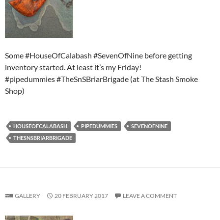
Some #HouseOfCalabash #SevenOfNine before getting
inventory started. At least it’s my Friday!
#pipedummies #TheSnSBriarBrigade (at The Stash Smoke
Shop)
HOUSEOFCALABASH
PIPEDUMMIES
SEVENOFNINE
THESNSBRIARBRIGADE
GALLERY
20 FEBRUARY 2017
LEAVE A COMMENT