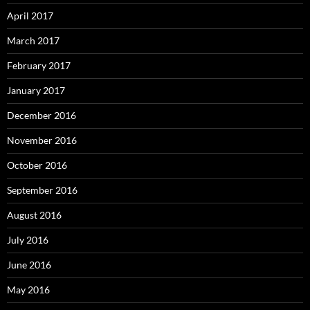
April 2017
March 2017
February 2017
January 2017
December 2016
November 2016
October 2016
September 2016
August 2016
July 2016
June 2016
May 2016