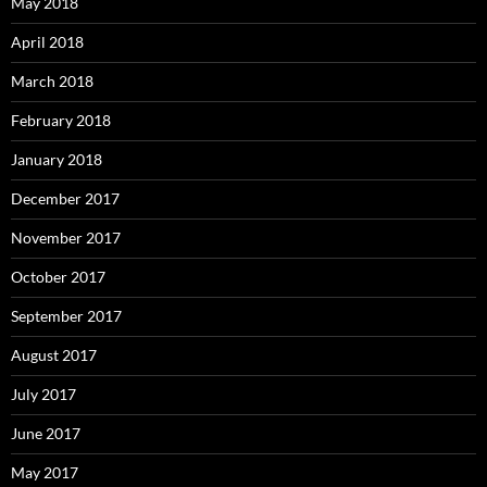
May 2018
April 2018
March 2018
February 2018
January 2018
December 2017
November 2017
October 2017
September 2017
August 2017
July 2017
June 2017
May 2017