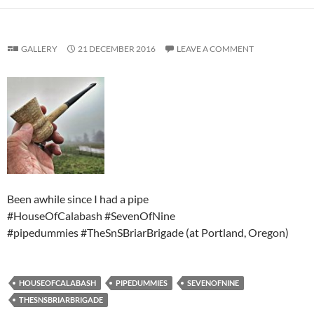
GALLERY
21 DECEMBER 2016
LEAVE A COMMENT
Been awhile since I had a pipe
#HouseOfCalabash #SevenOfNine
#pipedummies #TheSnSBriarBrigade (at Portland, Oregon)
HOUSEOFCALABASH
PIPEDUMMIES
SEVENOFNINE
THESNSBRIARBRIGADE