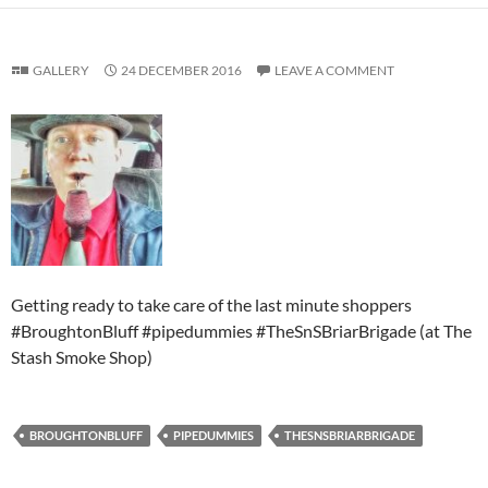
GALLERY
24 DECEMBER 2016
LEAVE A COMMENT
Getting ready to take care of the last minute shoppers
#BroughtonBluff #pipedummies #TheSnSBriarBrigade (at The
Stash Smoke Shop)
BROUGHTONBLUFF
PIPEDUMMIES
THESNSBRIARBRIGADE