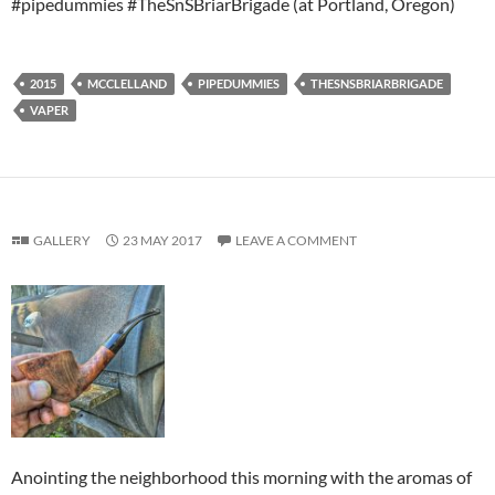
#pipedummies #TheSnSBriarBrigade (at Portland, Oregon)
2015
MCCLELLAND
PIPEDUMMIES
THESNSBRIARBRIGADE
VAPER
GALLERY
23 MAY 2017
LEAVE A COMMENT
Anointing the neighborhood this morning with the aromas of