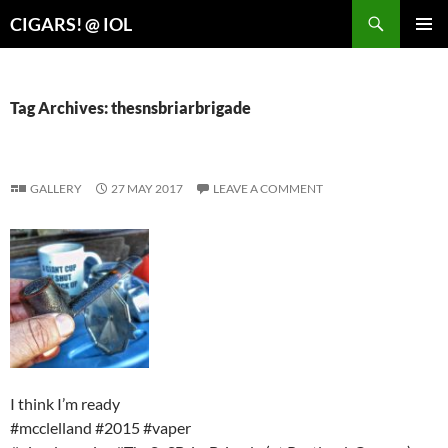
Search
CIGARS! @ IOL
SKIP
PRIMAR
TO
MENU
CONTENT
Tag Archives: thesnsbriarbrigade
GALLERY
27 MAY 2017
LEAVE A COMMENT
I think I’m ready
#mcclelland #2015 #vaper