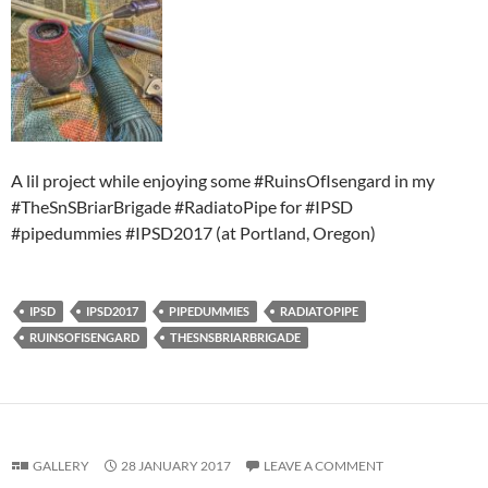
A lil project while enjoying some #RuinsOfIsengard in my
#TheSnSBriarBrigade #RadiatoPipe for #IPSD
#pipedummies #IPSD2017 (at Portland, Oregon)
IPSD
IPSD2017
PIPEDUMMIES
RADIATOPIPE
RUINSOFISENGARD
THESNSBRIARBRIGADE
GALLERY
28 JANUARY 2017
LEAVE A COMMENT