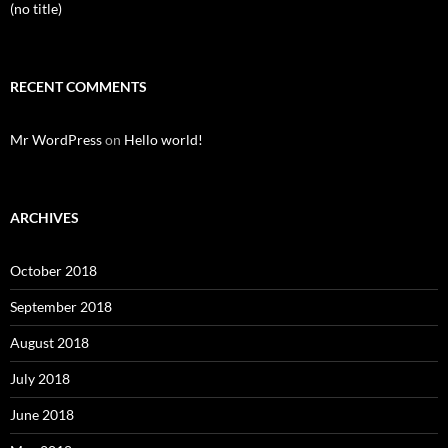
(no title)
RECENT COMMENTS
Mr WordPress
on
Hello world!
ARCHIVES
October 2018
September 2018
August 2018
July 2018
June 2018