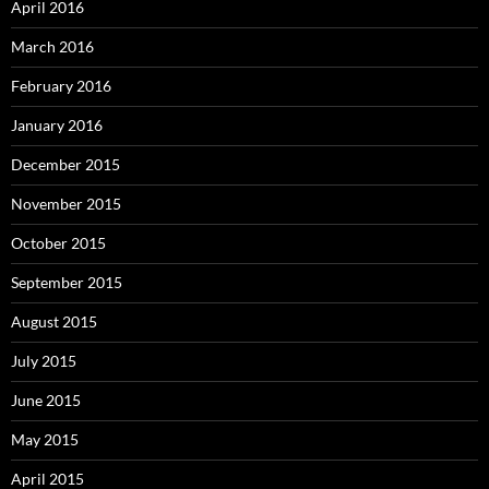
April 2016
March 2016
February 2016
January 2016
December 2015
November 2015
October 2015
September 2015
August 2015
July 2015
June 2015
May 2015
April 2015