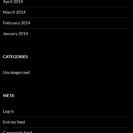
April 2014
March 2014
February 2014
January 2014
CATEGORIES
Uncategorized
META
Log in
Entries feed
Comments feed