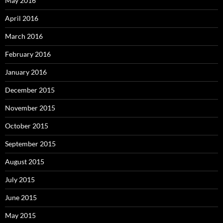
May 2016
April 2016
March 2016
February 2016
January 2016
December 2015
November 2015
October 2015
September 2015
August 2015
July 2015
June 2015
May 2015