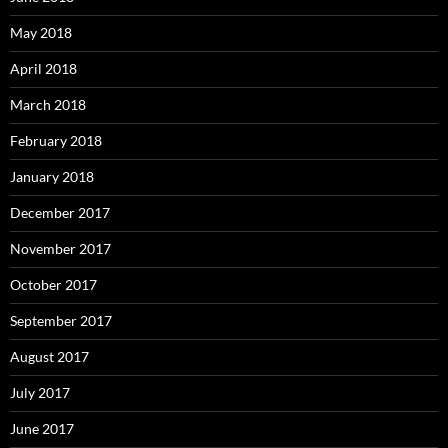
May 2018
April 2018
March 2018
February 2018
January 2018
December 2017
November 2017
October 2017
September 2017
August 2017
July 2017
June 2017