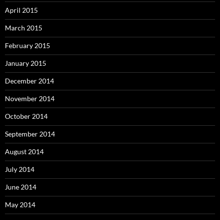
April 2015
March 2015
February 2015
January 2015
December 2014
November 2014
October 2014
September 2014
August 2014
July 2014
June 2014
May 2014