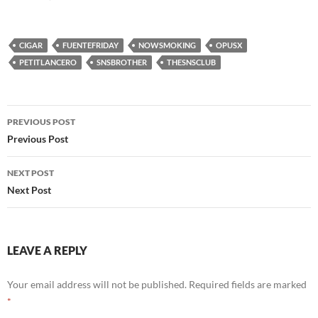
CIGAR
FUENTEFRIDAY
NOWSMOKING
OPUSX
PETITLANCERO
SNSBROTHER
THESNSCLUB
Post
PREVIOUS POST
navigation
Previous Post
NEXT POST
Next Post
LEAVE A REPLY
Your email address will not be published.
Required fields are marked
*