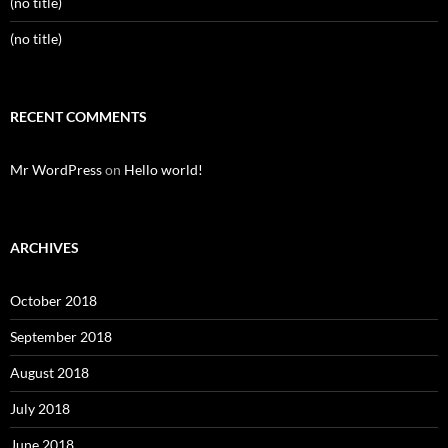
(no title)
(no title)
RECENT COMMENTS
Mr WordPress
on
Hello world!
ARCHIVES
October 2018
September 2018
August 2018
July 2018
June 2018