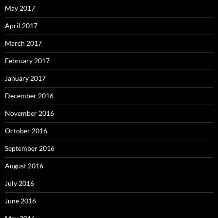
May 2017
April 2017
March 2017
February 2017
January 2017
December 2016
November 2016
October 2016
September 2016
August 2016
July 2016
June 2016