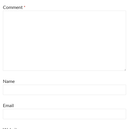
Comment
*
Name
Email