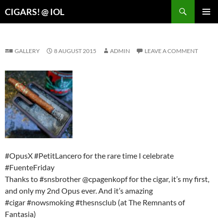
Search
CIGARS! @ IOL
SKIP
PRIMAR
TO
MENU
CONTENT
GALLERY
8 AUGUST 2015
ADMIN
LEAVE A COMMENT
#OpusX #PetitLancero for the rare time I celebrate
#FuenteFriday
Thanks to #snsbrother @cpagenkopf for the cigar, it’s my first,
and only my 2nd Opus ever. And it’s amazing
#cigar #nowsmoking #thesnsclub (at The Remnants of
Fantasia)