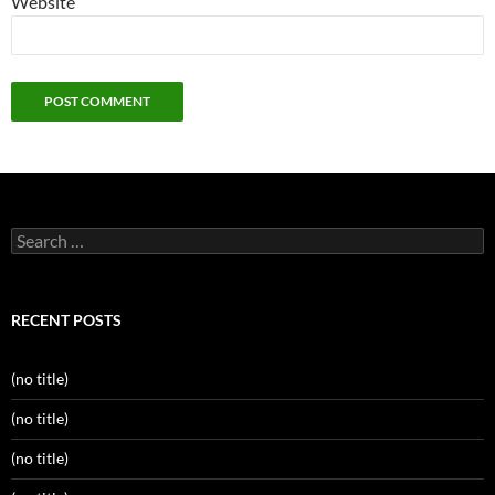
Website
Search
for:
RECENT POSTS
(no title)
(no title)
(no title)