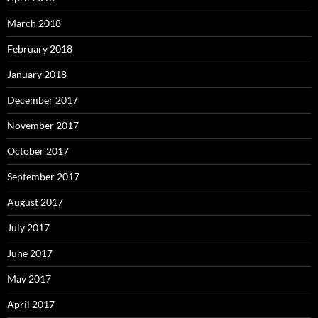
March 2018
February 2018
January 2018
December 2017
November 2017
October 2017
September 2017
August 2017
July 2017
June 2017
May 2017
April 2017