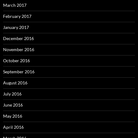
March 2017
February 2017
January 2017
December 2016
November 2016
October 2016
September 2016
August 2016
July 2016
June 2016
May 2016
April 2016