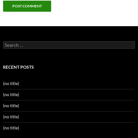
Search
for:
RECENT POSTS
(no title)
(no title)
(no title)
(no title)
(no title)