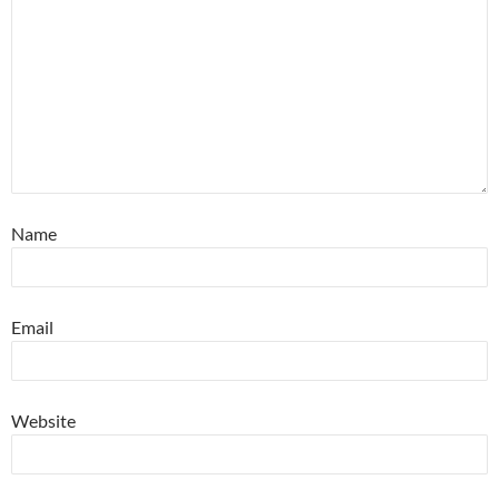
Name
Email
Website