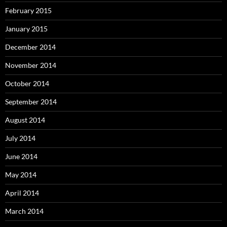
February 2015
January 2015
December 2014
November 2014
October 2014
September 2014
August 2014
July 2014
June 2014
May 2014
April 2014
March 2014