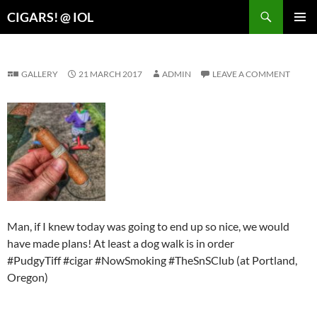
Search
CIGARS! @ IOL
SKIP
PRIMAR
TO
MENU
CONTENT
GALLERY
21 MARCH 2017
ADMIN
LEAVE A COMMENT
Man, if I knew today was going to end up so nice, we would
have made plans! At least a dog walk is in order
#PudgyTiff #cigar #NowSmoking #TheSnSClub (at Portland,
Oregon)