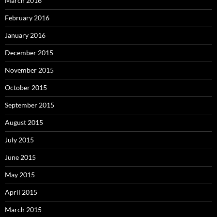
March 2016
February 2016
January 2016
December 2015
November 2015
October 2015
September 2015
August 2015
July 2015
June 2015
May 2015
April 2015
March 2015