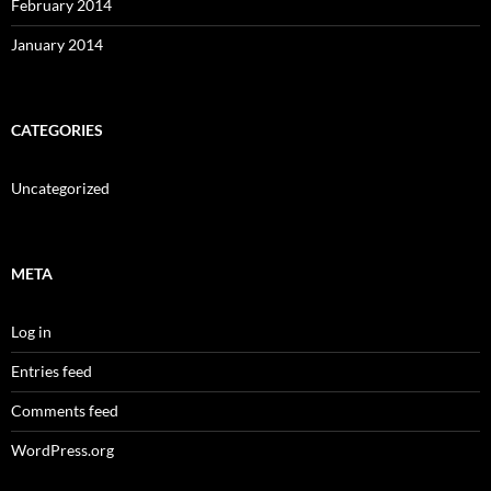
February 2014
January 2014
CATEGORIES
Uncategorized
META
Log in
Entries feed
Comments feed
WordPress.org