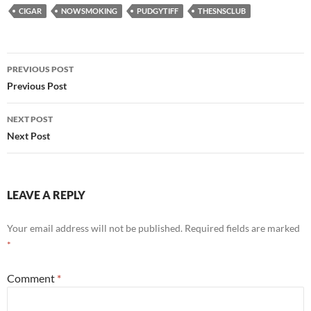
CIGAR
NOWSMOKING
PUDGYTIFF
THESNSCLUB
Post
PREVIOUS POST
navigation
Previous Post
NEXT POST
Next Post
LEAVE A REPLY
Your email address will not be published.
Required fields are marked
*
Comment
*