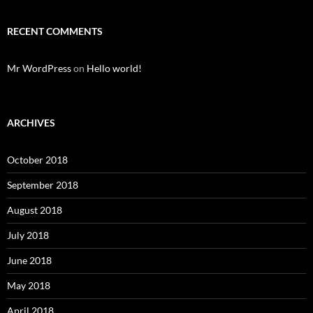
RECENT COMMENTS
Mr WordPress
on
Hello world!
ARCHIVES
October 2018
September 2018
August 2018
July 2018
June 2018
May 2018
April 2018