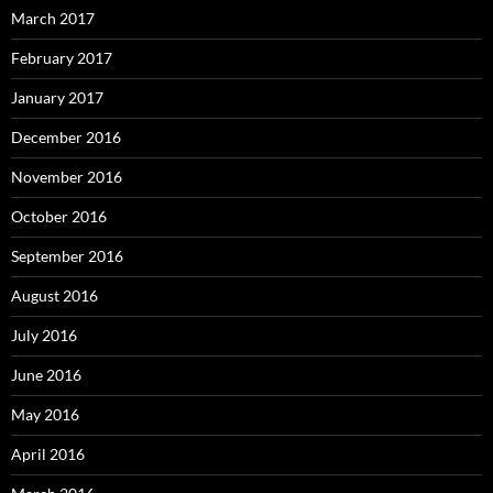
March 2017
February 2017
January 2017
December 2016
November 2016
October 2016
September 2016
August 2016
July 2016
June 2016
May 2016
April 2016