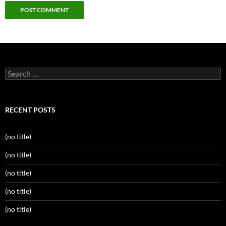
Search
for:
RECENT POSTS
(no title)
(no title)
(no title)
(no title)
(no title)