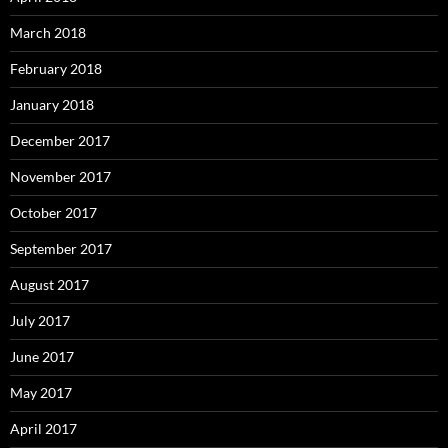
March 2018
February 2018
January 2018
December 2017
November 2017
October 2017
September 2017
August 2017
July 2017
June 2017
May 2017
April 2017