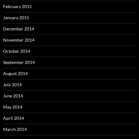
February 2015
January 2015
December 2014
November 2014
October 2014
September 2014
August 2014
July 2014
June 2014
May 2014
April 2014
March 2014