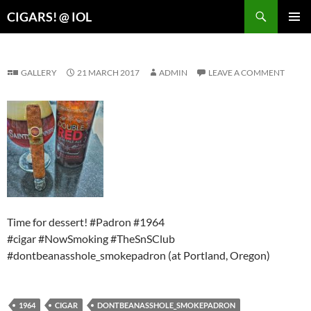
Search
CIGARS! @ IOL
SKIP
PRIMAR
TO
MENU
CONTENT
GALLERY
21 MARCH 2017
ADMIN
LEAVE A COMMENT
Time for dessert! #Padron #1964
#cigar #NowSmoking #TheSnSClub
#dontbeanasshole_smokepadron (at Portland, Oregon)
1964
CIGAR
DONTBEANASSHOLE_SMOKEPADRON