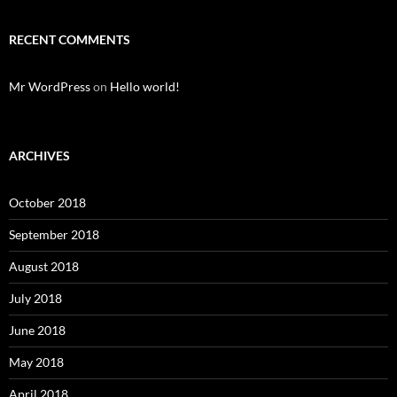
RECENT COMMENTS
Mr WordPress
on
Hello world!
ARCHIVES
October 2018
September 2018
August 2018
July 2018
June 2018
May 2018
April 2018