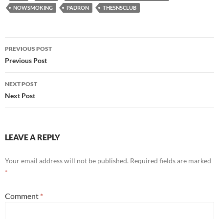
NOWSMOKING
PADRON
THESNSCLUB
Post
PREVIOUS POST
navigation
Previous Post
NEXT POST
Next Post
LEAVE A REPLY
Your email address will not be published.
Required fields are marked
*
Comment
*