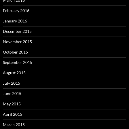
March 2016
February 2016
January 2016
December 2015
November 2015
October 2015
September 2015
August 2015
July 2015
June 2015
May 2015
April 2015
March 2015