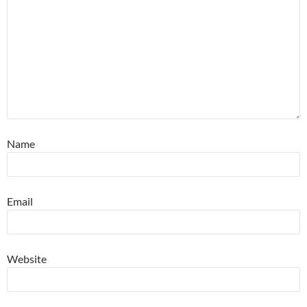
Name
Email
Website