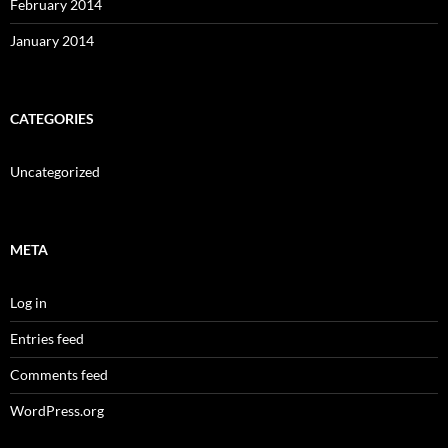
February 2014
January 2014
CATEGORIES
Uncategorized
META
Log in
Entries feed
Comments feed
WordPress.org