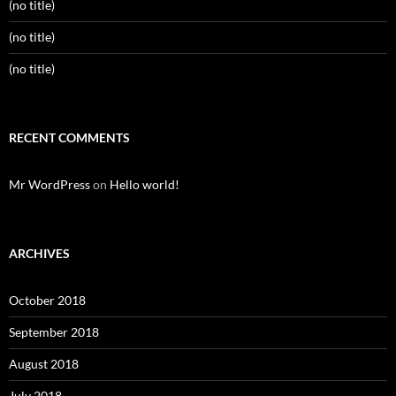
(no title)
(no title)
(no title)
RECENT COMMENTS
Mr WordPress
on
Hello world!
ARCHIVES
October 2018
September 2018
August 2018
July 2018