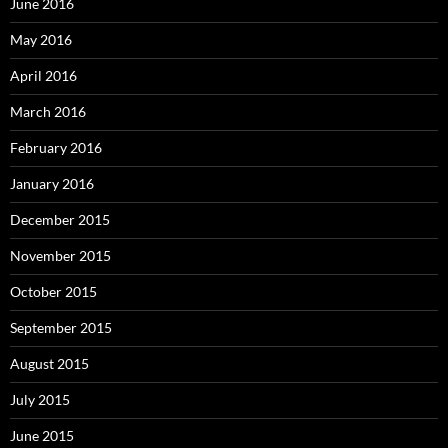
June 2016
May 2016
April 2016
March 2016
February 2016
January 2016
December 2015
November 2015
October 2015
September 2015
August 2015
July 2015
June 2015