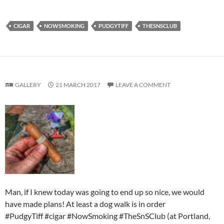
CIGAR
NOWSMOKING
PUDGYTIFF
THESNSCLUB
GALLERY
21 MARCH 2017
LEAVE A COMMENT
Man, if I knew today was going to end up so nice, we would
have made plans! At least a dog walk is in order
#PudgyTiff #cigar #NowSmoking #TheSnSClub (at Portland,