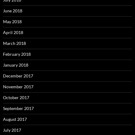
June 2018
May 2018
April 2018
March 2018
February 2018
January 2018
December 2017
November 2017
October 2017
September 2017
August 2017
July 2017