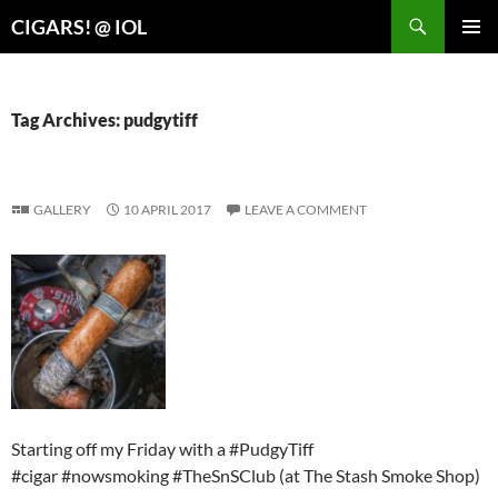
Search
CIGARS! @ IOL
SKIP
PRIMAR
TO
MENU
CONTENT
Tag Archives: pudgytiff
GALLERY
10 APRIL 2017
LEAVE A COMMENT
Starting off my Friday with a #PudgyTiff
#cigar #nowsmoking #TheSnSClub (at The Stash Smoke Shop)