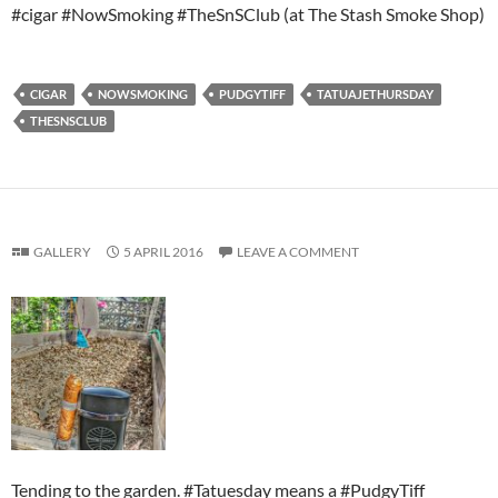
#cigar #NowSmoking #TheSnSClub (at The Stash Smoke Shop)
CIGAR
NOWSMOKING
PUDGYTIFF
TATUAJETHURSDAY
THESNSCLUB
GALLERY
5 APRIL 2016
LEAVE A COMMENT
Tending to the garden. #Tatuesday means a #PudgyTiff