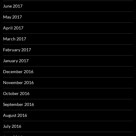
June 2017
May 2017
April 2017
March 2017
February 2017
January 2017
December 2016
November 2016
October 2016
September 2016
August 2016
July 2016