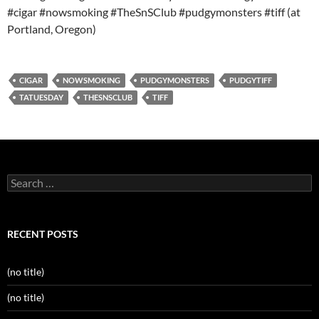
#cigar #nowsmoking #TheSnSClub #pudgymonsters #tiff (at
Portland, Oregon)
CIGAR
NOWSMOKING
PUDGYMONSTERS
PUDGYTIFF
TATUESDAY
THESNSCLUB
TIFF
Search
for:
RECENT POSTS
(no title)
(no title)