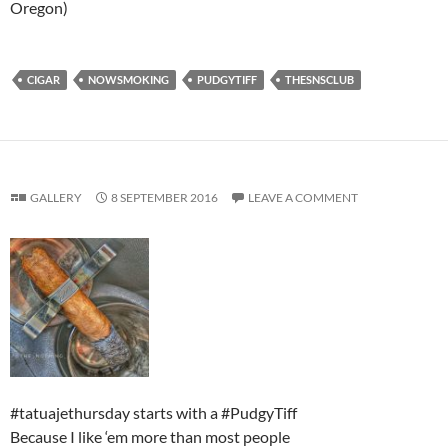
Oregon)
CIGAR
NOWSMOKING
PUDGYTIFF
THESNSCLUB
GALLERY
8 SEPTEMBER 2016
LEAVE A COMMENT
#tatuajethursday starts with a #PudgyTiff
Because I like ‘em more than most people