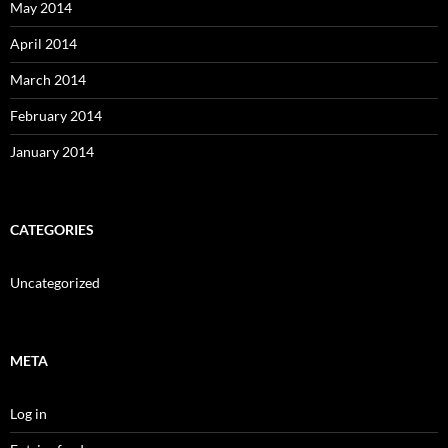
May 2014
April 2014
March 2014
February 2014
January 2014
CATEGORIES
Uncategorized
META
Log in