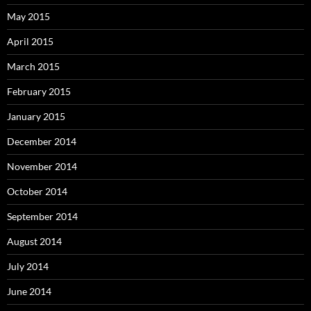
May 2015
April 2015
March 2015
February 2015
January 2015
December 2014
November 2014
October 2014
September 2014
August 2014
July 2014
June 2014