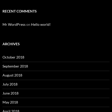
RECENT COMMENTS
Mr WordPress
on
Hello world!
ARCHIVES
October 2018
September 2018
August 2018
July 2018
June 2018
May 2018
April 2018