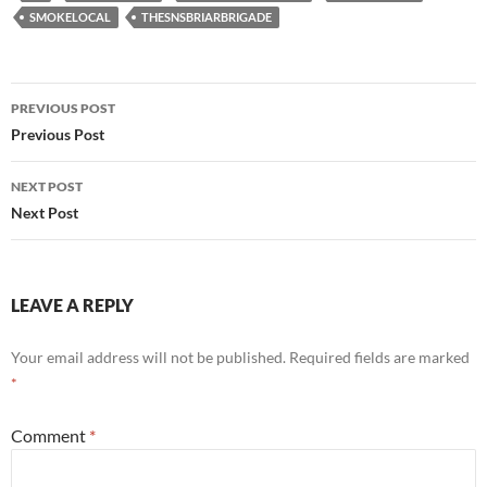
SMOKELOCAL
THESNSBRIARBRIGADE
Post
PREVIOUS POST
navigation
Previous Post
NEXT POST
Next Post
LEAVE A REPLY
Your email address will not be published.
Required fields are marked
*
Comment
*