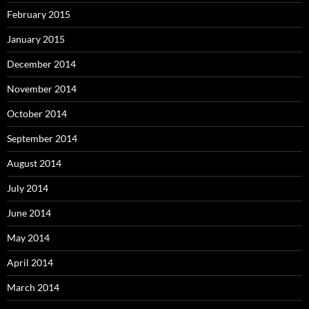
February 2015
January 2015
December 2014
November 2014
October 2014
September 2014
August 2014
July 2014
June 2014
May 2014
April 2014
March 2014