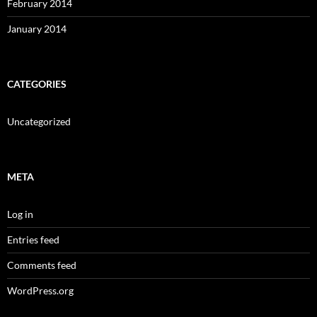
February 2014
January 2014
CATEGORIES
Uncategorized
META
Log in
Entries feed
Comments feed
WordPress.org