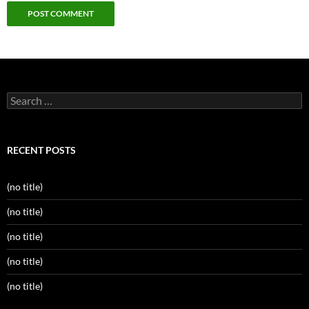
Search
for:
RECENT POSTS
(no title)
(no title)
(no title)
(no title)
(no title)