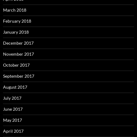
March 2018
February 2018
January 2018
December 2017
November 2017
October 2017
September 2017
August 2017
July 2017
June 2017
May 2017
April 2017