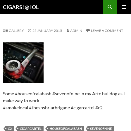
Search
CIGARS! @ IOL
SKIP
PRIMAR
TO
MENU
CONTENT
GALLERY
25 JANUARY 2015
ADMIN
LEAVE A COMMENT
Some #houseofcalabash #sevenofnine in my Arte bulldog as I
make way to work
#smokelocal #thesnsbriarbrigade #cigarcartel #c2
C2
CIGARCARTEL
HOUSEOFCALABASH
SEVENOFNINE