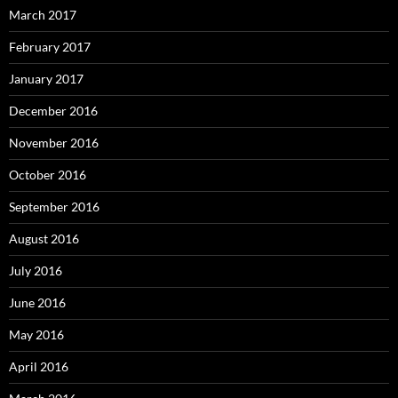
March 2017
February 2017
January 2017
December 2016
November 2016
October 2016
September 2016
August 2016
July 2016
June 2016
May 2016
April 2016