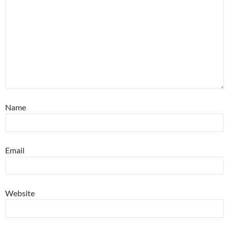
Name
Email
Website