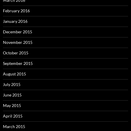
March 2016
February 2016
January 2016
December 2015
November 2015
October 2015
September 2015
August 2015
July 2015
June 2015
May 2015
April 2015
March 2015