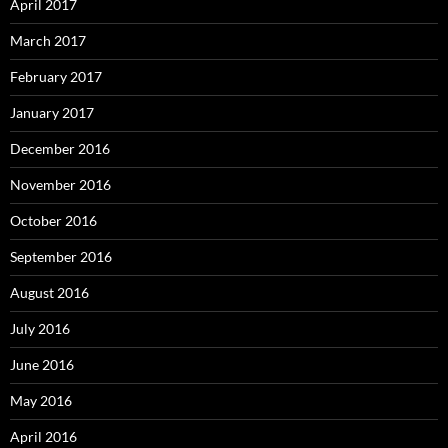
April 2017
March 2017
February 2017
January 2017
December 2016
November 2016
October 2016
September 2016
August 2016
July 2016
June 2016
May 2016
April 2016