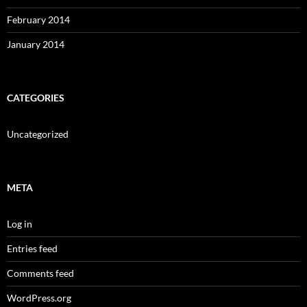
February 2014
January 2014
CATEGORIES
Uncategorized
META
Log in
Entries feed
Comments feed
WordPress.org