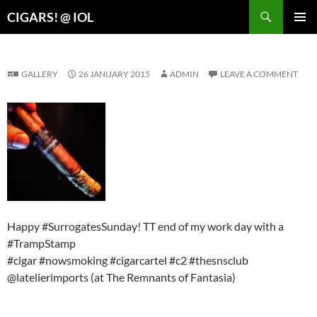
Search
CIGARS! @ IOL
SKIP
PRIMAR
TO
MENU
CONTENT
GALLERY
26 JANUARY 2015
ADMIN
LEAVE A COMMENT
Happy #SurrogatesSunday! TT end of my work day with a
#TrampStamp
#cigar #nowsmoking #cigarcartel #c2 #thesnsclub
@latelierimports (at The Remnants of Fantasia)