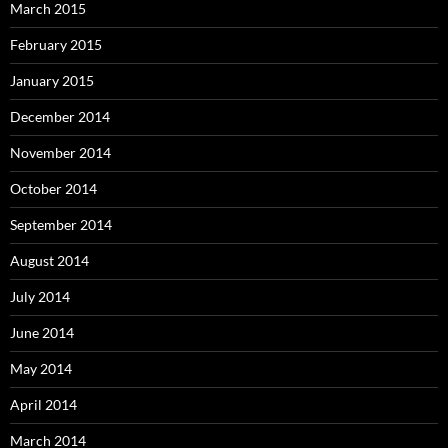
March 2015
February 2015
January 2015
December 2014
November 2014
October 2014
September 2014
August 2014
July 2014
June 2014
May 2014
April 2014
March 2014