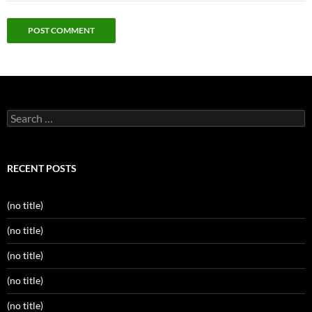
Search
for:
RECENT POSTS
(no title)
(no title)
(no title)
(no title)
(no title)