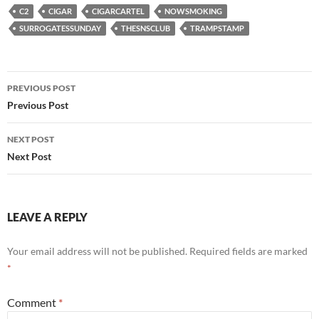
C2
CIGAR
CIGARCARTEL
NOWSMOKING
SURROGATESSUNDAY
THESNSCLUB
TRAMPSTAMP
Post
PREVIOUS POST
navigation
Previous Post
NEXT POST
Next Post
LEAVE A REPLY
Your email address will not be published.
Required fields are marked
*
Comment
*