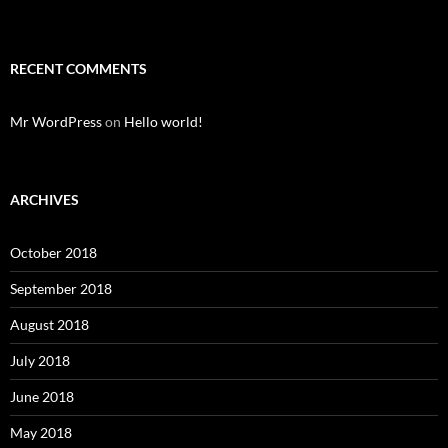
RECENT COMMENTS
Mr WordPress
on
Hello world!
ARCHIVES
October 2018
September 2018
August 2018
July 2018
June 2018
May 2018