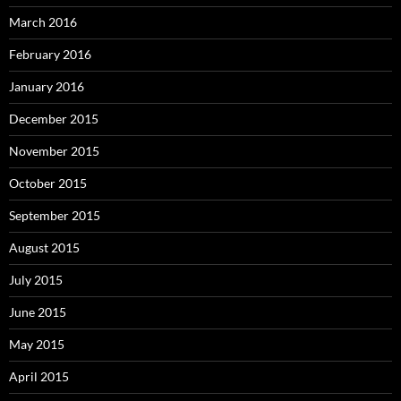
March 2016
February 2016
January 2016
December 2015
November 2015
October 2015
September 2015
August 2015
July 2015
June 2015
May 2015
April 2015