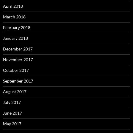
April 2018
March 2018
February 2018
January 2018
December 2017
November 2017
October 2017
September 2017
August 2017
July 2017
June 2017
May 2017