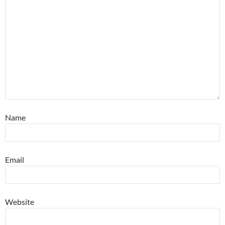
Name
Email
Website