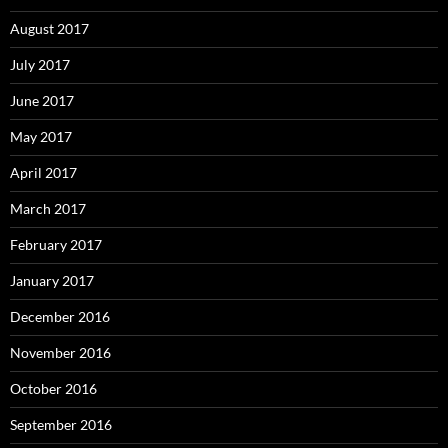
August 2017
July 2017
June 2017
May 2017
April 2017
March 2017
February 2017
January 2017
December 2016
November 2016
October 2016
September 2016