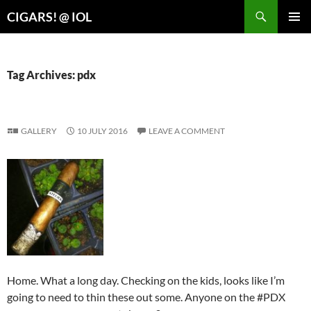
Search
CIGARS! @ IOL
SKIP
PRIMAR
TO
MENU
CONTENT
Tag Archives: pdx
GALLERY
10 JULY 2016
LEAVE A COMMENT
Home. What a long day. Checking on the kids, looks like I’m
going to need to thin these out some. Anyone on the #PDX