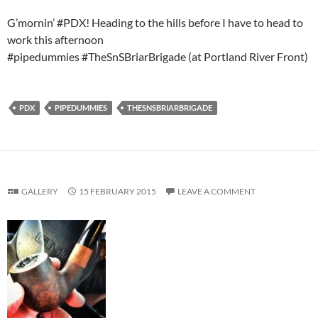
G’mornin’ #PDX! Heading to the hills before I have to head to
work this afternoon
#pipedummies #TheSnSBriarBrigade (at Portland River Front)
PDX
PIPEDUMMIES
THESNSBRIARBRIGADE
GALLERY
15 FEBRUARY 2015
LEAVE A COMMENT