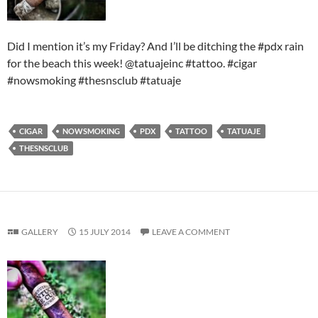
Did I mention it’s my Friday? And I’ll be ditching the #pdx rain
for the beach this week! @tatuajeinc #tattoo. #cigar
#nowsmoking #thesnsclub #tatuaje
CIGAR
NOWSMOKING
PDX
TATTOO
TATUAJE
THESNSCLUB
GALLERY
15 JULY 2014
LEAVE A COMMENT