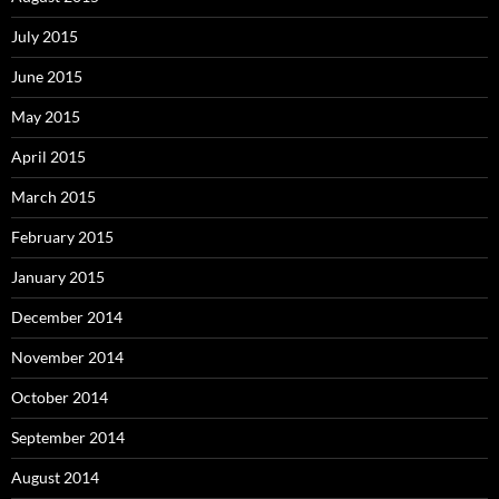
July 2015
June 2015
May 2015
April 2015
March 2015
February 2015
January 2015
December 2014
November 2014
October 2014
September 2014
August 2014