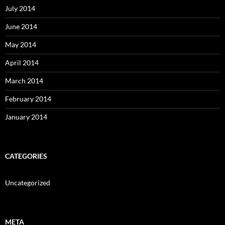
July 2014
June 2014
May 2014
April 2014
March 2014
February 2014
January 2014
CATEGORIES
Uncategorized
META