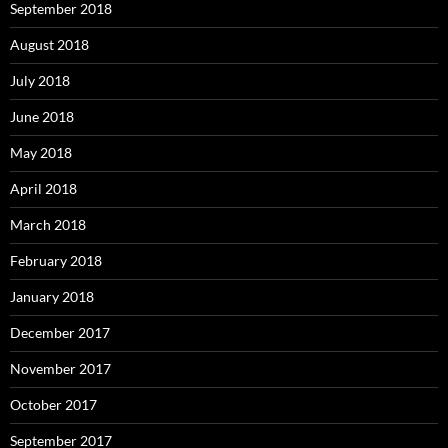
September 2018
August 2018
July 2018
June 2018
May 2018
April 2018
March 2018
February 2018
January 2018
December 2017
November 2017
October 2017
September 2017