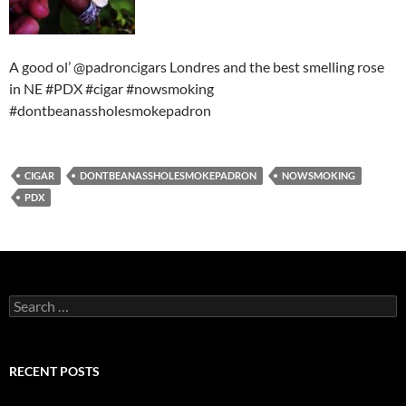
A good ol’ @padroncigars Londres and the best smelling rose
in NE #PDX #cigar #nowsmoking
#dontbeanassholesmokepadron
CIGAR
DONTBEANASSHOLESMOKEPADRON
NOWSMOKING
PDX
Search
for:
RECENT POSTS