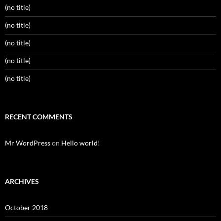
(no title)
(no title)
(no title)
(no title)
(no title)
RECENT COMMENTS
Mr WordPress
on
Hello world!
ARCHIVES
October 2018