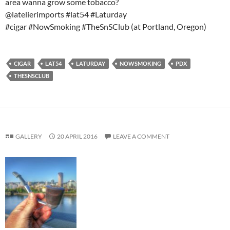
area wanna grow some tobacco?
@latelierimports #lat54 #Laturday
#cigar #NowSmoking #TheSnSClub (at Portland, Oregon)
CIGAR
LAT54
LATURDAY
NOWSMOKING
PDX
THESNSCLUB
GALLERY
20 APRIL 2016
LEAVE A COMMENT