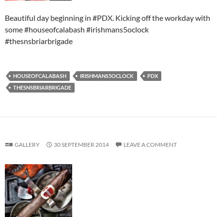
Beautiful day beginning in #PDX. Kicking off the workday with
some #houseofcalabash #irishmans5oclock
#thesnsbriarbrigade
HOUSEOFCALABASH
IRISHMANS5OCLOCK
PDX
THESNSBRIARBRIGADE
GALLERY
30 SEPTEMBER 2014
LEAVE A COMMENT