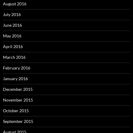
August 2016
July 2016
June 2016
May 2016
April 2016
March 2016
February 2016
January 2016
December 2015
November 2015
October 2015
September 2015
August 2015