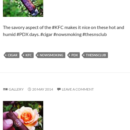
The savory aspect of the #KFC makes it nice on these hot and
humid #PDX days. #cigar #nowsmoking #thesnsclub
CIGAR
KFC
NOWSMOKING
PDX
THESNSCLUB
GALLERY
20 MAY 2014
LEAVE A COMMENT