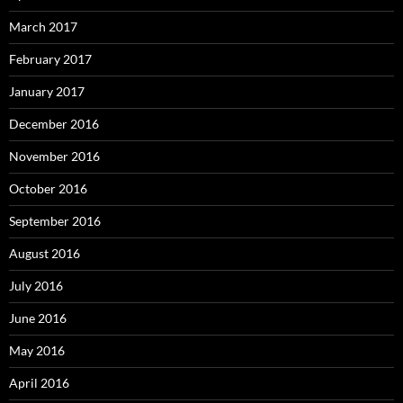
March 2017
February 2017
January 2017
December 2016
November 2016
October 2016
September 2016
August 2016
July 2016
June 2016
May 2016
April 2016