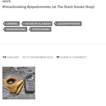
work.
#NowSmoking #pipedummies (at The Stash Smoke Shop)
GENERAL
HOUSEOFCALABASH
LEGIONOFHONOR
NOWSMOKING
PIPEDUMMIES
GALLERY
27 NOVEMBER 2016
LEAVE A COMMENT