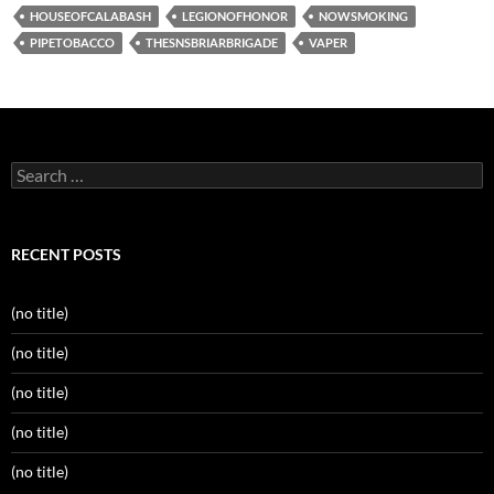
HOUSEOFCALABASH
LEGIONOFHONOR
NOWSMOKING
PIPETOBACCO
THESNSBRIARBRIGADE
VAPER
Search
for:
RECENT POSTS
(no title)
(no title)
(no title)
(no title)
(no title)