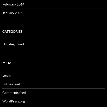
February 2014
January 2014
CATEGORIES
Uncategorized
META
Log in
Entries feed
Comments feed
WordPress.org