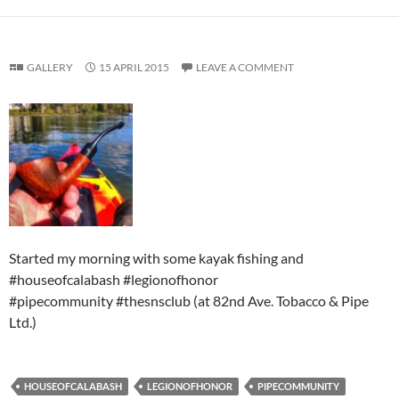
GALLERY
15 APRIL 2015
LEAVE A COMMENT
Started my morning with some kayak fishing and
#houseofcalabash #legionofhonor
#pipecommunity #thesnsclub (at 82nd Ave. Tobacco & Pipe
Ltd.)
HOUSEOFCALABASH
LEGIONOFHONOR
PIPECOMMUNITY