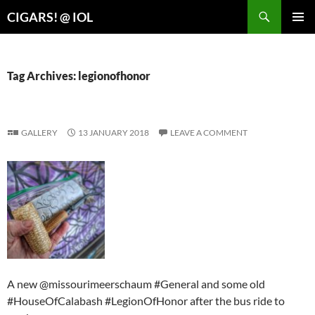
Search
CIGARS! @ IOL
SKIP
PRIMAR
TO
MENU
CONTENT
Tag Archives: legionofhonor
GALLERY
13 JANUARY 2018
LEAVE A COMMENT
A new @missourimeerschaum #General and some old
#HouseOfCalabash #LegionOfHonor after the bus ride to