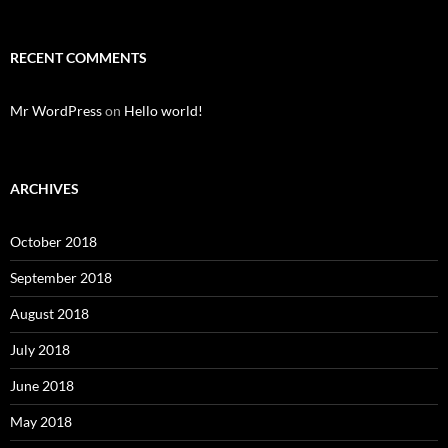
RECENT COMMENTS
Mr WordPress
on
Hello world!
ARCHIVES
October 2018
September 2018
August 2018
July 2018
June 2018
May 2018