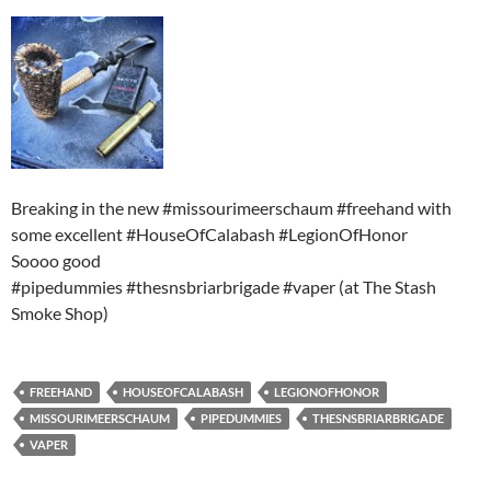
Breaking in the new #missourimeerschaum #freehand with
some excellent #HouseOfCalabash #LegionOfHonor
Soooo good
#pipedummies #thesnsbriarbrigade #vaper (at The Stash
Smoke Shop)
FREEHAND
HOUSEOFCALABASH
LEGIONOFHONOR
MISSOURIMEERSCHAUM
PIPEDUMMIES
THESNSBRIARBRIGADE
VAPER