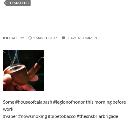
THESNSCLUB
GALLERY
1 MARCH 2015
LEAVE A COMMENT
Some #houseofcalabash #legionofhonor this morning before
work
#vaper #nowsmoking #pipetobacco #thesnsbriarbrigade