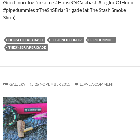
Good morning for some #HouseOfCalabash #LegionOfHonor
#pipedummies #TheSnSBriarBrigade (at The Stash Smoke
Shop)
HOUSEOFCALABASH
LEGIONOFHONOR
PIPEDUMMIES
THESNSBRIARBRIGADE
GALLERY
26 NOVEMBER 2015
LEAVE A COMMENT