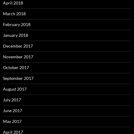
April 2018
March 2018
February 2018
January 2018
December 2017
November 2017
October 2017
September 2017
August 2017
July 2017
June 2017
May 2017
April 2017