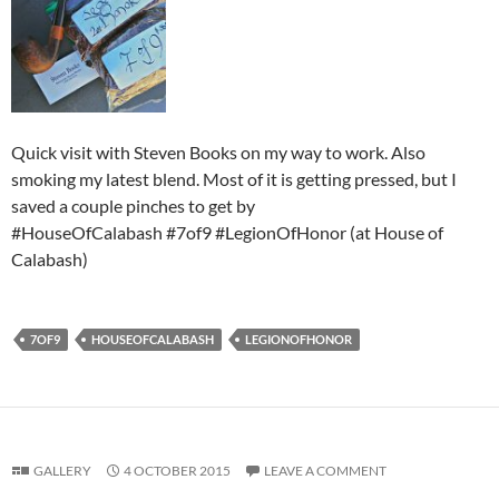
Quick visit with Steven Books on my way to work. Also
smoking my latest blend. Most of it is getting pressed, but I
saved a couple pinches to get by
#HouseOfCalabash #7of9 #LegionOfHonor (at House of
Calabash)
7OF9
HOUSEOFCALABASH
LEGIONOFHONOR
GALLERY
4 OCTOBER 2015
LEAVE A COMMENT