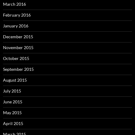
March 2016
February 2016
January 2016
December 2015
November 2015
October 2015
September 2015
August 2015
July 2015
June 2015
May 2015
April 2015
March 2015