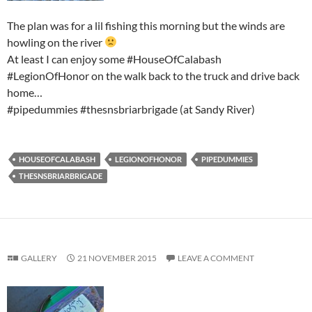
The plan was for a lil fishing this morning but the winds are
howling on the river
At least I can enjoy some #HouseOfCalabash
#LegionOfHonor on the walk back to the truck and drive back
home…
#pipedummies #thesnsbriarbrigade (at Sandy River)
HOUSEOFCALABASH
LEGIONOFHONOR
PIPEDUMMIES
THESNSBRIARBRIGADE
GALLERY
21 NOVEMBER 2015
LEAVE A COMMENT