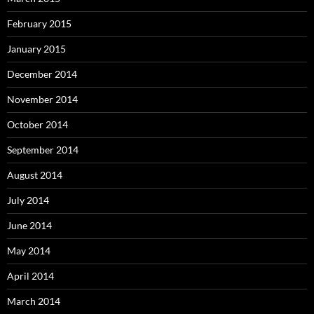
February 2015
January 2015
December 2014
November 2014
October 2014
September 2014
August 2014
July 2014
June 2014
May 2014
April 2014
March 2014