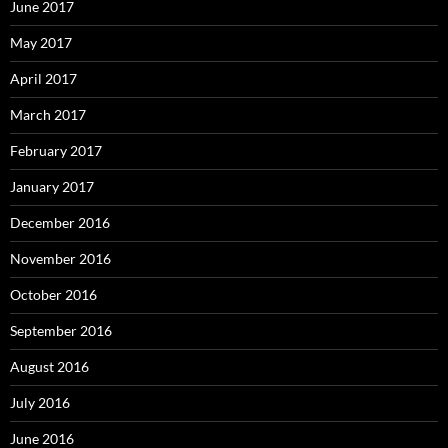
June 2017
May 2017
April 2017
March 2017
February 2017
January 2017
December 2016
November 2016
October 2016
September 2016
August 2016
July 2016
June 2016