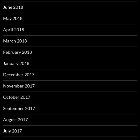
June 2018
May 2018
April 2018
March 2018
February 2018
January 2018
December 2017
November 2017
October 2017
September 2017
August 2017
July 2017