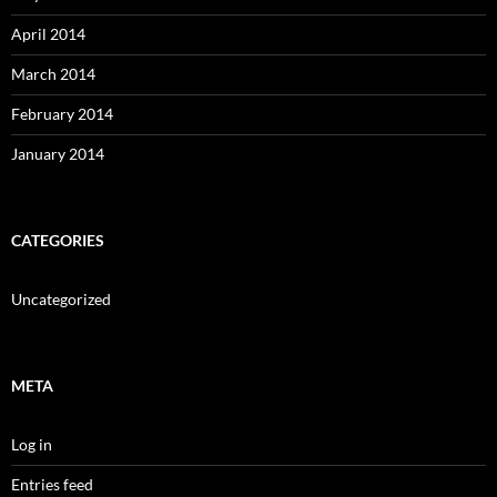
April 2014
March 2014
February 2014
January 2014
CATEGORIES
Uncategorized
META
Log in
Entries feed