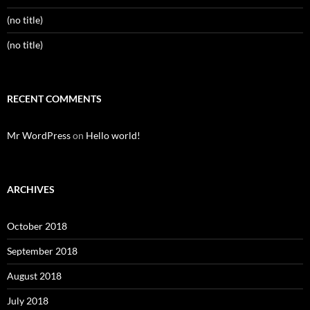
(no title)
(no title)
RECENT COMMENTS
Mr WordPress
on
Hello world!
ARCHIVES
October 2018
September 2018
August 2018
July 2018