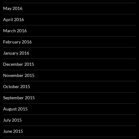
May 2016
April 2016
March 2016
February 2016
January 2016
December 2015
November 2015
October 2015
September 2015
August 2015
July 2015
June 2015