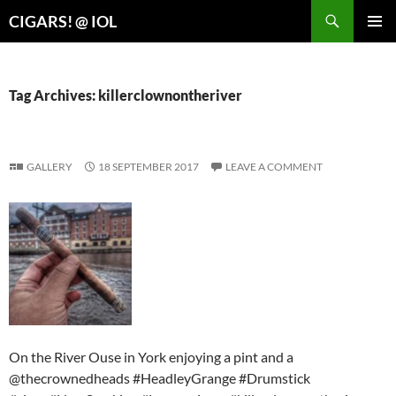
Search
CIGARS! @ IOL
SKIP
PRIMAR
TO
MENU
CONTENT
Tag Archives: killerclownontheriver
GALLERY
18 SEPTEMBER 2017
LEAVE A COMMENT
On the River Ouse in York enjoying a pint and a
@thecrownedheads #HeadleyGrange #Drumstick