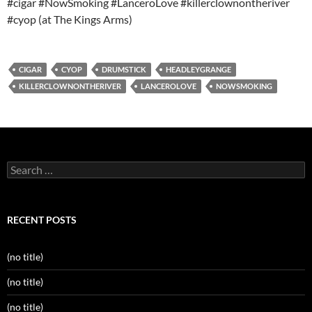
#cigar #NowSmoking #LanceroLove #killerclownontheriver
#cyop (at The Kings Arms)
CIGAR
CYOP
DRUMSTICK
HEADLEYGRANGE
KILLERCLOWNONTHERIVER
LANCEROLOVE
NOWSMOKING
Search
for:
RECENT POSTS
(no title)
(no title)
(no title)