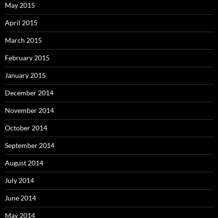
May 2015
April 2015
March 2015
February 2015
January 2015
December 2014
November 2014
October 2014
September 2014
August 2014
July 2014
June 2014
May 2014