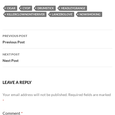
CIGAR
CYOP
DRUMSTICK
HEADLEYGRANGE
KILLERCLOWNONTHERIVER
LANCEROLOVE
NOWSMOKING
Post
PREVIOUS POST
navigation
Previous Post
NEXT POST
Next Post
LEAVE A REPLY
Your email address will not be published.
Required fields are marked
*
Comment
*