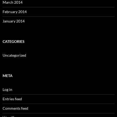
March 2014
February 2014
January 2014
CATEGORIES
Uncategorized
META
Log in
Entries feed
Comments feed