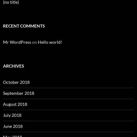
(no title)
RECENT COMMENTS
Mr WordPress
on
Hello world!
ARCHIVES
October 2018
September 2018
August 2018
July 2018
June 2018