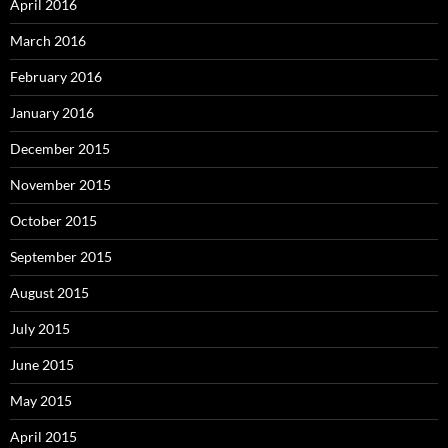
April 2016
March 2016
February 2016
January 2016
December 2015
November 2015
October 2015
September 2015
August 2015
July 2015
June 2015
May 2015
April 2015