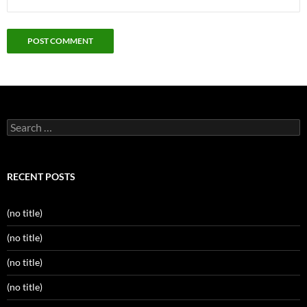
Search
for:
RECENT POSTS
(no title)
(no title)
(no title)
(no title)