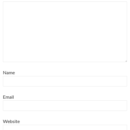
Name
Email
Website