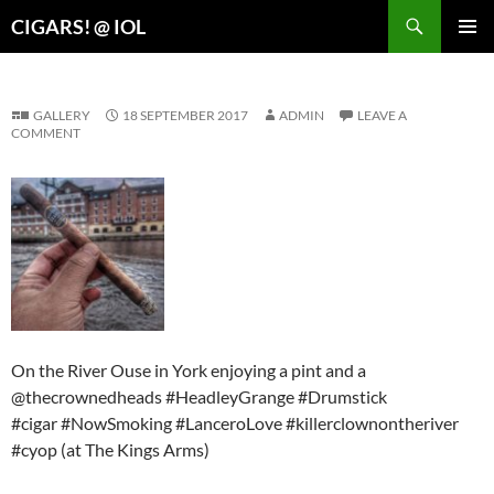
Search
CIGARS! @ IOL
SKIP
PRIMAR
TO
MENU
CONTENT
GALLERY
18 SEPTEMBER 2017
ADMIN
LEAVE A
COMMENT
On the River Ouse in York enjoying a pint and a
@thecrownedheads #HeadleyGrange #Drumstick
#cigar #NowSmoking #LanceroLove #killerclownontheriver
#cyop (at The Kings Arms)