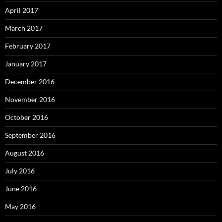
April 2017
March 2017
February 2017
January 2017
December 2016
November 2016
October 2016
September 2016
August 2016
July 2016
June 2016
May 2016