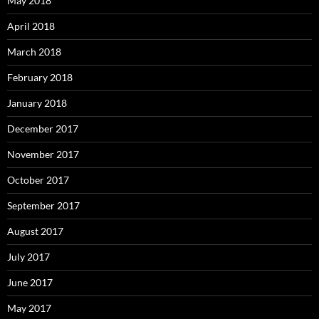
May 2018
April 2018
March 2018
February 2018
January 2018
December 2017
November 2017
October 2017
September 2017
August 2017
July 2017
June 2017
May 2017