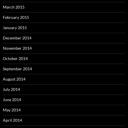
March 2015
February 2015
January 2015
December 2014
November 2014
October 2014
September 2014
August 2014
July 2014
June 2014
May 2014
April 2014