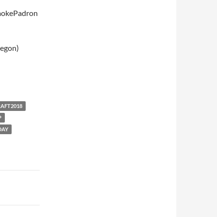
mokePadron
regon)
RAFT2018
P
DAY