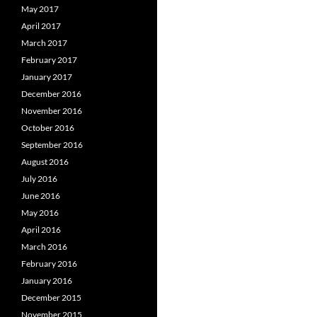
May 2017
April 2017
March 2017
February 2017
January 2017
December 2016
November 2016
October 2016
September 2016
August 2016
July 2016
June 2016
May 2016
April 2016
March 2016
February 2016
January 2016
December 2015
November 2015