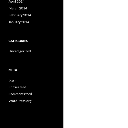
April 2014
March 2014
February 2014
January 2014
CATEGORIES
Uncategorized
META
Log in
Entries feed
Comments feed
WordPress.org