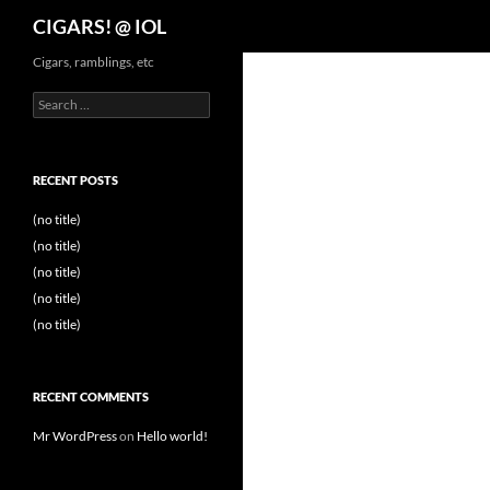
Search
CIGARS! @ IOL
Cigars, ramblings, etc
Search
for:
RECENT POSTS
(no title)
(no title)
(no title)
(no title)
(no title)
RECENT COMMENTS
Mr WordPress
on
Hello world!