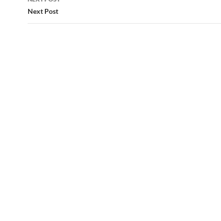
Next Post