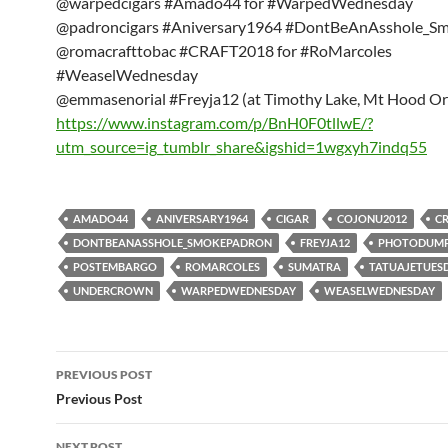
@warpedcigars #Amado44 for #WarpedWednesday
@padroncigars #Aniversary1964 #DontBeAnAsshole_S
@romacrafttobac #CRAFT2018 for #RoMarcoles
#WeaselWednesday
@emmasenorial #Freyja12 (at Timothy Lake, Mt Hood O
https://www.instagram.com/p/BnH0F0tllwE/?
utm_source=ig_tumblr_share&igshid=1wgxyh7indq55
AMADO44
ANIVERSARY1964
CIGAR
COJONU2012
C
DONTBEANASSHOLE_SMOKEPADRON
FREYJA12
PHOTODUM
POSTEMBARGO
ROMARCOLES
SUMATRA
TATUAJETUES
UNDERCROWN
WARPEDWEDNESDAY
WEASELWEDNESDAY
Post
PREVIOUS POST
navigation
Previous Post
NEXT POST