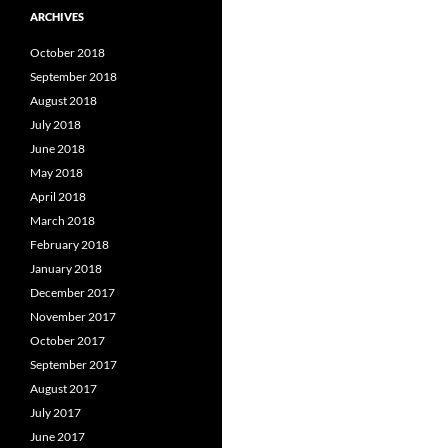
ARCHIVES
October 2018
September 2018
August 2018
July 2018
June 2018
May 2018
April 2018
March 2018
February 2018
January 2018
December 2017
November 2017
October 2017
September 2017
August 2017
July 2017
June 2017