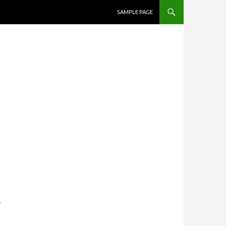
SKIP TO CONTENT
SAMPLE PAGE
y