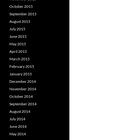
October 2015
September 2015
August 2015
July 2015
June 2015
May 2015
April 2015
March 2015
February 2015
January 2015
December 2014
November 2014
October 2014
September 2014
August 2014
July 2014
June 2014
May 2014