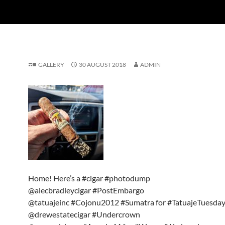
GALLERY
30 AUGUST 2018
ADMIN
Home! Here’s a #cigar #photodump
@alecbradleycigar #PostEmbargo
@tatuajeinc #Cojonu2012 #Sumatra for #TatuajeTuesda
@drewestatecigar #Undercrown