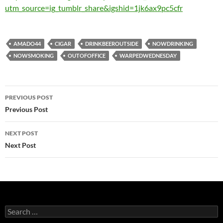
utm_source=ig_tumblr_share&igshid=1jk6ax9pc5cfr
AMADO44
CIGAR
DRINKBEEROUTSIDE
NOWDRINKING
NOWSMOKING
OUTOFOFFICE
WARPEDWEDNESDAY
Post
PREVIOUS POST
navigation
Previous Post
NEXT POST
Next Post
Search
for: