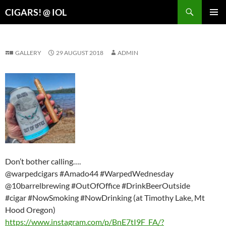
Search
CIGARS! @ IOL
SKIP
PRIMAR
TO
MENU
CONTENT
GALLERY
29 AUGUST 2018
ADMIN
Don’t bother calling….
@warpedcigars #Amado44 #WarpedWednesday
@10barrelbrewing #OutOfOffice #DrinkBeerOutside
#cigar #NowSmoking #NowDrinking (at Timothy Lake, Mt
Hood Oregon)
https://www.instagram.com/p/BnE7tI9F_FA/?