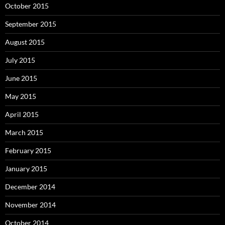
October 2015
September 2015
August 2015
July 2015
June 2015
May 2015
April 2015
March 2015
February 2015
January 2015
December 2014
November 2014
October 2014