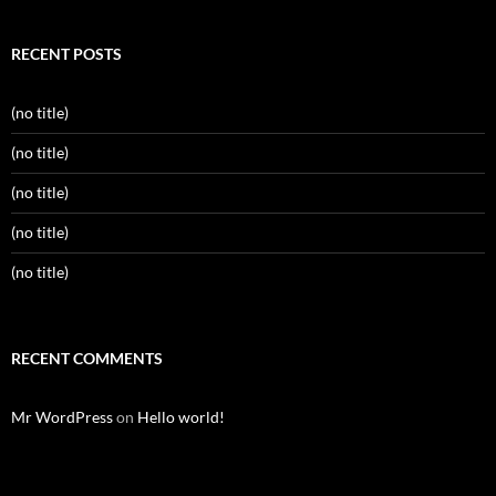
RECENT POSTS
(no title)
(no title)
(no title)
(no title)
(no title)
RECENT COMMENTS
Mr WordPress
on
Hello world!