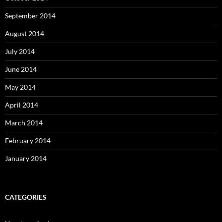
September 2014
August 2014
July 2014
June 2014
May 2014
April 2014
March 2014
February 2014
January 2014
CATEGORIES