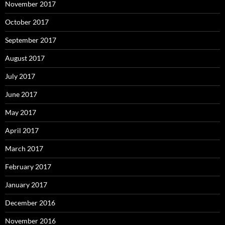
November 2017
October 2017
September 2017
August 2017
July 2017
June 2017
May 2017
April 2017
March 2017
February 2017
January 2017
December 2016
November 2016