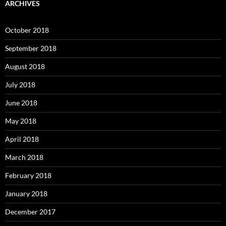
ARCHIVES
October 2018
September 2018
August 2018
July 2018
June 2018
May 2018
April 2018
March 2018
February 2018
January 2018
December 2017