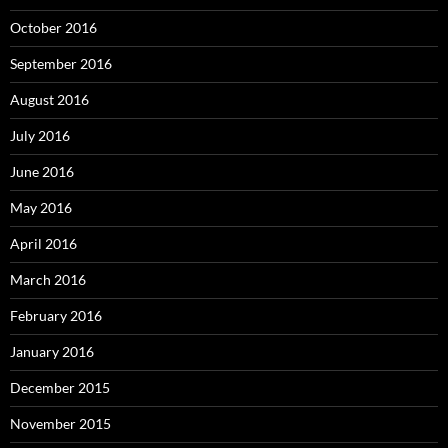
October 2016
September 2016
August 2016
July 2016
June 2016
May 2016
April 2016
March 2016
February 2016
January 2016
December 2015
November 2015