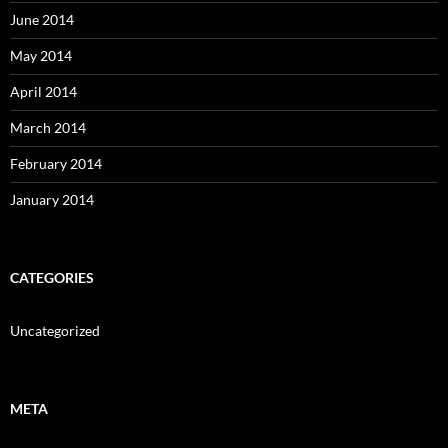
June 2014
May 2014
April 2014
March 2014
February 2014
January 2014
CATEGORIES
Uncategorized
META