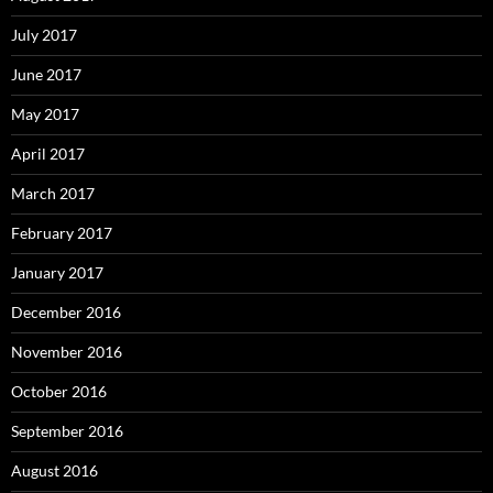
July 2017
June 2017
May 2017
April 2017
March 2017
February 2017
January 2017
December 2016
November 2016
October 2016
September 2016
August 2016