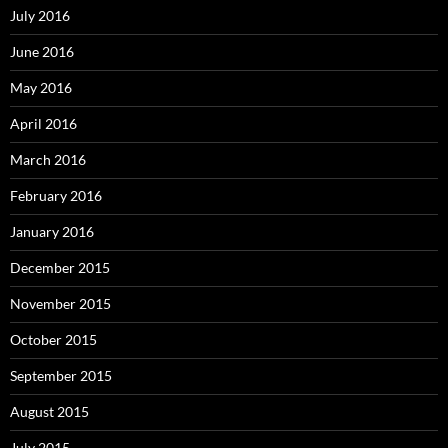
July 2016
June 2016
May 2016
April 2016
March 2016
February 2016
January 2016
December 2015
November 2015
October 2015
September 2015
August 2015
July 2015