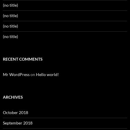
(no title)
(no title)
(no title)
(no title)
RECENT COMMENTS
Mr WordPress
on
Hello world!
ARCHIVES
October 2018
September 2018