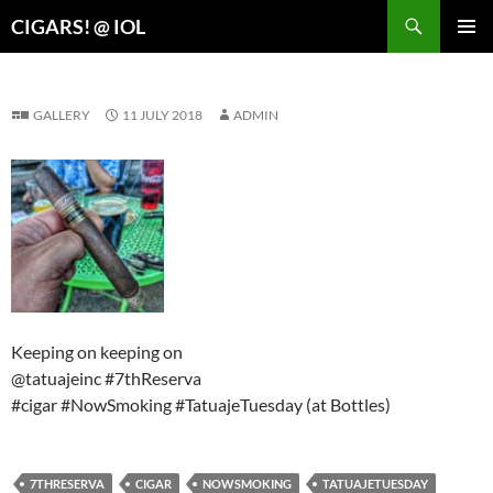
Search
CIGARS! @ IOL
SKIP
PRIMAR
TO
MENU
CONTENT
GALLERY
11 JULY 2018
ADMIN
Keeping on keeping on
@tatuajeinc #7thReserva
#cigar #NowSmoking #TatuajeTuesday (at Bottles)
7THRESERVA
CIGAR
NOWSMOKING
TATUAJETUESDAY