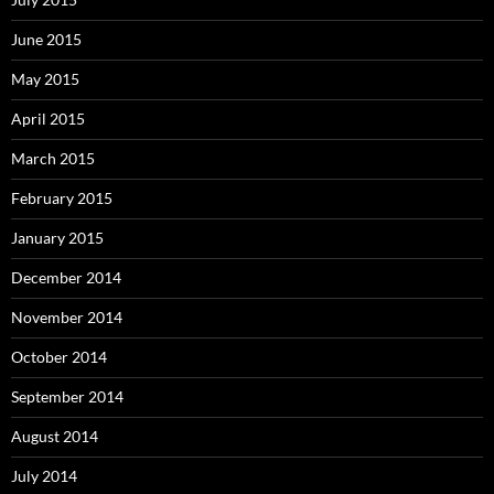
June 2015
May 2015
April 2015
March 2015
February 2015
January 2015
December 2014
November 2014
October 2014
September 2014
August 2014
July 2014