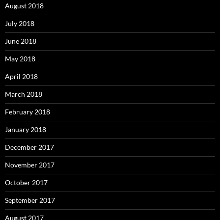
August 2018
July 2018
June 2018
May 2018
April 2018
March 2018
February 2018
January 2018
December 2017
November 2017
October 2017
September 2017
August 2017