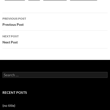
Post
PREVIOUS POST
navigation
Previous Post
NEXT POST
Next Post
Search
for:
RECENT POSTS
(no title)