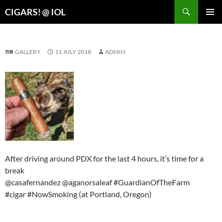
Search
CIGARS! @ IOL
SKIP
PRIMAR
TO
MENU
CONTENT
GALLERY
11 JULY 2018
ADMIN
After driving around PDX for the last 4 hours, it’s time for a
break
@casafernandez @aganorsaleaf #GuardianOfTheFarm
#cigar #NowSmoking (at Portland, Oregon)