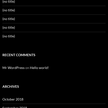
(no title)
(no title)
(no title)
(no title)
(no title)
RECENT COMMENTS
Mr WordPress
on
Hello world!
ARCHIVES
October 2018
September 2018