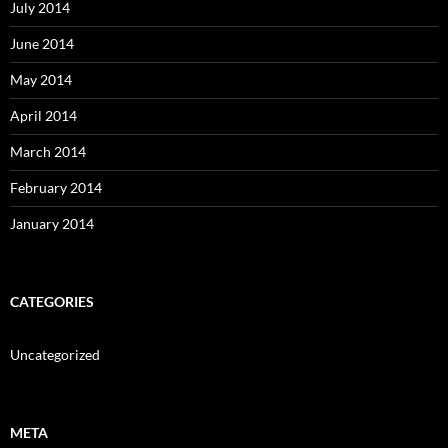
July 2014
June 2014
May 2014
April 2014
March 2014
February 2014
January 2014
CATEGORIES
Uncategorized
META