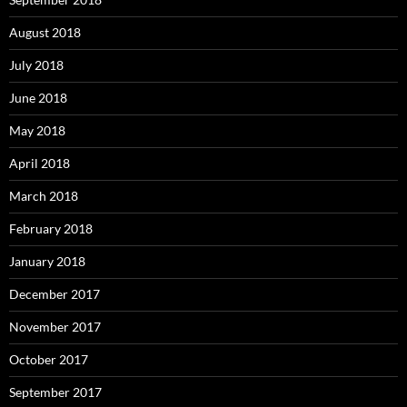
August 2018
July 2018
June 2018
May 2018
April 2018
March 2018
February 2018
January 2018
December 2017
November 2017
October 2017
September 2017