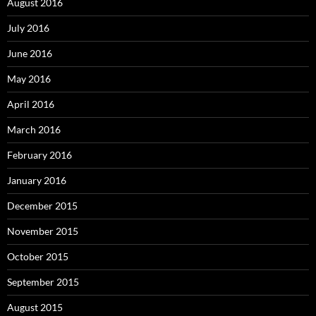
August 2016
July 2016
June 2016
May 2016
April 2016
March 2016
February 2016
January 2016
December 2015
November 2015
October 2015
September 2015
August 2015