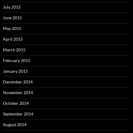
July 2015
June 2015
May 2015
April 2015
March 2015
February 2015
January 2015
December 2014
November 2014
October 2014
September 2014
August 2014