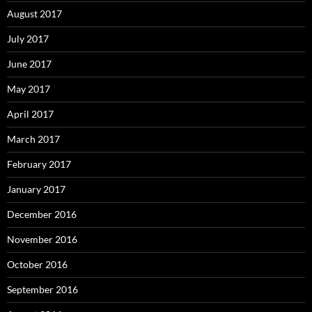
August 2017
July 2017
June 2017
May 2017
April 2017
March 2017
February 2017
January 2017
December 2016
November 2016
October 2016
September 2016