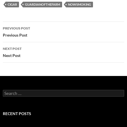
CIGAR
GUARDIANOFTHEFARM
NOWSMOKING
Post
PREVIOUS POST
navigation
Previous Post
NEXT POST
Next Post
Search
for:
RECENT POSTS