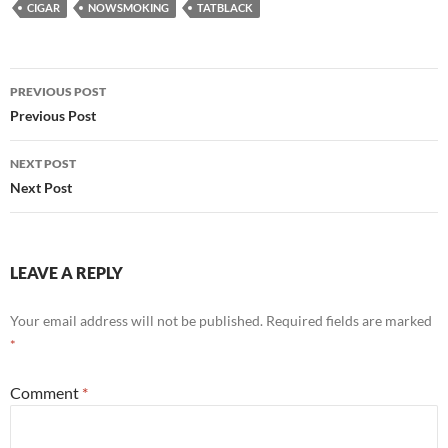
CIGAR
NOWSMOKING
TATBLACK
Post
PREVIOUS POST
navigation
Previous Post
NEXT POST
Next Post
LEAVE A REPLY
Your email address will not be published.
Required fields are marked
*
Comment
*