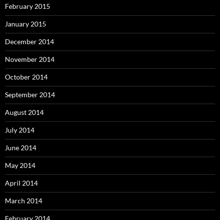
February 2015
January 2015
December 2014
November 2014
October 2014
September 2014
August 2014
July 2014
June 2014
May 2014
April 2014
March 2014
February 2014