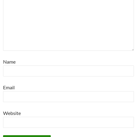
Name
Email
Website