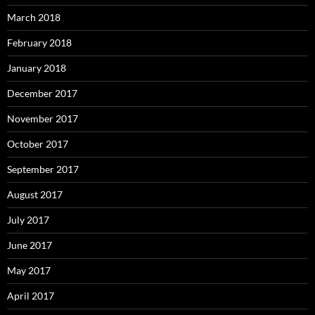
March 2018
February 2018
January 2018
December 2017
November 2017
October 2017
September 2017
August 2017
July 2017
June 2017
May 2017
April 2017