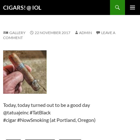
Search
CIGARS! @ IOL
SKIP
PRIMAR
TO
MENU
CONTENT
GALLERY
22 NOVEMBER 2017
ADMIN
LEAVE A
COMMENT
Today, today turned out to be a good day
@tatuajeinc #TatBlack
#cigar #NowSmoking (at Portland, Oregon)