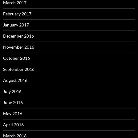
March 2017
February 2017
January 2017
December 2016
November 2016
October 2016
September 2016
August 2016
July 2016
June 2016
May 2016
April 2016
March 2016