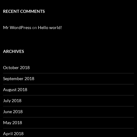
RECENT COMMENTS
Mr WordPress
on
Hello world!
ARCHIVES
October 2018
September 2018
August 2018
July 2018
June 2018
May 2018
April 2018