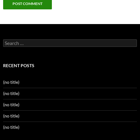
Search
for:
RECENT POSTS
(no title)
(no title)
(no title)
(no title)
(no title)