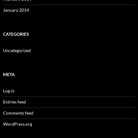
January 2014
CATEGORIES
Uncategorized
META
Log in
Entries feed
Comments feed
WordPress.org