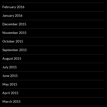
February 2016
January 2016
December 2015
November 2015
October 2015
September 2015
August 2015
July 2015
June 2015
May 2015
April 2015
March 2015