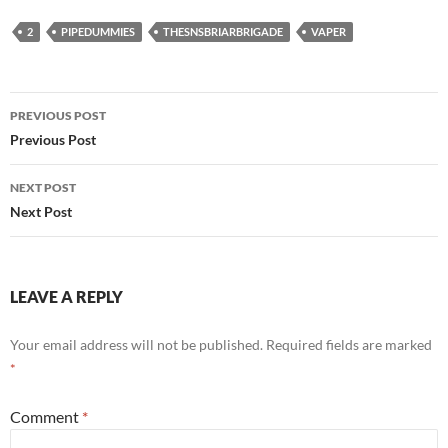
2
PIPEDUMMIES
THESNSBRIARBRIGADE
VAPER
Post
PREVIOUS POST
navigation
Previous Post
NEXT POST
Next Post
LEAVE A REPLY
Your email address will not be published.
Required fields are marked
*
Comment
*