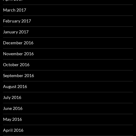
March 2017
February 2017
January 2017
December 2016
November 2016
October 2016
September 2016
August 2016
July 2016
June 2016
May 2016
April 2016