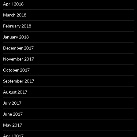
April 2018
March 2018
February 2018
January 2018
December 2017
November 2017
October 2017
September 2017
August 2017
July 2017
June 2017
May 2017
April 2017