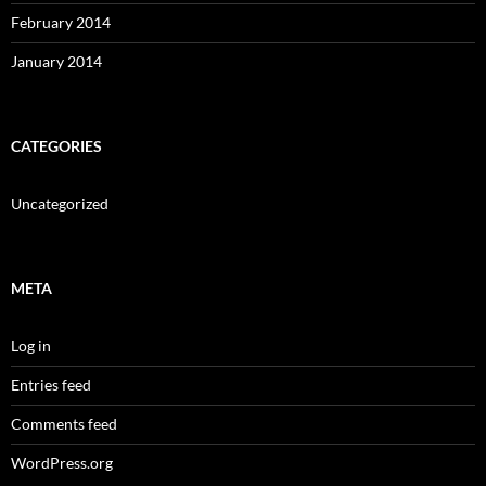
February 2014
January 2014
CATEGORIES
Uncategorized
META
Log in
Entries feed
Comments feed
WordPress.org