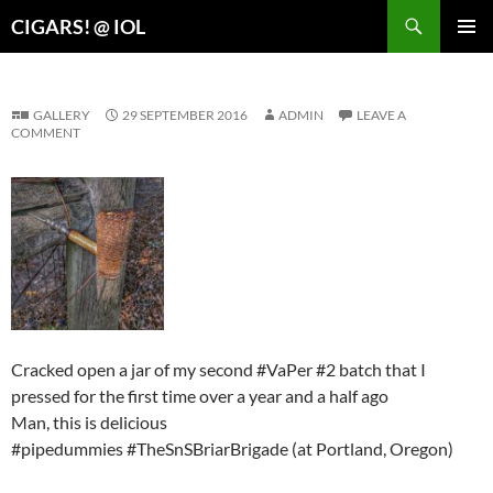
Search
CIGARS! @ IOL
SKIP
PRIMAR
TO
MENU
CONTENT
GALLERY
29 SEPTEMBER 2016
ADMIN
LEAVE A
COMMENT
Cracked open a jar of my second #VaPer #2 batch that I
pressed for the first time over a year and a half ago
Man, this is delicious
#pipedummies #TheSnSBriarBrigade (at Portland, Oregon)