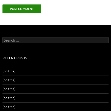
Search
for:
RECENT POSTS
(no title)
(no title)
(no title)
(no title)
(no title)