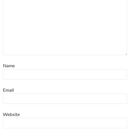
Name
Email
Website