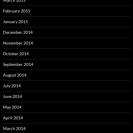
March 2015
February 2015
January 2015
December 2014
November 2014
October 2014
September 2014
August 2014
July 2014
June 2014
May 2014
April 2014
March 2014