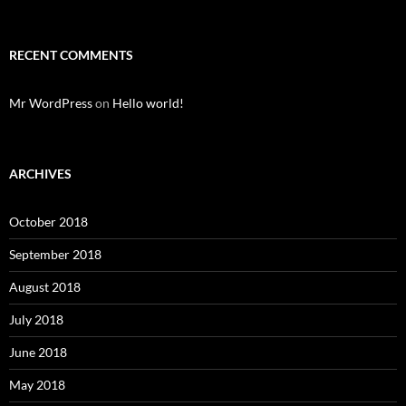
RECENT COMMENTS
Mr WordPress
on
Hello world!
ARCHIVES
October 2018
September 2018
August 2018
July 2018
June 2018
May 2018