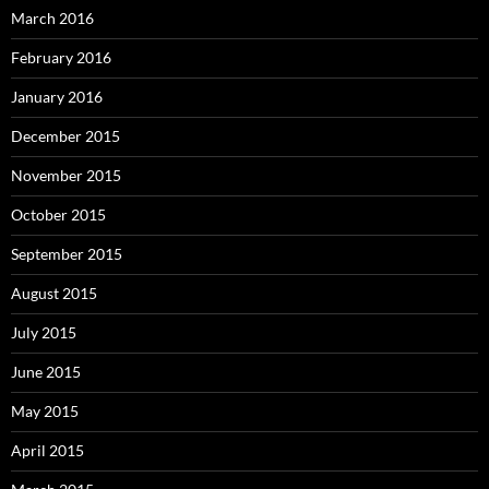
March 2016
February 2016
January 2016
December 2015
November 2015
October 2015
September 2015
August 2015
July 2015
June 2015
May 2015
April 2015