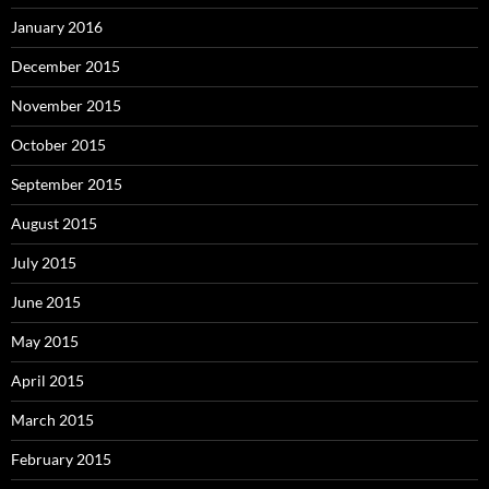
January 2016
December 2015
November 2015
October 2015
September 2015
August 2015
July 2015
June 2015
May 2015
April 2015
March 2015
February 2015