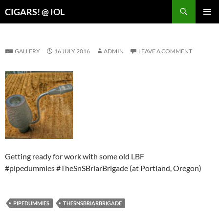
Search
CIGARS! @ IOL
SKIP
PRIMAR
TO
MENU
CONTENT
GALLERY
16 JULY 2016
ADMIN
LEAVE A COMMENT
Getting ready for work with some old LBF
#pipedummies #TheSnSBriarBrigade (at Portland, Oregon)
PIPEDUMMIES
THESNSBRIARBRIGADE