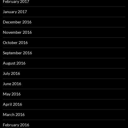
February 2017
January 2017
December 2016
November 2016
October 2016
September 2016
August 2016
July 2016
June 2016
May 2016
April 2016
March 2016
February 2016