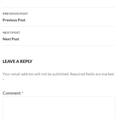
Post
PREVIOUS POST
navigation
Previous Post
NEXT POST
Next Post
LEAVE A REPLY
Your email address will not be published.
Required fields are marked
*
Comment
*