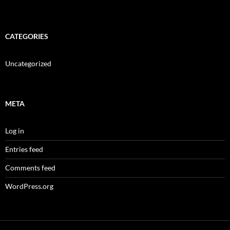
CATEGORIES
Uncategorized
META
Log in
Entries feed
Comments feed
WordPress.org