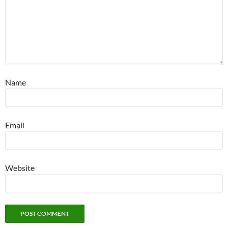
Name
Email
Website