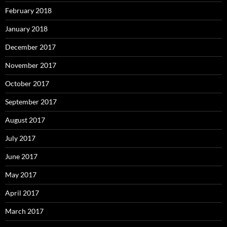
February 2018
January 2018
December 2017
November 2017
October 2017
September 2017
August 2017
July 2017
June 2017
May 2017
April 2017
March 2017