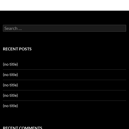
Search
for:
RECENT POSTS
(no title)
(no title)
(no title)
(no title)
(no title)
RECENT COMMENTS