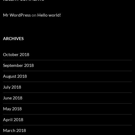
Mr WordPress
on
Hello world!
ARCHIVES
October 2018
September 2018
August 2018
July 2018
June 2018
May 2018
April 2018
March 2018