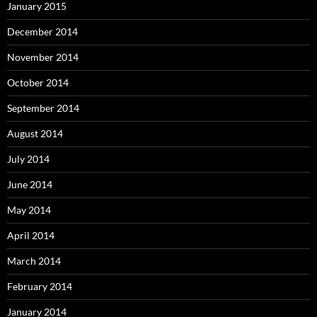
January 2015
December 2014
November 2014
October 2014
September 2014
August 2014
July 2014
June 2014
May 2014
April 2014
March 2014
February 2014
January 2014