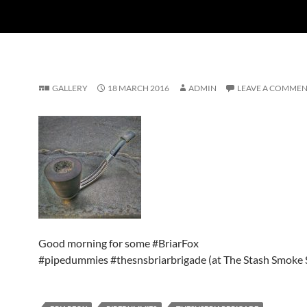
GALLERY
18 MARCH 2016
ADMIN
LEAVE A COMME
Good morning for some #BriarFox
#pipedummies #thesnsbriarbrigade (at The Stash Smoke