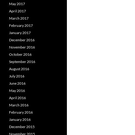
May 2017
April 2017
March 2017
February 2017
January 2017
December 2016
November 2016
October 2016
September 2016
August 2016
July 2016
June 2016
May 2016
April 2016
March 2016
February 2016
January 2016
December 2015
November 2015