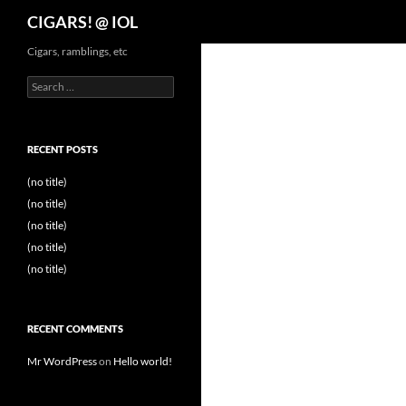
Search
CIGARS! @ IOL
Cigars, ramblings, etc
Search
for:
RECENT POSTS
(no title)
(no title)
(no title)
(no title)
(no title)
RECENT COMMENTS
Mr WordPress
on
Hello world!