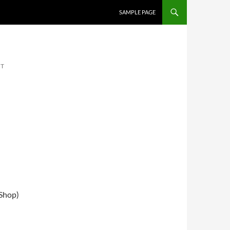
SKIP TO CONTENT
SAMPLE PAGE
NT
 Shop)