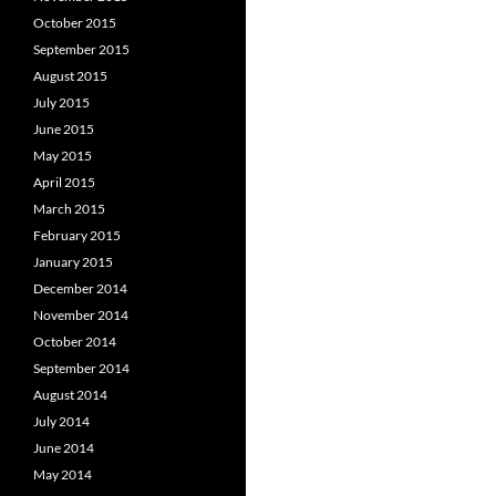
October 2015
September 2015
August 2015
July 2015
June 2015
May 2015
April 2015
March 2015
February 2015
January 2015
December 2014
November 2014
October 2014
September 2014
August 2014
July 2014
June 2014
May 2014