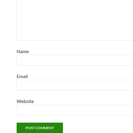
Name
Email
Website