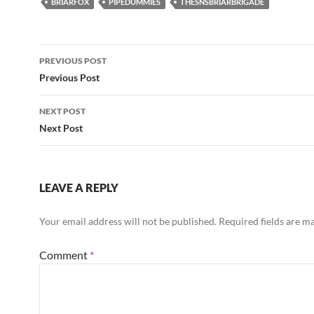
BRIARFOX
PIPEDUMMIES
THESNSBRIARBRIGADE
Post
PREVIOUS POST
navigation
Previous Post
NEXT POST
Next Post
LEAVE A REPLY
Your email address will not be published.
Required fields are 
Comment
*