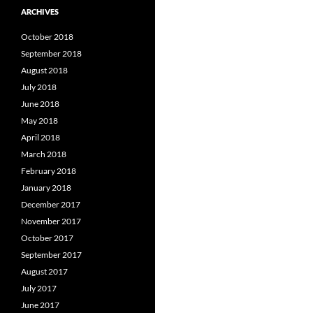
ARCHIVES
October 2018
September 2018
August 2018
July 2018
June 2018
May 2018
April 2018
March 2018
February 2018
January 2018
December 2017
November 2017
October 2017
September 2017
August 2017
July 2017
June 2017