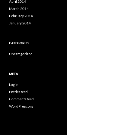
April 2014
March 2014
February 2014
January 2014
CATEGORIES
Uncategorized
META
Log in
Entries feed
Comments feed
WordPress.org