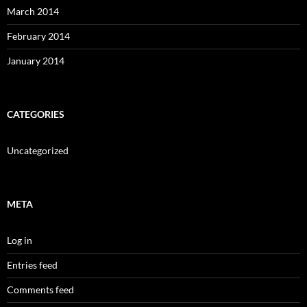
March 2014
February 2014
January 2014
CATEGORIES
Uncategorized
META
Log in
Entries feed
Comments feed