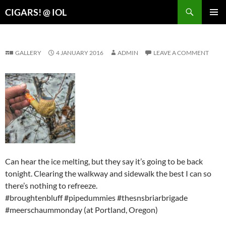
Search
CIGARS! @ IOL
SKIP
PRIMAR
TO
MENU
CONTENT
GALLERY
4 JANUARY 2016
ADMIN
LEAVE A COMMENT
Can hear the ice melting, but they say it’s going to be back
tonight. Clearing the walkway and sidewalk the best I can so
there’s nothing to refreeze.
#broughtenbluff #pipedummies #thesnsbriarbrigade
#meerschaummonday (at Portland, Oregon)