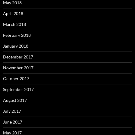
May 2018
April 2018
March 2018
February 2018
January 2018
December 2017
November 2017
October 2017
September 2017
August 2017
July 2017
June 2017
May 2017