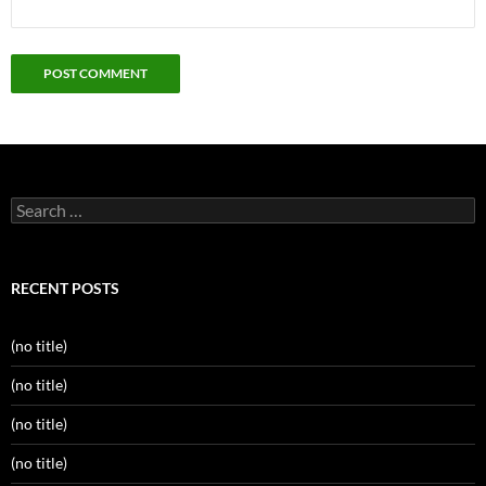
Search
for:
RECENT POSTS
(no title)
(no title)
(no title)
(no title)