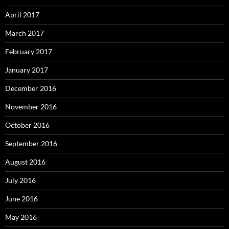
April 2017
March 2017
February 2017
January 2017
December 2016
November 2016
October 2016
September 2016
August 2016
July 2016
June 2016
May 2016