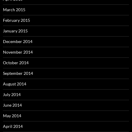
March 2015
February 2015
January 2015
December 2014
November 2014
October 2014
September 2014
August 2014
July 2014
June 2014
May 2014
April 2014