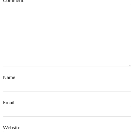
Comment
*
Name
Email
Website