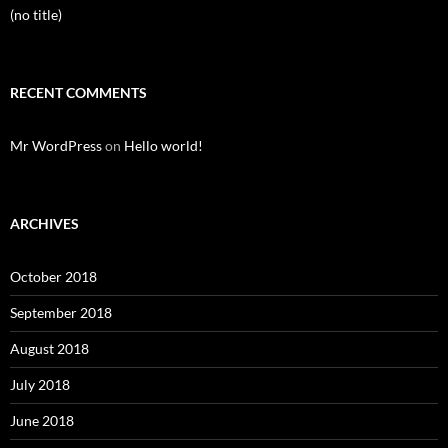
(no title)
RECENT COMMENTS
Mr WordPress
on
Hello world!
ARCHIVES
October 2018
September 2018
August 2018
July 2018
June 2018