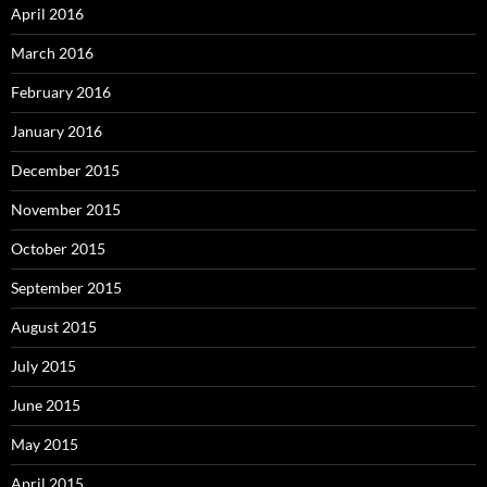
April 2016
March 2016
February 2016
January 2016
December 2015
November 2015
October 2015
September 2015
August 2015
July 2015
June 2015
May 2015
April 2015