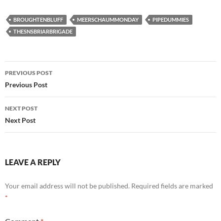
BROUGHTENBLUFF
MEERSCHAUMMONDAY
PIPEDUMMIES
THESNSBRIARBRIGADE
Post
PREVIOUS POST
navigation
Previous Post
NEXT POST
Next Post
LEAVE A REPLY
Your email address will not be published.
Required fields are marked
*