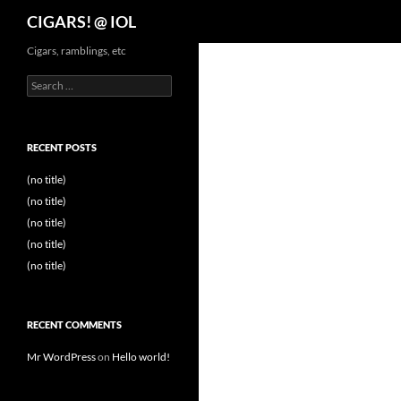
Search
CIGARS! @ IOL
Cigars, ramblings, etc
Search
for:
RECENT POSTS
(no title)
(no title)
(no title)
(no title)
(no title)
RECENT COMMENTS
Mr WordPress
on
Hello world!