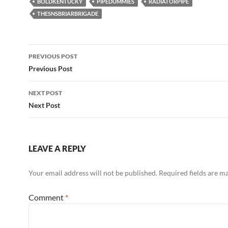
BOLDKENTUCKY
PIPEDUMMIES
RADIATORPIPE
THESNSBRIARBRIGADE
Post
PREVIOUS POST
navigation
Previous Post
NEXT POST
Next Post
LEAVE A REPLY
Your email address will not be published.
Required fields are 
Comment
*