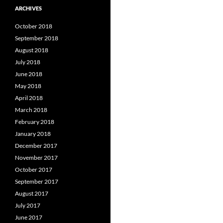
ARCHIVES
October 2018
September 2018
August 2018
July 2018
June 2018
May 2018
April 2018
March 2018
February 2018
January 2018
December 2017
November 2017
October 2017
September 2017
August 2017
July 2017
June 2017