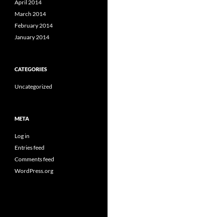
April 2014
March 2014
February 2014
January 2014
CATEGORIES
Uncategorized
META
Log in
Entries feed
Comments feed
WordPress.org