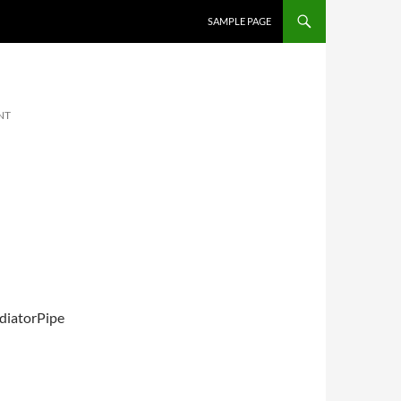
SKIP TO CONTENT
SAMPLE PAGE
NT
diatorPipe