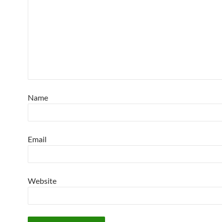
Name
Email
Website