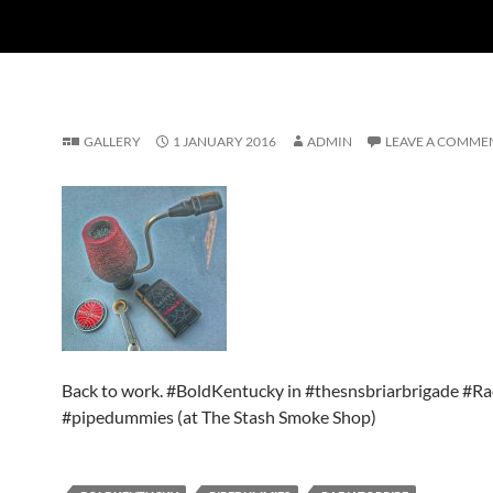
GALLERY
1 JANUARY 2016
ADMIN
LEAVE A COMME
Back to work. #BoldKentucky in #thesnsbriarbrigade #Ra
#pipedummies (at The Stash Smoke Shop)