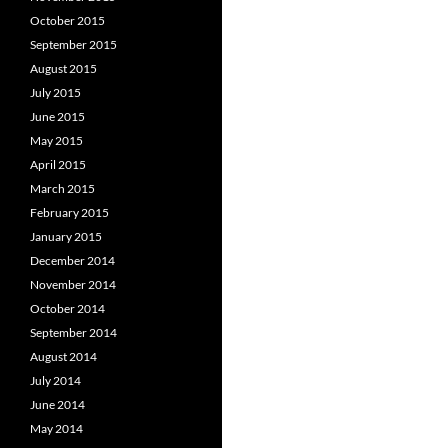
October 2015
September 2015
August 2015
July 2015
June 2015
May 2015
April 2015
March 2015
February 2015
January 2015
December 2014
November 2014
October 2014
September 2014
August 2014
July 2014
June 2014
May 2014