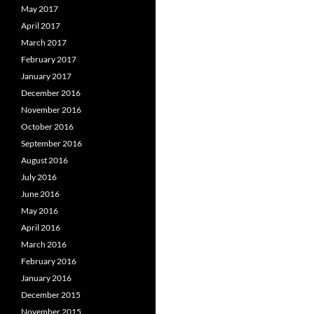
May 2017
April 2017
March 2017
February 2017
January 2017
December 2016
November 2016
October 2016
September 2016
August 2016
July 2016
June 2016
May 2016
April 2016
March 2016
February 2016
January 2016
December 2015
November 2015