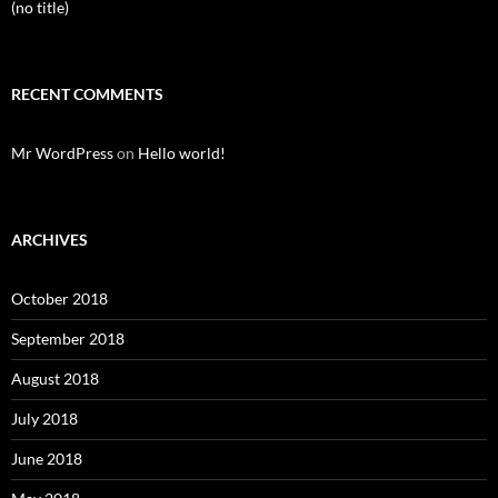
(no title)
RECENT COMMENTS
Mr WordPress
on
Hello world!
ARCHIVES
October 2018
September 2018
August 2018
July 2018
June 2018