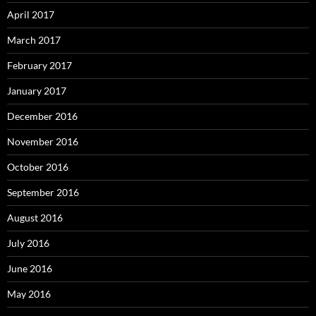
April 2017
March 2017
February 2017
January 2017
December 2016
November 2016
October 2016
September 2016
August 2016
July 2016
June 2016
May 2016