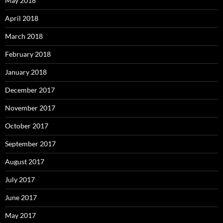
May 2018
April 2018
March 2018
February 2018
January 2018
December 2017
November 2017
October 2017
September 2017
August 2017
July 2017
June 2017
May 2017