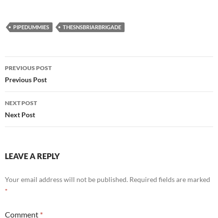
PIPEDUMMIES
THESNSBRIARBRIGADE
Post
PREVIOUS POST
navigation
Previous Post
NEXT POST
Next Post
LEAVE A REPLY
Your email address will not be published.
Required fields are marked
*
Comment
*