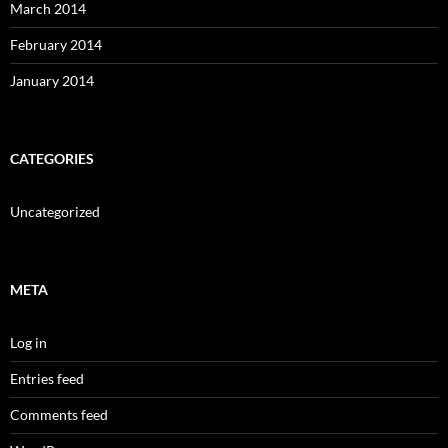
March 2014
February 2014
January 2014
CATEGORIES
Uncategorized
META
Log in
Entries feed
Comments feed