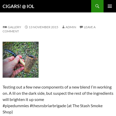
Search
CIGARS! @ IOL
SKIP
PRIMAR
TO
MENU
CONTENT
GALLERY
13 NOVEMBER 2015
ADMIN
LEAVE A
COMMENT
Testing out a few new components of a new blend I’m working
on. A lil on the dark side, but suspect the rest of the ingredients
will brighten it up some
#pipedummies #thesnsbriarbrigade (at The Stash Smoke
Shop)