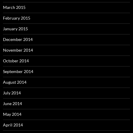
March 2015
February 2015
January 2015
December 2014
November 2014
October 2014
September 2014
August 2014
July 2014
June 2014
May 2014
April 2014