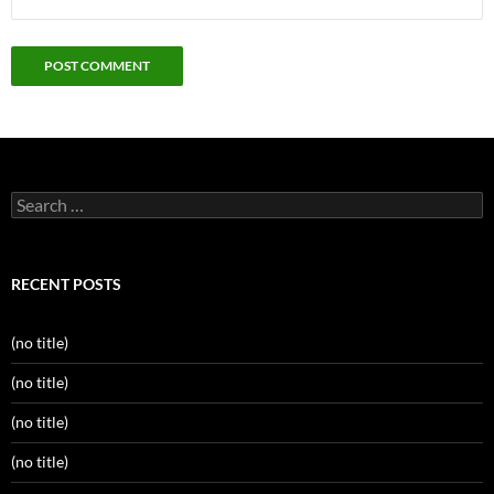
Search
for:
RECENT POSTS
(no title)
(no title)
(no title)
(no title)