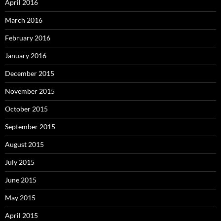
April 2016
March 2016
February 2016
January 2016
December 2015
November 2015
October 2015
September 2015
August 2015
July 2015
June 2015
May 2015
April 2015