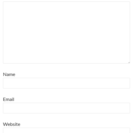
Name
Email
Website