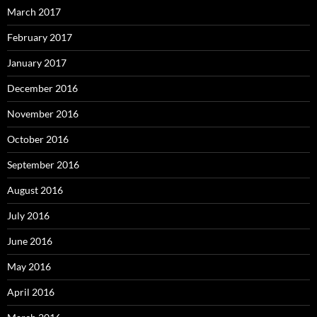
March 2017
February 2017
January 2017
December 2016
November 2016
October 2016
September 2016
August 2016
July 2016
June 2016
May 2016
April 2016