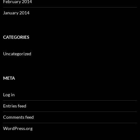
February 2014
January 2014
CATEGORIES
Uncategorized
META
Log in
Entries feed
Comments feed
WordPress.org