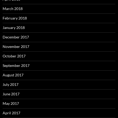
March 2018
February 2018
January 2018
December 2017
November 2017
October 2017
September 2017
August 2017
July 2017
June 2017
May 2017
April 2017