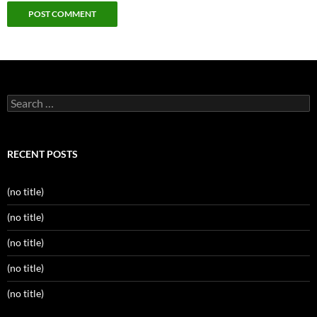
Search
for:
RECENT POSTS
(no title)
(no title)
(no title)
(no title)
(no title)