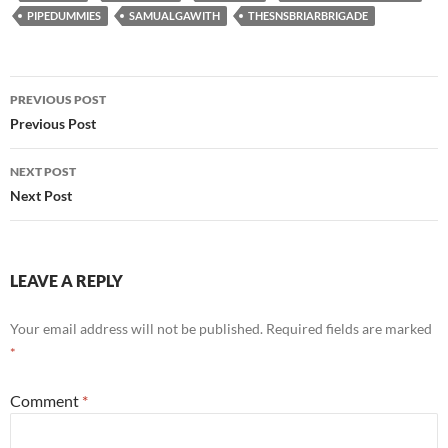
PIPEDUMMIES
SAMUALGAWITH
THESNSBRIARBRIGADE
Post
PREVIOUS POST
navigation
Previous Post
NEXT POST
Next Post
LEAVE A REPLY
Your email address will not be published.
Required fields are marked
*
Comment
*