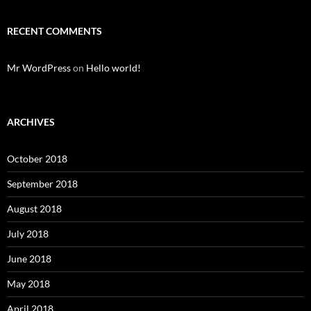
RECENT COMMENTS
Mr WordPress
on
Hello world!
ARCHIVES
October 2018
September 2018
August 2018
July 2018
June 2018
May 2018
April 2018