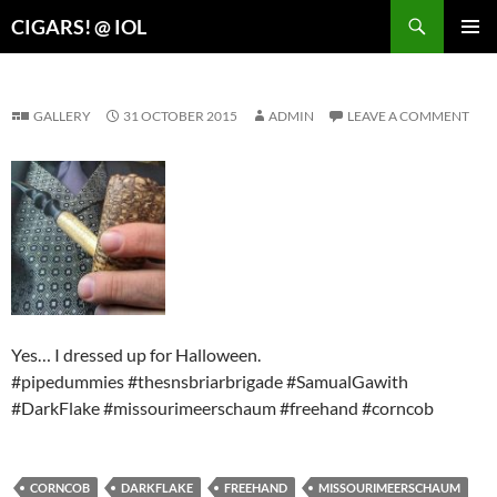
Search
CIGARS! @ IOL
SKIP
PRIMAR
TO
MENU
CONTENT
GALLERY
31 OCTOBER 2015
ADMIN
LEAVE A COMMENT
Yes… I dressed up for Halloween.
#pipedummies #thesnsbriarbrigade #SamualGawith
#DarkFlake #missourimeerschaum #freehand #corncob
CORNCOB
DARKFLAKE
FREEHAND
MISSOURIMEERSCHAUM