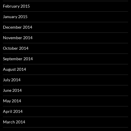
February 2015
January 2015
December 2014
November 2014
October 2014
September 2014
August 2014
July 2014
June 2014
May 2014
April 2014
March 2014