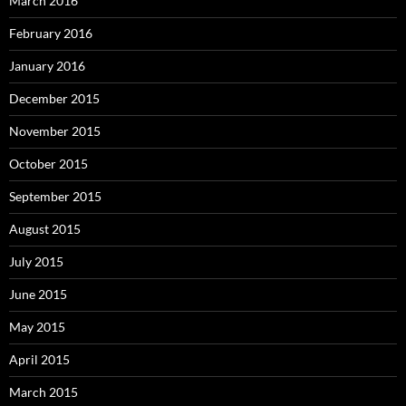
March 2016
February 2016
January 2016
December 2015
November 2015
October 2015
September 2015
August 2015
July 2015
June 2015
May 2015
April 2015
March 2015