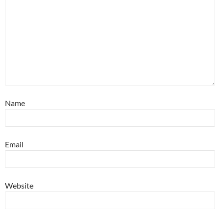
Name
Email
Website