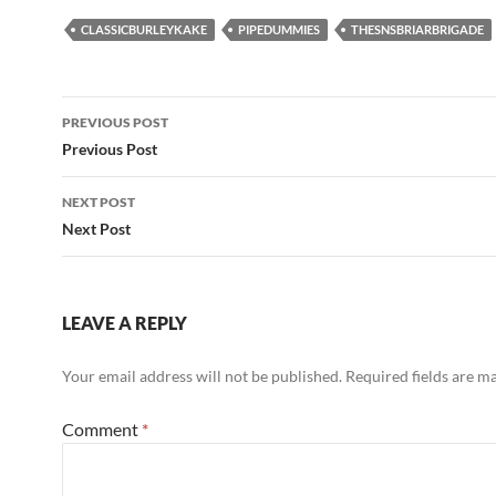
CLASSICBURLEYKAKE
PIPEDUMMIES
THESNSBRIARBRIGADE
Post
PREVIOUS POST
navigation
Previous Post
NEXT POST
Next Post
LEAVE A REPLY
Your email address will not be published.
Required fields are 
Comment
*