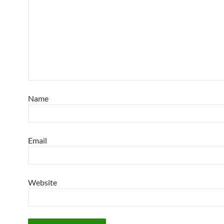
Name
Email
Website