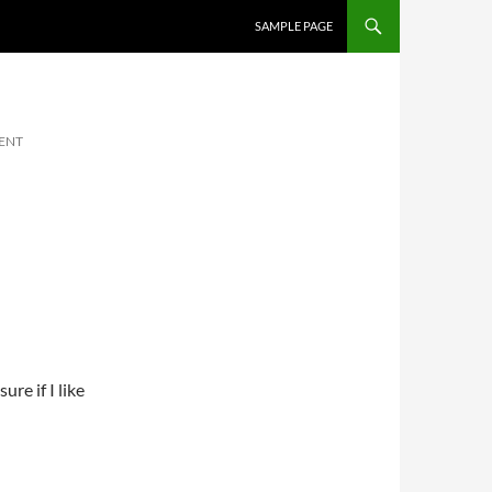
SKIP TO CONTENT
SAMPLE PAGE
ENT
re if I like