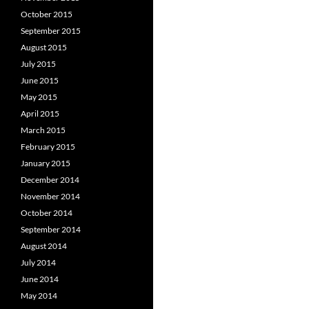
October 2015
September 2015
August 2015
July 2015
June 2015
May 2015
April 2015
March 2015
February 2015
January 2015
December 2014
November 2014
October 2014
September 2014
August 2014
July 2014
June 2014
May 2014