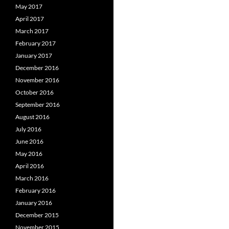
May 2017
April 2017
March 2017
February 2017
January 2017
December 2016
November 2016
October 2016
September 2016
August 2016
July 2016
June 2016
May 2016
April 2016
March 2016
February 2016
January 2016
December 2015
November 2015