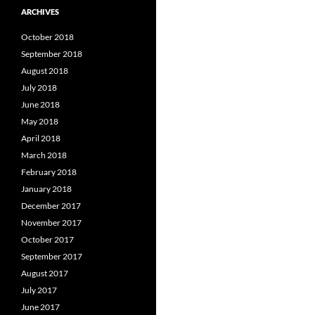
ARCHIVES
October 2018
September 2018
August 2018
July 2018
June 2018
May 2018
April 2018
March 2018
February 2018
January 2018
December 2017
November 2017
October 2017
September 2017
August 2017
July 2017
June 2017