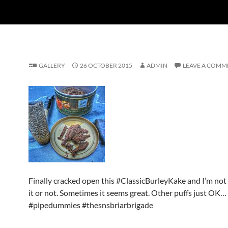
GALLERY
26 OCTOBER 2015
ADMIN
LEAVE A COMM
Finally cracked open this #ClassicBurleyKake and I’m not su
it or not. Sometimes it seems great. Other puffs just OK…
#pipedummies #thesnsbriarbrigade