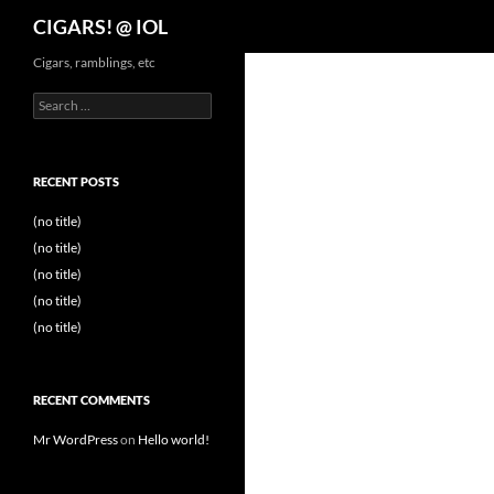
Search
CIGARS! @ IOL
Cigars, ramblings, etc
Search
for:
RECENT POSTS
(no title)
(no title)
(no title)
(no title)
(no title)
RECENT COMMENTS
Mr WordPress
on
Hello world!