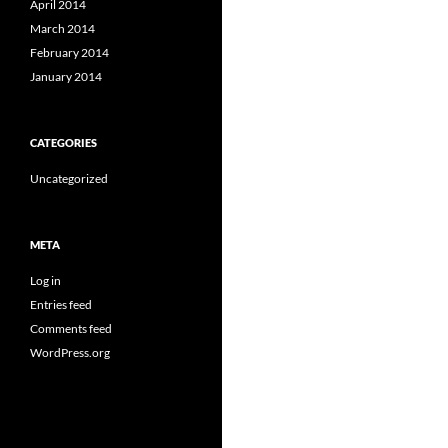
April 2014
March 2014
February 2014
January 2014
CATEGORIES
Uncategorized
META
Log in
Entries feed
Comments feed
WordPress.org