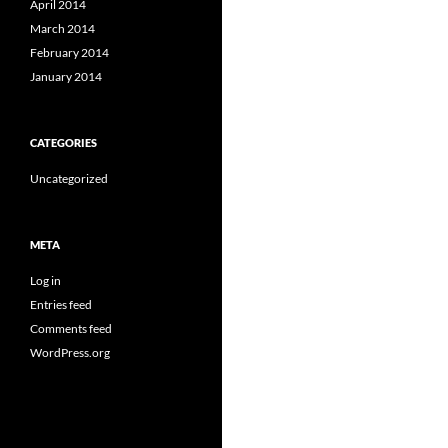
April 2014
March 2014
February 2014
January 2014
CATEGORIES
Uncategorized
META
Log in
Entries feed
Comments feed
WordPress.org