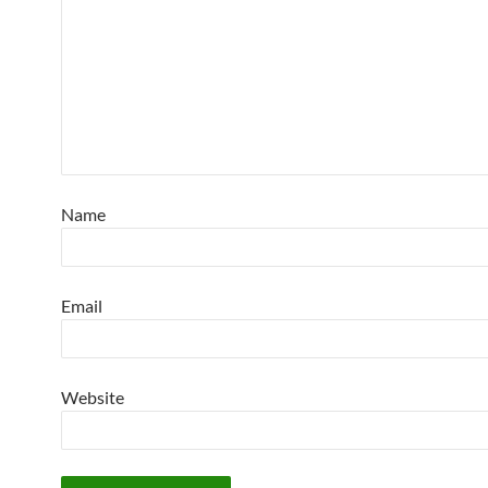
Name
Email
Website