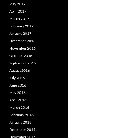
May 2017
April 2017
March 2017
February 2017
January 2017
December 2016
November 2016
October 2016
September 2016
August 2016
July 2016
June 2016
May 2016
April 2016
March 2016
February 2016
January 2016
December 2015
November 2015