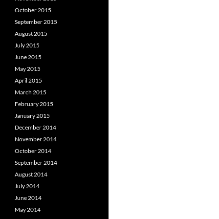
October 2015
September 2015
August 2015
July 2015
June 2015
May 2015
April 2015
March 2015
February 2015
January 2015
December 2014
November 2014
October 2014
September 2014
August 2014
July 2014
June 2014
May 2014