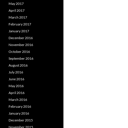
May 2017
April 2017
March 2017
February 2017
January 2017
December 2016
November 2016
October 2016
September 2016
August 2016
July 2016
June 2016
May 2016
April 2016
March 2016
February 2016
January 2016
December 2015
November 2015