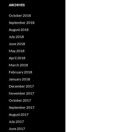
ARCHIVES
October 2018
September 2018
August 2018
July 2018
June 2018
May 2018
April 2018
March 2018
February 2018
January 2018
December 2017
November 2017
October 2017
September 2017
August 2017
July 2017
June 2017