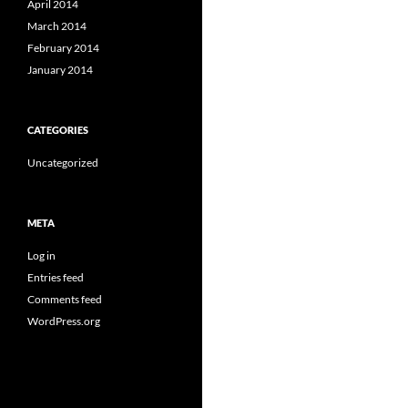
April 2014
March 2014
February 2014
January 2014
CATEGORIES
Uncategorized
META
Log in
Entries feed
Comments feed
WordPress.org