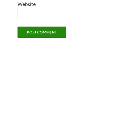
Website