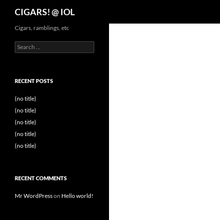
Search
CIGARS! @ IOL
Cigars, ramblings, etc
Search
for:
RECENT POSTS
(no title)
(no title)
(no title)
(no title)
(no title)
RECENT COMMENTS
Mr WordPress
on
Hello world!