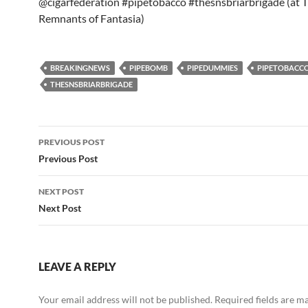
@cigarfederation #pipetobacco #thesnsbriarbrigade (at 
Remnants of Fantasia)
BREAKINGNEWS
PIPEBOMB
PIPEDUMMIES
PIPETOBACC
THESNSBRIARBRIGADE
Post
PREVIOUS POST
navigation
Previous Post
NEXT POST
Next Post
LEAVE A REPLY
Your email address will not be published.
Required fields are 