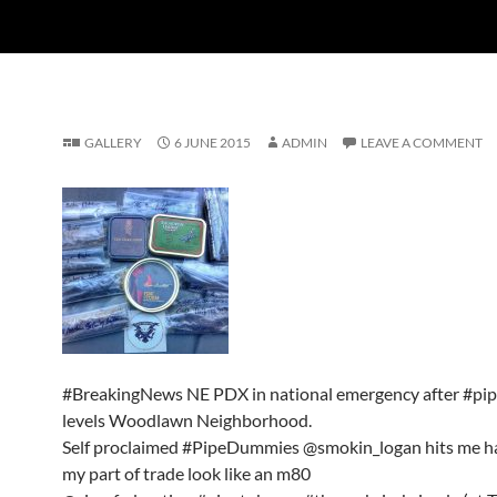
GALLERY
6 JUNE 2015
ADMIN
LEAVE A COMMENT
#BreakingNews NE PDX in national emergency after #p
levels Woodlawn Neighborhood.
Self proclaimed #PipeDummies @smokin_logan hits me h
my part of trade look like an m80