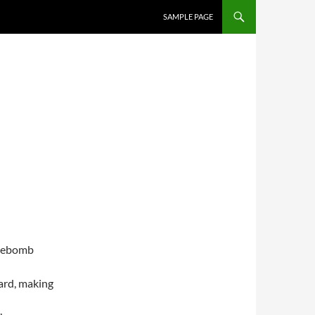
SKIP TO CONTENT
SAMPLE PAGE
ipebomb
ard, making