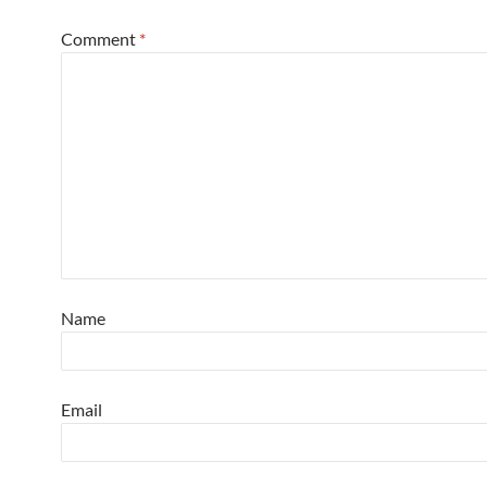
Comment
*
Name
Email