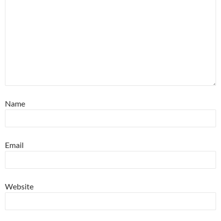
Name
Email
Website