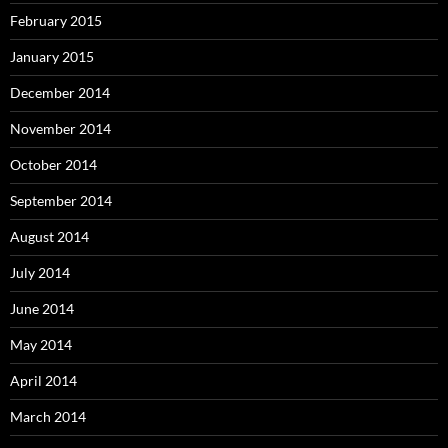
February 2015
January 2015
December 2014
November 2014
October 2014
September 2014
August 2014
July 2014
June 2014
May 2014
April 2014
March 2014