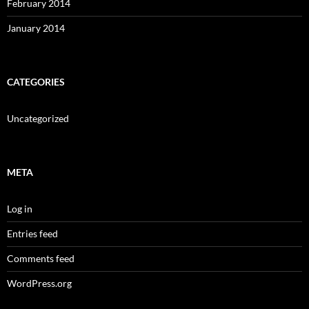
February 2014
January 2014
CATEGORIES
Uncategorized
META
Log in
Entries feed
Comments feed
WordPress.org