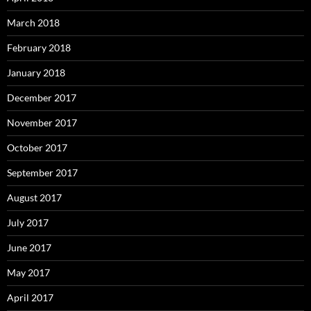
March 2018
February 2018
January 2018
December 2017
November 2017
October 2017
September 2017
August 2017
July 2017
June 2017
May 2017
April 2017