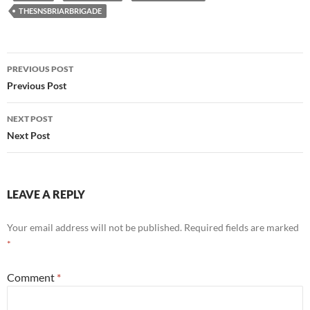
THESNSBRIARBRIGADE
Post
PREVIOUS POST
navigation
Previous Post
NEXT POST
Next Post
LEAVE A REPLY
Your email address will not be published.
Required fields are marked
*
Comment
*