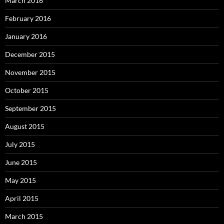
March 2016
February 2016
January 2016
December 2015
November 2015
October 2015
September 2015
August 2015
July 2015
June 2015
May 2015
April 2015
March 2015