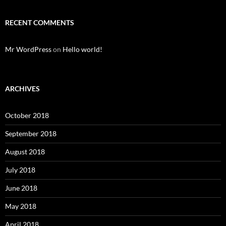
RECENT COMMENTS
Mr WordPress
on
Hello world!
ARCHIVES
October 2018
September 2018
August 2018
July 2018
June 2018
May 2018
April 2018