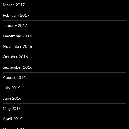
March 2017
February 2017
January 2017
December 2016
November 2016
October 2016
September 2016
August 2016
July 2016
June 2016
May 2016
April 2016