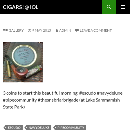
Search
CIGARS! @ IOL
SKIP
PRIMAR
TO
MENU
CONTENT
GALLERY
9 MAY 2015
ADMIN
LEAVE A COMMENT
3 coins to start this beautiful morning. #escudo #navydeluxe
#pipecommunity #thesnsbriarbrigade (at Lake Sammamish
State Park)
ESCUDO
NAVYDELUXE
PIPECOMMUNITY