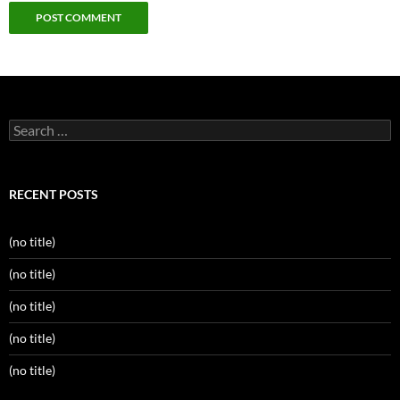
Search
for:
RECENT POSTS
(no title)
(no title)
(no title)
(no title)
(no title)