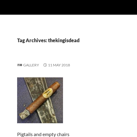
Tag Archives: thekingisdead
GALLERY
11 MAY 2018
Pigtails and empty chairs