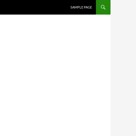
SKIP TO CONTENT
SAMPLE PAGE