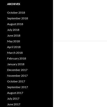
ARCHIVES
October 2018
September 2018
August 2018
July 2018
June 2018
May 2018
April 2018
March 2018
February 2018
January 2018
December 2017
November 2017
October 2017
September 2017
August 2017
July 2017
June 2017