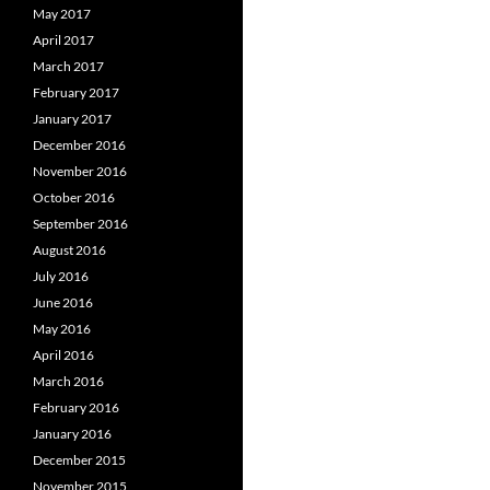
May 2017
April 2017
March 2017
February 2017
January 2017
December 2016
November 2016
October 2016
September 2016
August 2016
July 2016
June 2016
May 2016
April 2016
March 2016
February 2016
January 2016
December 2015
November 2015