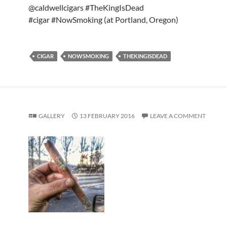
@caldwellcigars #TheKingIsDead
#cigar #NowSmoking (at Portland, Oregon)
CIGAR
NOWSMOKING
THEKINGISDEAD
GALLERY
13 FEBRUARY 2016
LEAVE A COMMENT