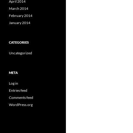
April 2014
March 2014
February 2014
January 2014
CATEGORIES
Uncategorized
META
Log in
Entries feed
Comments feed
WordPress.org