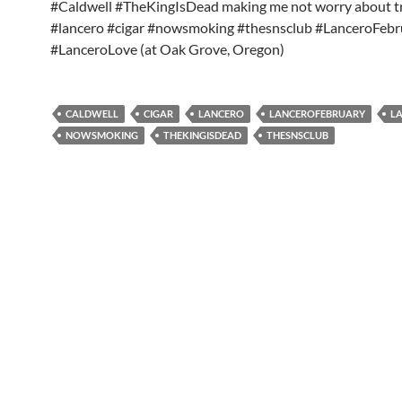
#Caldwell #TheKingIsDead making me not worry about tr
#lancero #cigar #nowsmoking #thesnsclub #LanceroFebr
#LanceroLove (at Oak Grove, Oregon)
CALDWELL
CIGAR
LANCERO
LANCEROFEBRUARY
L
NOWSMOKING
THEKINGISDEAD
THESNSCLUB