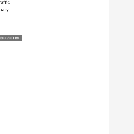
affic
uary
ANCEROLOVE