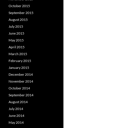
October 2015
September 2015
August 2015
July 2015
June 2015
May 2015
April 2015
March 2015
February 2015
January 2015
December 2014
November 2014
October 2014
September 2014
August 2014
July 2014
June 2014
May 2014