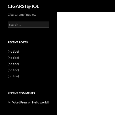
Search
CIGARS! @ IOL
Cigars, ramblings, etc
Search
for:
RECENT POSTS
(no title)
(no title)
(no title)
(no title)
(no title)
RECENT COMMENTS
Mr WordPress
on
Hello world!