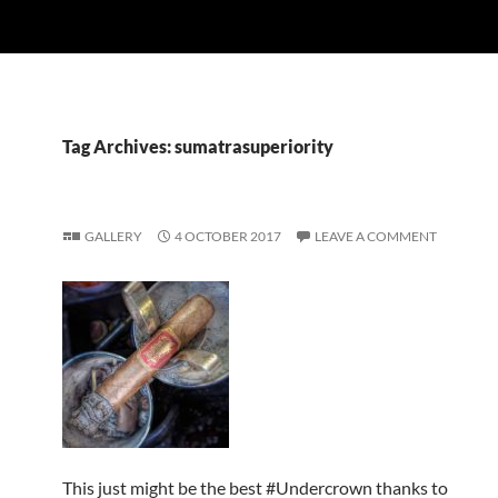
Tag Archives: sumatrasuperiority
GALLERY
4 OCTOBER 2017
LEAVE A COMMENT
This just might be the best #Undercrown thanks to