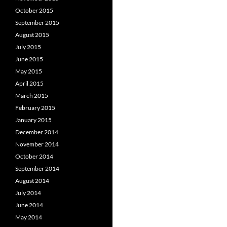
October 2015
September 2015
August 2015
July 2015
June 2015
May 2015
April 2015
March 2015
February 2015
January 2015
December 2014
November 2014
October 2014
September 2014
August 2014
July 2014
June 2014
May 2014