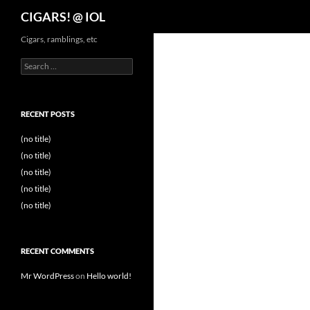
Search
CIGARS! @ IOL
Cigars, ramblings, etc
Search
for:
RECENT POSTS
(no title)
(no title)
(no title)
(no title)
(no title)
RECENT COMMENTS
Mr WordPress
on
Hello world!