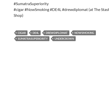
#SumatraSuperiority
#cigar #NowSmoking #DE4L #drewdiplomat (at The Sta
Shop)
CIGAR
DE4L
DREWDIPLOMAT
NOWSMOKING
SUMATRASUPERIORITY
UNDERCROWN