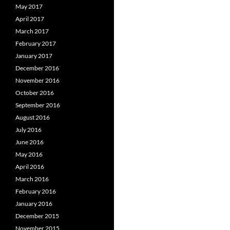
May 2017
April 2017
March 2017
February 2017
January 2017
December 2016
November 2016
October 2016
September 2016
August 2016
July 2016
June 2016
May 2016
April 2016
March 2016
February 2016
January 2016
December 2015
November 2015