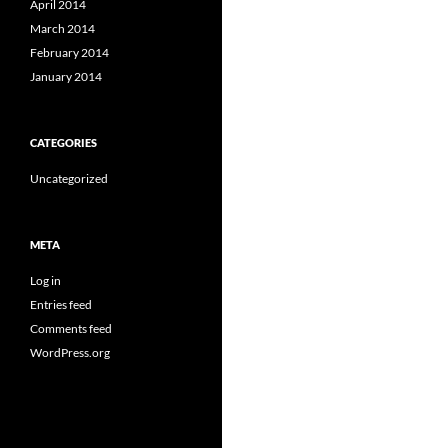
April 2014
March 2014
February 2014
January 2014
CATEGORIES
Uncategorized
META
Log in
Entries feed
Comments feed
WordPress.org