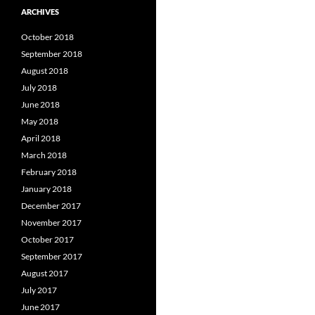
ARCHIVES
October 2018
September 2018
August 2018
July 2018
June 2018
May 2018
April 2018
March 2018
February 2018
January 2018
December 2017
November 2017
October 2017
September 2017
August 2017
July 2017
June 2017