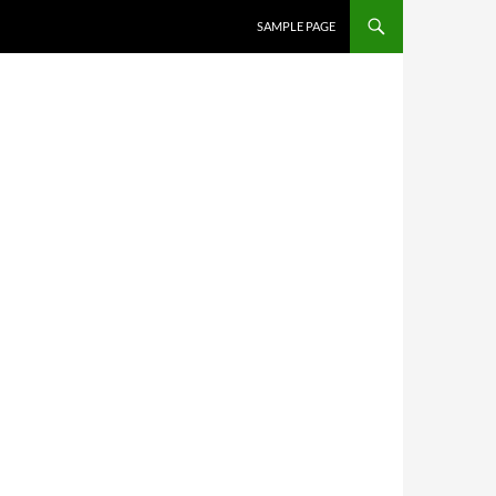
SKIP TO CONTENT
SAMPLE PAGE