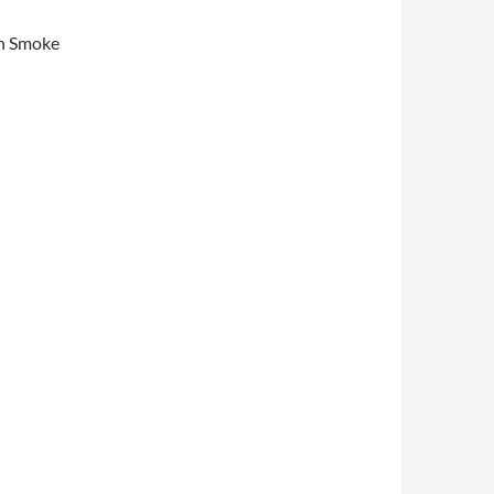
sh Smoke