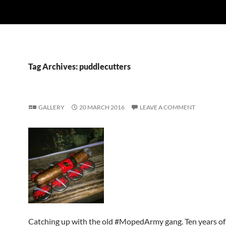
Tag Archives: puddlecutters
GALLERY
20 MARCH 2016
LEAVE A COMMENT
Catching up with the old #MopedArmy gang. Ten years of