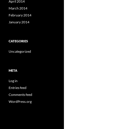
April 2014
March 2014
February 2014
January 2014
CATEGORIES
Uncategorized
META
Log in
Entries feed
Comments feed
WordPress.org