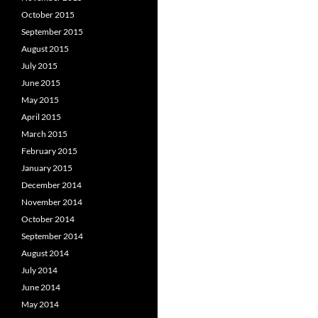
October 2015
September 2015
August 2015
July 2015
June 2015
May 2015
April 2015
March 2015
February 2015
January 2015
December 2014
November 2014
October 2014
September 2014
August 2014
July 2014
June 2014
May 2014