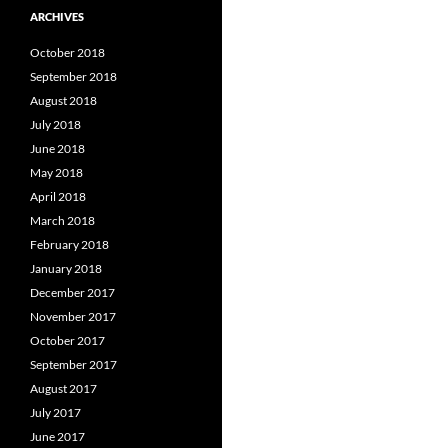
ARCHIVES
October 2018
September 2018
August 2018
July 2018
June 2018
May 2018
April 2018
March 2018
February 2018
January 2018
December 2017
November 2017
October 2017
September 2017
August 2017
July 2017
June 2017