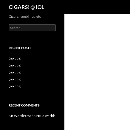
Search
CIGARS! @ IOL
Cigars, ramblings, etc
Search
for:
RECENT POSTS
(no title)
(no title)
(no title)
(no title)
(no title)
RECENT COMMENTS
Mr WordPress
on
Hello world!