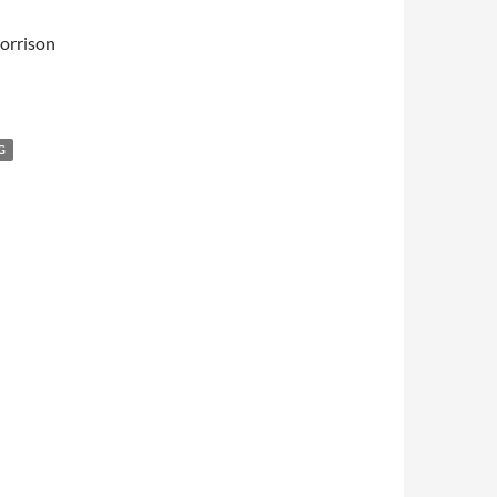
orrison
G