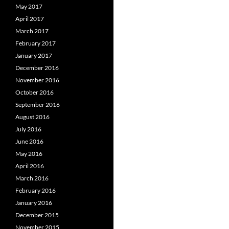
May 2017
April 2017
March 2017
February 2017
January 2017
December 2016
November 2016
October 2016
September 2016
August 2016
July 2016
June 2016
May 2016
April 2016
March 2016
February 2016
January 2016
December 2015
November 2015