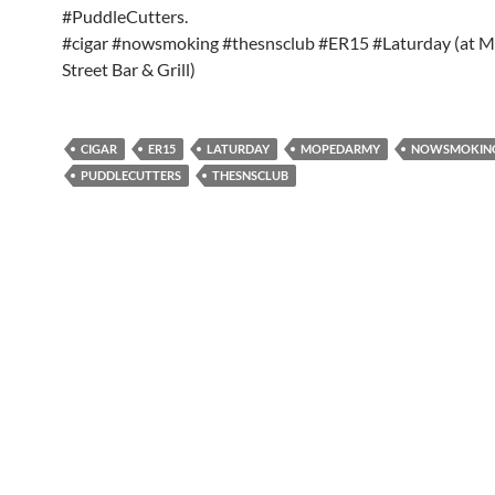
#PuddleCutters.
#cigar #nowsmoking #thesnsclub #ER15 #Laturday (at M
Street Bar & Grill)
CIGAR
ER15
LATURDAY
MOPEDARMY
NOWSMOKIN
PUDDLECUTTERS
THESNSCLUB