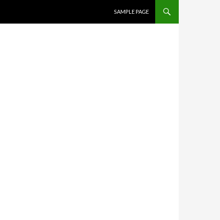
SKIP TO CONTENT
SAMPLE PAGE