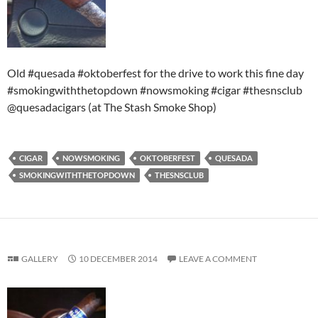
Old #quesada #oktoberfest for the drive to work this fine day
#smokingwiththetopdown #nowsmoking #cigar #thesnsclub
@quesadacigars (at The Stash Smoke Shop)
CIGAR
NOWSMOKING
OKTOBERFEST
QUESADA
SMOKINGWITHTHETOPDOWN
THESNSCLUB
GALLERY
10 DECEMBER 2014
LEAVE A COMMENT