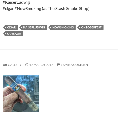
#KaiserLudwig
#cigar #NowSmoking (at The Stash Smoke Shop)
CIGAR
KAISERLUDWIG
NOWSMOKING
OKTOBERFEST
QUESADA
GALLERY
17 MARCH 2017
LEAVE A COMMENT