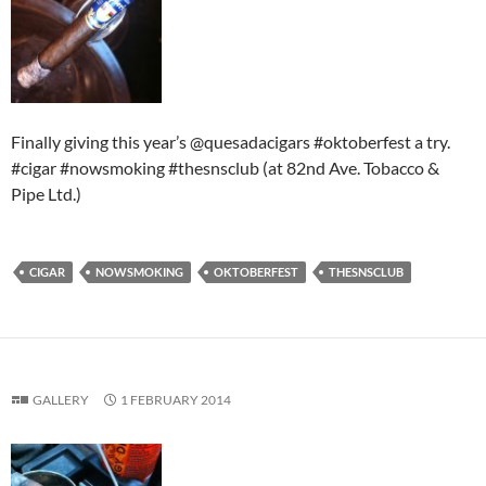
Finally giving this year’s @quesadacigars #oktoberfest a try.
#cigar #nowsmoking #thesnsclub (at 82nd Ave. Tobacco &
Pipe Ltd.)
CIGAR
NOWSMOKING
OKTOBERFEST
THESNSCLUB
GALLERY
1 FEBRUARY 2014