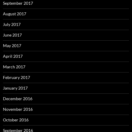
September 2017
August 2017
July 2017
June 2017
May 2017
April 2017
March 2017
February 2017
January 2017
December 2016
November 2016
October 2016
September 2016