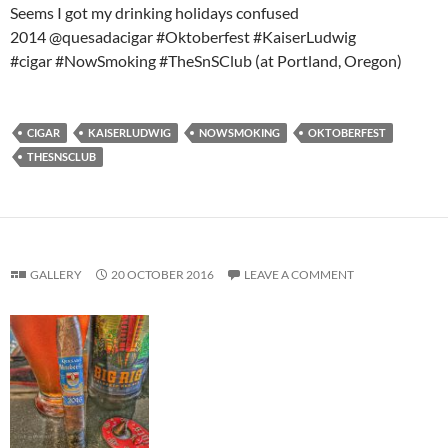
Seems I got my drinking holidays confused
2014 @quesadacigar #Oktoberfest #KaiserLudwig
#cigar #NowSmoking #TheSnSClub (at Portland, Oregon)
CIGAR
KAISERLUDWIG
NOWSMOKING
OKTOBERFEST
THESNSCLUB
GALLERY
20 OCTOBER 2016
LEAVE A COMMENT