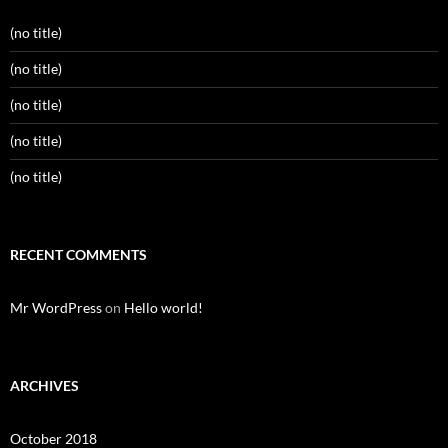
(no title)
(no title)
(no title)
(no title)
(no title)
RECENT COMMENTS
Mr WordPress
on
Hello world!
ARCHIVES
October 2018