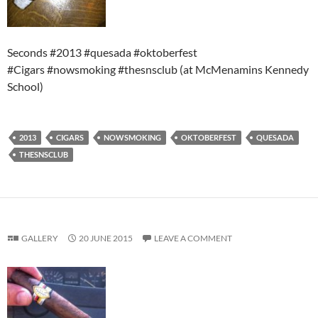
Seconds #2013 #quesada #oktoberfest
#Cigars #nowsmoking #thesnsclub (at McMenamins Kennedy
School)
2013
CIGARS
NOWSMOKING
OKTOBERFEST
QUESADA
THESNSCLUB
GALLERY
20 JUNE 2015
LEAVE A COMMENT