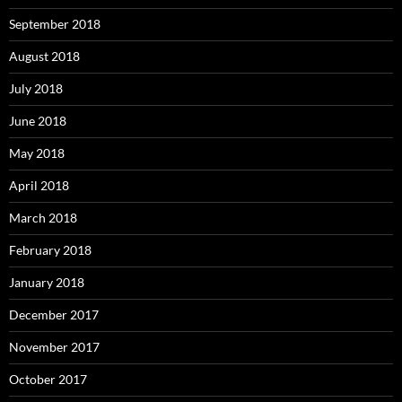
September 2018
August 2018
July 2018
June 2018
May 2018
April 2018
March 2018
February 2018
January 2018
December 2017
November 2017
October 2017