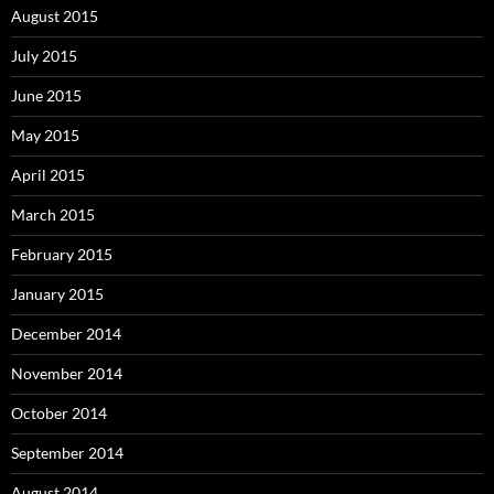
August 2015
July 2015
June 2015
May 2015
April 2015
March 2015
February 2015
January 2015
December 2014
November 2014
October 2014
September 2014
August 2014