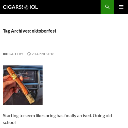
Search
CIGARS! @ IOL
SKIP
PRIMAR
TO
MENU
CONTENT
Tag Archives: oktoberfest
GALLERY
20 APRIL 2018
Starting to seem like spring has finally arrived. Going old-
school