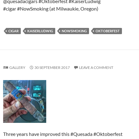
@quesadacigars #Oktoberfest #KaiserLudwig
#cigar #NowSmoking (at Milwaukie, Oregon)
CIGAR
KAISERLUDWIG
NOWSMOKING
OKTOBERFEST
GALLERY
30 SEPTEMBER 2017
LEAVE A COMMENT
Three years have improved this #Quesada #Oktoberfest