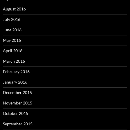
August 2016
July 2016
June 2016
May 2016
April 2016
March 2016
February 2016
January 2016
December 2015
November 2015
October 2015
September 2015