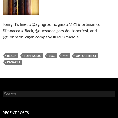
Tonight’s lineup @agingroomcigars #M21 #fortissimo,
#Panacea #Black, @quesadacigars #oktoberfest, and
@tljohnson_cigar_company #LR63 maddie
BLACK
FORTISSIMO
LR63
M21
OKTOBERFEST
PANACEA
Search
for:
RECENT POSTS