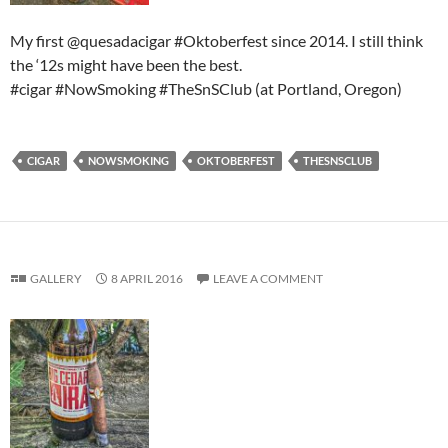
My first @quesadacigar #Oktoberfest since 2014. I still think
the ‘12s might have been the best.
#cigar #NowSmoking #TheSnSClub (at Portland, Oregon)
CIGAR
NOWSMOKING
OKTOBERFEST
THESNSCLUB
GALLERY
8 APRIL 2016
LEAVE A COMMENT