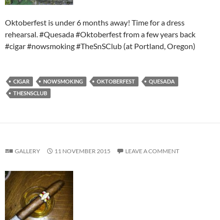
Oktoberfest is under 6 months away! Time for a dress
rehearsal. #Quesada #Oktoberfest from a few years back
#cigar #nowsmoking #TheSnSClub (at Portland, Oregon)
CIGAR
NOWSMOKING
OKTOBERFEST
QUESADA
THESNSCLUB
GALLERY
11 NOVEMBER 2015
LEAVE A COMMENT