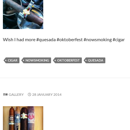
Wish I had more #quesada #oktoberfest #nowsmoking #cigar
CIGAR
NOWSMOKING
OKTOBERFEST
QUESADA
GALLERY
28 JANUARY 2014