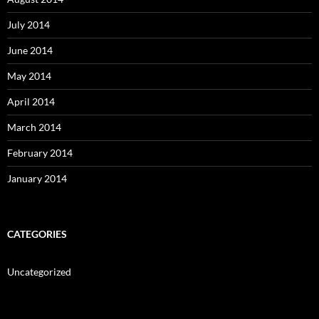
July 2014
June 2014
May 2014
April 2014
March 2014
February 2014
January 2014
CATEGORIES
Uncategorized