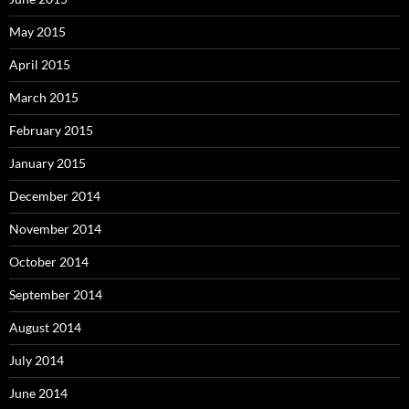
May 2015
April 2015
March 2015
February 2015
January 2015
December 2014
November 2014
October 2014
September 2014
August 2014
July 2014
June 2014