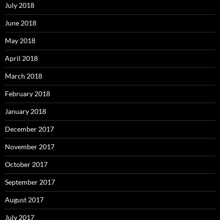
July 2018
June 2018
May 2018
April 2018
March 2018
February 2018
January 2018
December 2017
November 2017
October 2017
September 2017
August 2017
July 2017