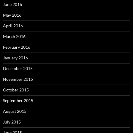
June 2016
May 2016
April 2016
March 2016
February 2016
January 2016
December 2015
November 2015
October 2015
September 2015
August 2015
July 2015
June 2015