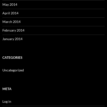
May 2014
April 2014
March 2014
February 2014
January 2014
CATEGORIES
Uncategorized
META
Log in