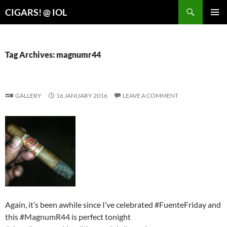
Search
CIGARS! @ IOL
SKIP
PRIMAR
TO
MENU
CONTENT
Tag Archives: magnumr44
GALLERY
16 JANUARY 2016
LEAVE A COMMENT
Again, it’s been awhile since I’ve celebrated #FuenteFriday and
this #MagnumR44 is perfect tonight