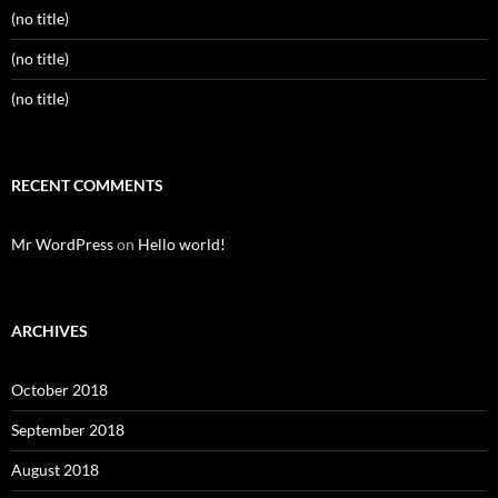
(no title)
(no title)
(no title)
RECENT COMMENTS
Mr WordPress
on
Hello world!
ARCHIVES
October 2018
September 2018
August 2018