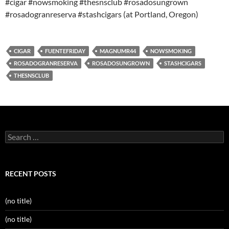
#cigar #nowsmoking #thesnsclub #rosadosungrown
#rosadogranreserva #stashcigars (at Portland, Oregon)
CIGAR
FUENTEFRIDAY
MAGNUMR44
NOWSMOKING
ROSADOGRANRESERVA
ROSADOSUNGROWN
STASHCIGARS
THESNSCLUB
Search
for:
RECENT POSTS
(no title)
(no title)