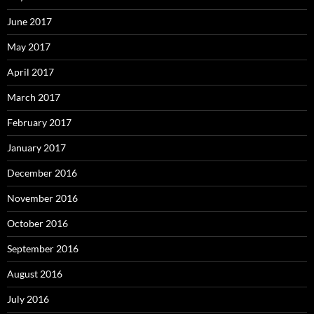
June 2017
May 2017
April 2017
March 2017
February 2017
January 2017
December 2016
November 2016
October 2016
September 2016
August 2016
July 2016