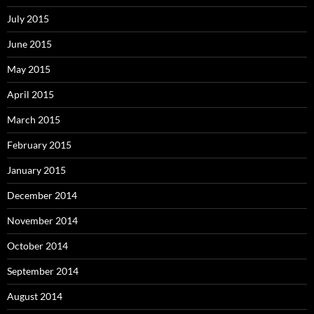
July 2015
June 2015
May 2015
April 2015
March 2015
February 2015
January 2015
December 2014
November 2014
October 2014
September 2014
August 2014