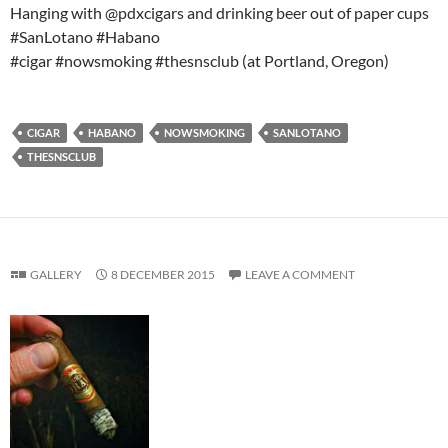
Hanging with @pdxcigars and drinking beer out of paper cups
#SanLotano #Habano
#cigar #nowsmoking #thesnsclub (at Portland, Oregon)
CIGAR
HABANO
NOWSMOKING
SANLOTANO
THESNSCLUB
GALLERY
8 DECEMBER 2015
LEAVE A COMMENT