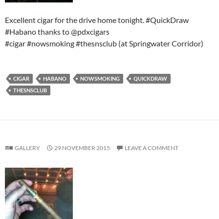
Excellent cigar for the drive home tonight. #QuickDraw
#Habano thanks to @pdxcigars
#cigar #nowsmoking #thesnsclub (at Springwater Corridor)
CIGAR
HABANO
NOWSMOKING
QUICKDRAW
THESNSCLUB
GALLERY
29 NOVEMBER 2015
LEAVE A COMMENT