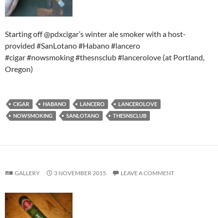
Starting off @pdxcigar’s winter ale smoker with a host-
provided #SanLotano #Habano #lancero
#cigar #nowsmoking #thesnsclub #lancerolove (at Portland,
Oregon)
CIGAR
HABANO
LANCERO
LANCEROLOVE
NOWSMOKING
SANLOTANO
THESNSCLUB
GALLERY
3 NOVEMBER 2015
LEAVE A COMMENT