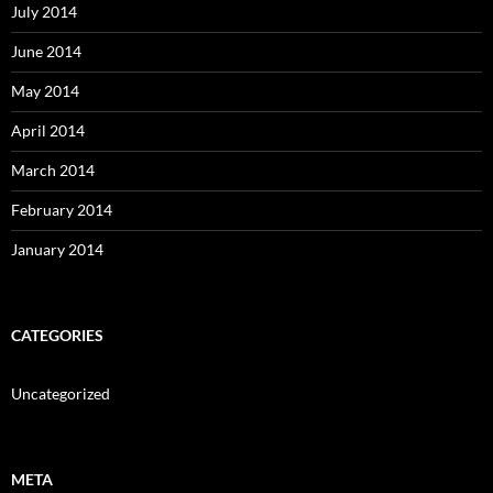
July 2014
June 2014
May 2014
April 2014
March 2014
February 2014
January 2014
CATEGORIES
Uncategorized
META