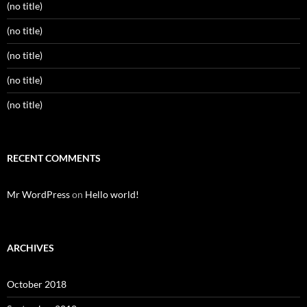
(no title)
(no title)
(no title)
(no title)
(no title)
RECENT COMMENTS
Mr WordPress
on
Hello world!
ARCHIVES
October 2018