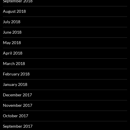
September 2018
August 2018
July 2018
June 2018
May 2018
April 2018
March 2018
February 2018
January 2018
December 2017
November 2017
October 2017
September 2017