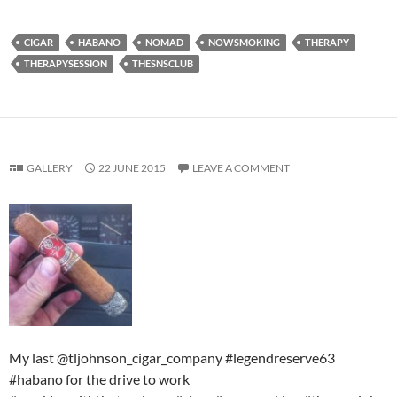
CIGAR
HABANO
NOMAD
NOWSMOKING
THERAPY
THERAPYSESSION
THESNSCLUB
GALLERY
22 JUNE 2015
LEAVE A COMMENT
My last @tljohnson_cigar_company #legendreserve63
#habano for the drive to work