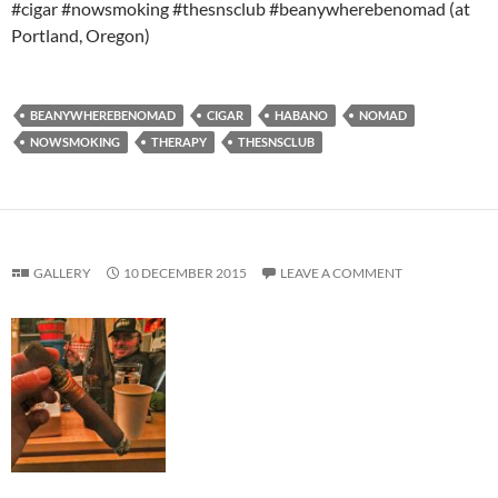
#cigar #nowsmoking #thesnsclub #beanywherebenomad (at
Portland, Oregon)
BEANYWHEREBENOMAD
CIGAR
HABANO
NOMAD
NOWSMOKING
THERAPY
THESNSCLUB
GALLERY
10 DECEMBER 2015
LEAVE A COMMENT