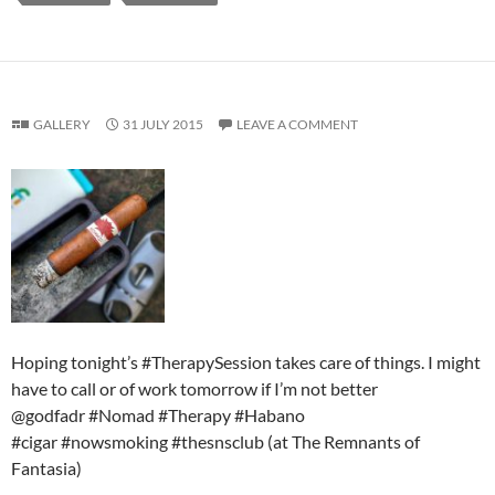
GALLERY
31 JULY 2015
LEAVE A COMMENT
Hoping tonight’s #TherapySession takes care of things. I might
have to call or of work tomorrow if I’m not better
@godfadr #Nomad #Therapy #Habano
#cigar #nowsmoking #thesnsclub (at The Remnants of
Fantasia)