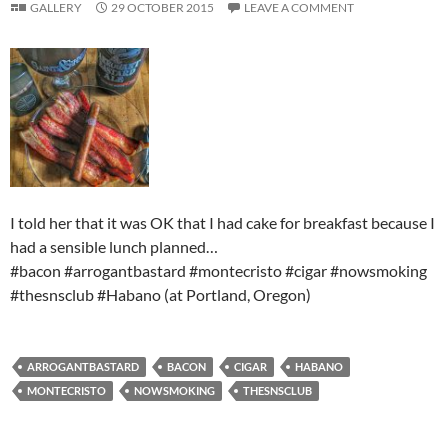
GALLERY
29 OCTOBER 2015
LEAVE A COMMENT
I told her that it was OK that I had cake for breakfast because I
had a sensible lunch planned…
#bacon #arrogantbastard #montecristo #cigar #nowsmoking
#thesnsclub #Habano (at Portland, Oregon)
ARROGANTBASTARD
BACON
CIGAR
HABANO
MONTECRISTO
NOWSMOKING
THESNSCLUB