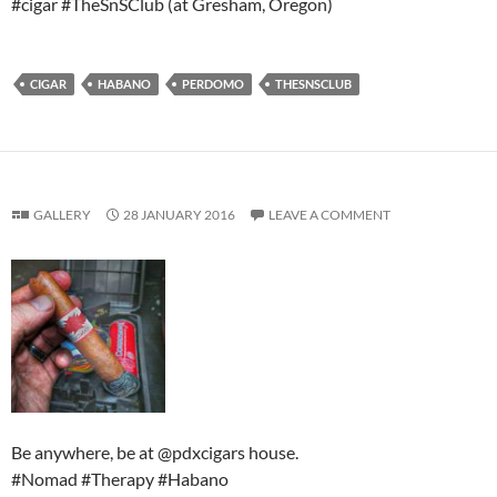
#cigar #TheSnSClub (at Gresham, Oregon)
CIGAR
HABANO
PERDOMO
THESNSCLUB
GALLERY
28 JANUARY 2016
LEAVE A COMMENT
Be anywhere, be at @pdxcigars house.
#Nomad #Therapy #Habano