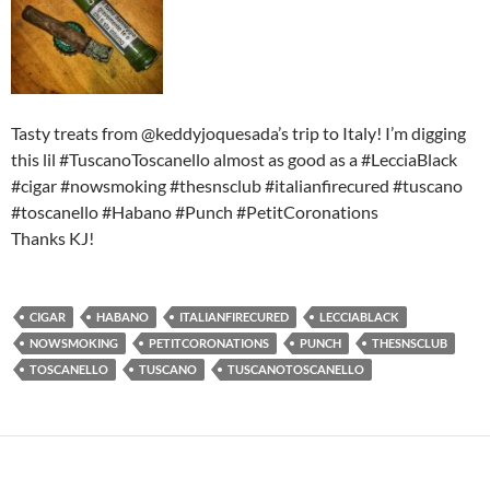
Tasty treats from @keddyjoquesada’s trip to Italy! I’m digging
this lil #TuscanoToscanello almost as good as a #LecciaBlack
#cigar #nowsmoking #thesnsclub #italianfirecured #tuscano
#toscanello #Habano #Punch #PetitCoronations
Thanks KJ!
CIGAR
HABANO
ITALIANFIRECURED
LECCIABLACK
NOWSMOKING
PETITCORONATIONS
PUNCH
THESNSCLUB
TOSCANELLO
TUSCANO
TUSCANOTOSCANELLO