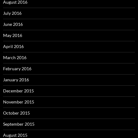
August 2016
July 2016
June 2016
May 2016
April 2016
March 2016
February 2016
January 2016
December 2015
November 2015
October 2015
September 2015
August 2015