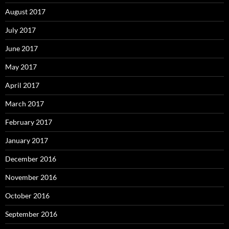
August 2017
July 2017
June 2017
May 2017
April 2017
March 2017
February 2017
January 2017
December 2016
November 2016
October 2016
September 2016