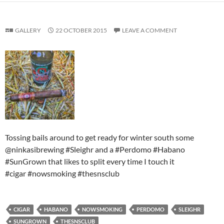
GALLERY
22 OCTOBER 2015
LEAVE A COMMENT
Tossing bails around to get ready for winter south some
@ninkasibrewing #Sleighr and a #Perdomo #Habano
#SunGrown that likes to split every time I touch it
#cigar #nowsmoking #thesnsclub
CIGAR
HABANO
NOWSMOKING
PERDOMO
SLEIGHR
SUNGROWN
THESNSCLUB