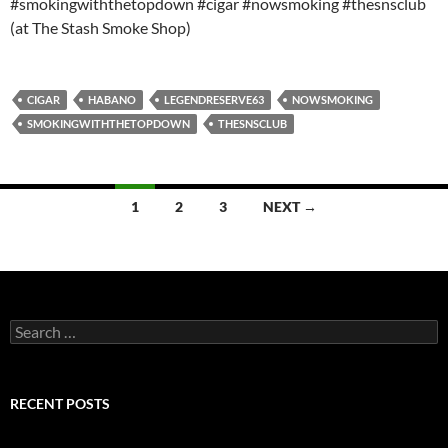
#smokingwiththetopdown #cigar #nowsmoking #thesnsclub
(at The Stash Smoke Shop)
CIGAR
HABANO
LEGENDRESERVE63
NOWSMOKING
SMOKINGWITHTHETOPDOWN
THESNSCLUB
Posts
1
2
3
NEXT →
navigation
Search
for:
RECENT POSTS