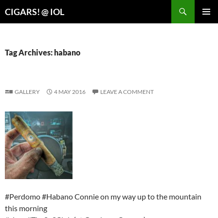
Search
CIGARS! @ IOL
SKIP
PRIMAR
TO
MENU
CONTENT
Tag Archives: habano
GALLERY
4 MAY 2016
LEAVE A COMMENT
#Perdomo #Habano Connie on my way up to the mountain
this morning