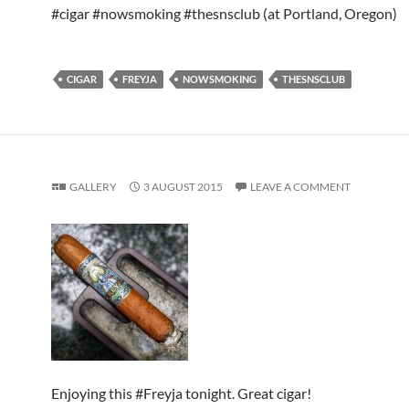
#cigar #nowsmoking #thesnsclub (at Portland, Oregon)
CIGAR
FREYJA
NOWSMOKING
THESNSCLUB
GALLERY
3 AUGUST 2015
LEAVE A COMMENT
Enjoying this #Freyja tonight. Great cigar!