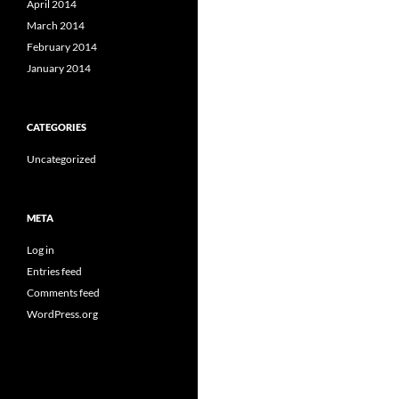
April 2014
March 2014
February 2014
January 2014
CATEGORIES
Uncategorized
META
Log in
Entries feed
Comments feed
WordPress.org