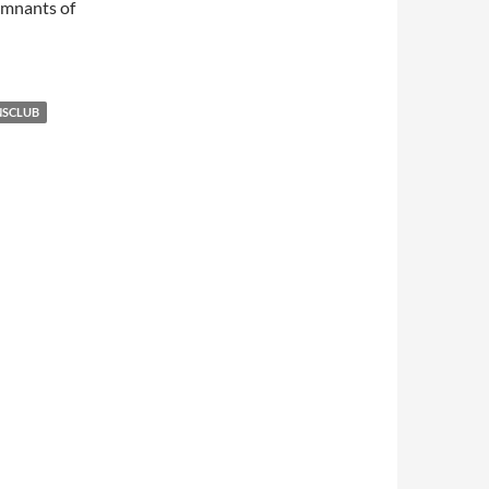
emnants of
NSCLUB