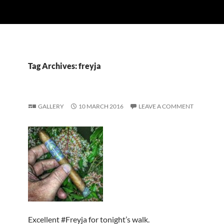
Tag Archives: freyja
GALLERY
10 MARCH 2016
LEAVE A COMMENT
Excellent #Freyja for tonight’s walk.