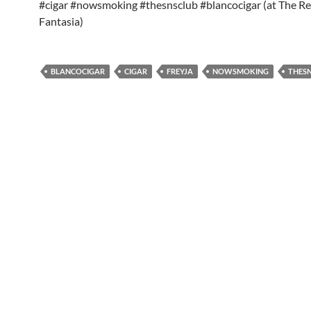
#cigar #nowsmoking #thesnsclub #blancocigar (at The R
Fantasia)
BLANCOCIGAR
CIGAR
FREYJA
NOWSMOKING
THES