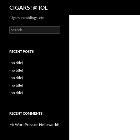
Search
CIGARS! @ IOL
Cigars, ramblings, etc
Search
for:
RECENT POSTS
(no title)
(no title)
(no title)
(no title)
(no title)
RECENT COMMENTS
Mr WordPress
on
Hello world!