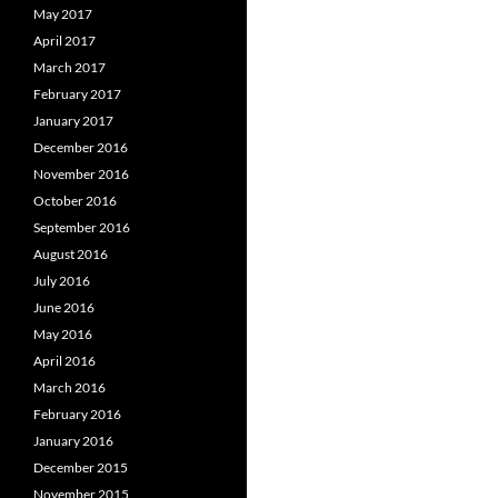
May 2017
April 2017
March 2017
February 2017
January 2017
December 2016
November 2016
October 2016
September 2016
August 2016
July 2016
June 2016
May 2016
April 2016
March 2016
February 2016
January 2016
December 2015
November 2015