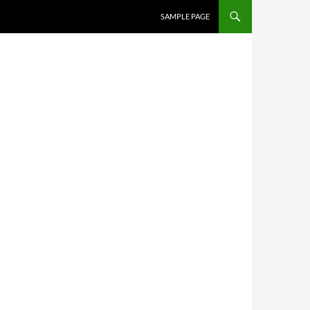
SKIP TO CONTENT
SAMPLE PAGE