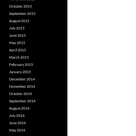
October 2015
September 2015
August 2015
July 2015
June 2015
May 2015
April 2015
March 2015
February 2015
January 2015
December 2014
November 2014
October 2014
September 2014
August 2014
July 2014
June 2014
May 2014