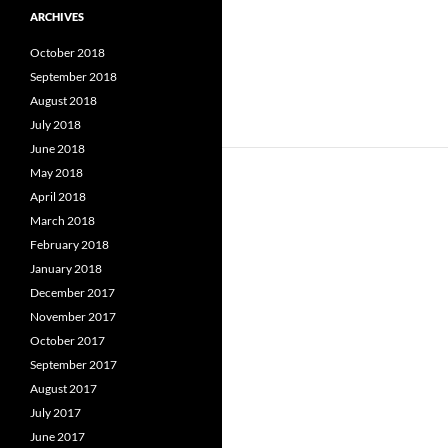
ARCHIVES
October 2018
September 2018
August 2018
July 2018
June 2018
May 2018
April 2018
March 2018
February 2018
January 2018
December 2017
November 2017
October 2017
September 2017
August 2017
July 2017
June 2017