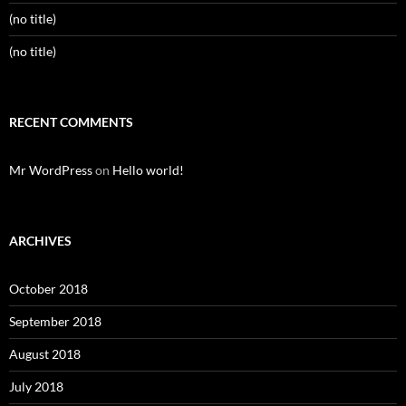
(no title)
(no title)
RECENT COMMENTS
Mr WordPress
on
Hello world!
ARCHIVES
October 2018
September 2018
August 2018
July 2018