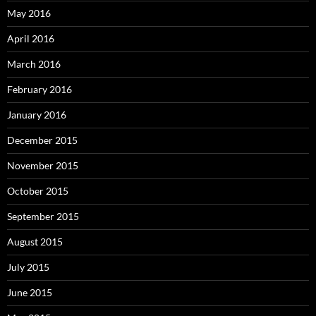
May 2016
April 2016
March 2016
February 2016
January 2016
December 2015
November 2015
October 2015
September 2015
August 2015
July 2015
June 2015