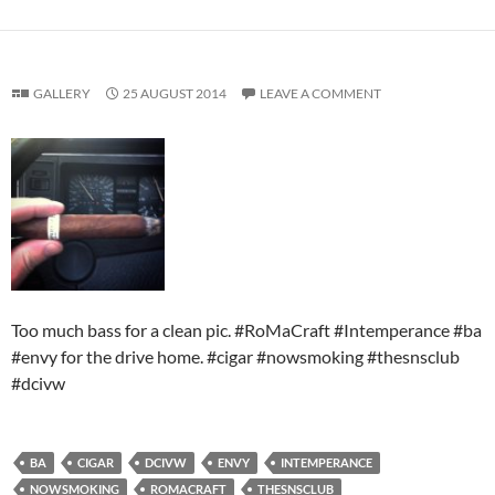
GALLERY
25 AUGUST 2014
LEAVE A COMMENT
Too much bass for a clean pic. #RoMaCraft #Intemperance #ba
#envy for the drive home. #cigar #nowsmoking #thesnsclub
#dcivw
BA
CIGAR
DCIVW
ENVY
INTEMPERANCE
NOWSMOKING
ROMACRAFT
THESNSCLUB