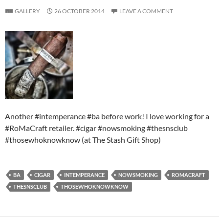
GALLERY
26 OCTOBER 2014
LEAVE A COMMENT
Another #intemperance #ba before work! I love working for a
#RoMaCraft retailer. #cigar #nowsmoking #thesnsclub
#thosewhoknowknow (at The Stash Gift Shop)
BA
CIGAR
INTEMPERANCE
NOWSMOKING
ROMACRAFT
THESNSCLUB
THOSEWHOKNOWKNOW