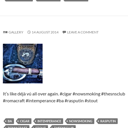
GALLERY
14 AUGUST 2014
LEAVE A COMMENT
It’s like déjà vú all over again. #cigar #nowsmoking #thesnsclub
#romacraft #intemperance #ba #rasputin #stout
BA
CIGAR
INTEMPERANCE
NOWSMOKING
RASPUTIN
ROMACRAFT
STOUT
THESNSCLUB