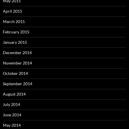
May 2015
April 2015
March 2015
February 2015
January 2015
December 2014
November 2014
October 2014
September 2014
August 2014
July 2014
June 2014
May 2014