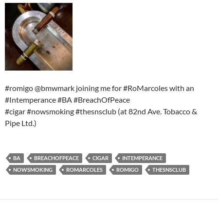
#romigo @bmwmark joining me for #RoMarcoles with an
#Intemperance #BA #BreachOfPeace
#cigar #nowsmoking #thesnsclub (at 82nd Ave. Tobacco &
Pipe Ltd.)
BA
BREACHOFPEACE
CIGAR
INTEMPERANCE
NOWSMOKING
ROMARCOLES
ROMIGO
THESNSCLUB