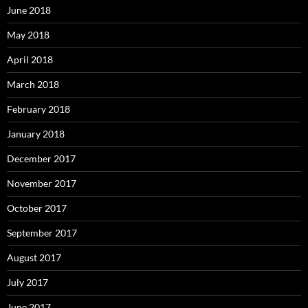
June 2018
May 2018
April 2018
March 2018
February 2018
January 2018
December 2017
November 2017
October 2017
September 2017
August 2017
July 2017
June 2017