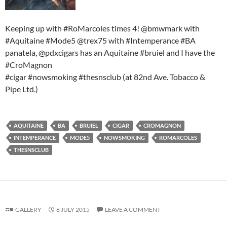
Keeping up with #RoMarcoles times 4! @bmwmark with
#Aquitaine #Mode5 @trex75 with #Intemperance #BA
panatela, @pdxcigars has an Aquitaine #bruiel and I have the
#CroMagnon
#cigar #nowsmoking #thesnsclub (at 82nd Ave. Tobacco &
Pipe Ltd.)
AQUITAINE
BA
BRUIEL
CIGAR
CROMAGNON
INTEMPERANCE
MODE5
NOWSMOKING
ROMARCOLES
THESNSCLUB
GALLERY
8 JULY 2015
LEAVE A COMMENT