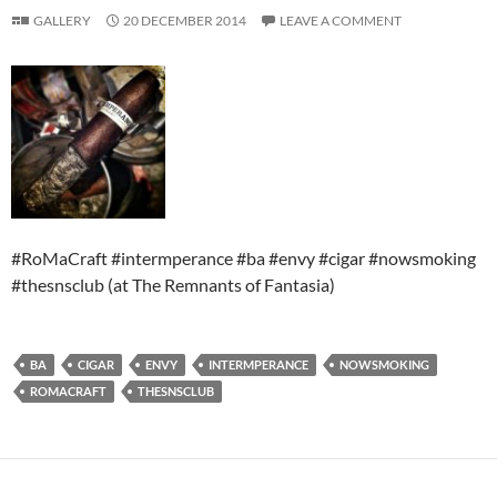
GALLERY
20 DECEMBER 2014
LEAVE A COMMENT
#RoMaCraft #intermperance #ba #envy #cigar #nowsmoking
#thesnsclub (at The Remnants of Fantasia)
BA
CIGAR
ENVY
INTERMPERANCE
NOWSMOKING
ROMACRAFT
THESNSCLUB