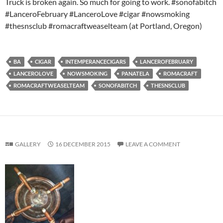
Truck is broken again. So much for going to work. #sonofabitch
#LanceroFebruary #LanceroLove #cigar #nowsmoking
#thesnsclub #romacraftweaselteam (at Portland, Oregon)
BA
CIGAR
INTEMPERANCECIGARS
LANCEROFEBRUARY
LANCEROLOVE
NOWSMOKING
PANATELA
ROMACRAFT
ROMACRAFTWEASELTEAM
SONOFABITCH
THESNSCLUB
GALLERY
16 DECEMBER 2015
LEAVE A COMMENT