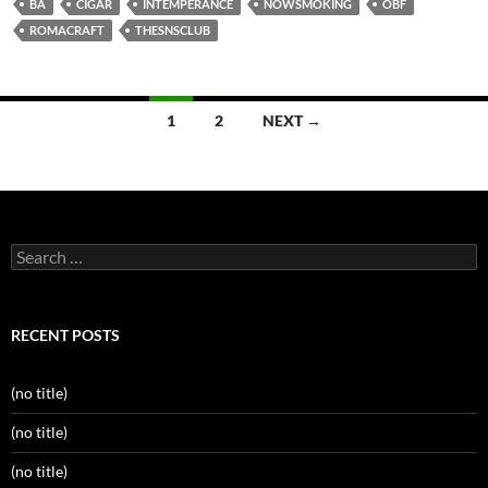
BA
CIGAR
INTEMPERANCE
NOWSMOKING
OBF
ROMACRAFT
THESNSCLUB
Posts
1
2
NEXT →
navigation
Search
for:
RECENT POSTS
(no title)
(no title)
(no title)