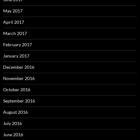
May 2017
April 2017
March 2017
February 2017
January 2017
December 2016
November 2016
October 2016
September 2016
August 2016
July 2016
June 2016