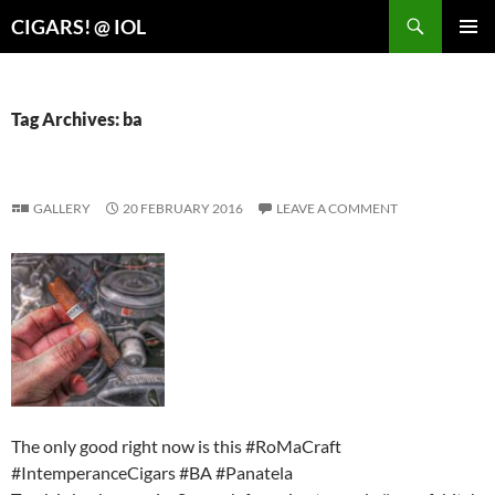
Search
CIGARS! @ IOL
SKIP
PRIMAR
TO
MENU
CONTENT
Tag Archives: ba
GALLERY
20 FEBRUARY 2016
LEAVE A COMMENT
The only good right now is this #RoMaCraft
#IntemperanceCigars #BA #Panatela