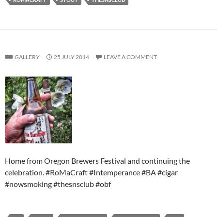
GALLERY
25 JULY 2014
LEAVE A COMMENT
Home from Oregon Brewers Festival and continuing the
celebration. #RoMaCraft #Intemperance #BA #cigar
#nowsmoking #thesnsclub #obf