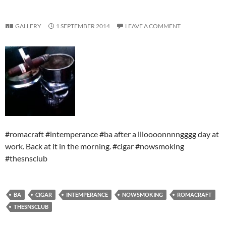
GALLERY
1 SEPTEMBER 2014
LEAVE A COMMENT
#romacraft #intemperance #ba after a llloooonnnngggg day at
work. Back at it in the morning. #cigar #nowsmoking
#thesnsclub
BA
CIGAR
INTEMPERANCE
NOWSMOKING
ROMACRAFT
THESNSCLUB