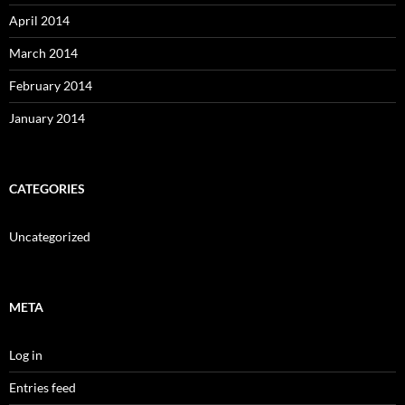
April 2014
March 2014
February 2014
January 2014
CATEGORIES
Uncategorized
META
Log in
Entries feed