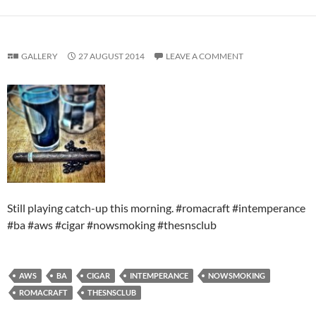
GALLERY
27 AUGUST 2014
LEAVE A COMMENT
Still playing catch-up this morning. #romacraft #intemperance
#ba #aws #cigar #nowsmoking #thesnsclub
AWS
BA
CIGAR
INTEMPERANCE
NOWSMOKING
ROMACRAFT
THESNSCLUB