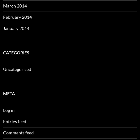
March 2014
February 2014
January 2014
CATEGORIES
Uncategorized
META
Log in
Entries feed
Comments feed