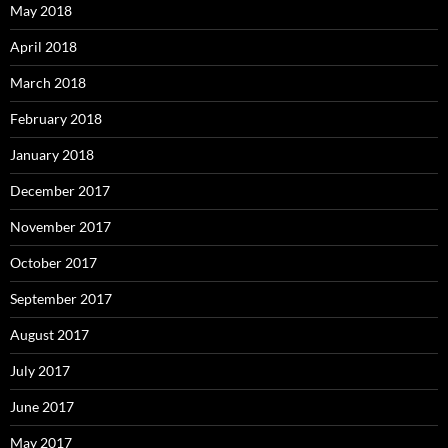
May 2018
April 2018
March 2018
February 2018
January 2018
December 2017
November 2017
October 2017
September 2017
August 2017
July 2017
June 2017
May 2017