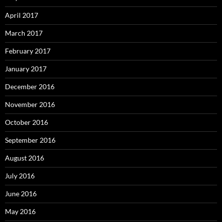
April 2017
March 2017
February 2017
January 2017
December 2016
November 2016
October 2016
September 2016
August 2016
July 2016
June 2016
May 2016