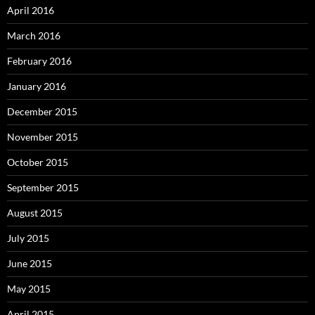
April 2016
March 2016
February 2016
January 2016
December 2015
November 2015
October 2015
September 2015
August 2015
July 2015
June 2015
May 2015
April 2015