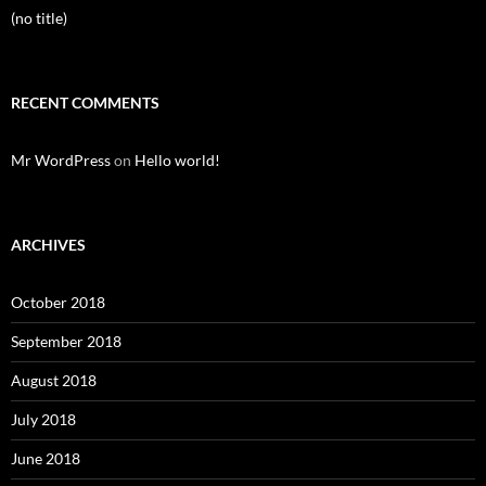
(no title)
RECENT COMMENTS
Mr WordPress
on
Hello world!
ARCHIVES
October 2018
September 2018
August 2018
July 2018
June 2018