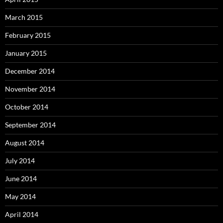
March 2015
February 2015
January 2015
December 2014
November 2014
October 2014
September 2014
August 2014
July 2014
June 2014
May 2014
April 2014