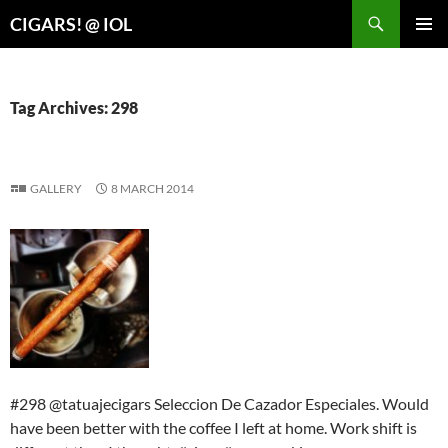
Search
CIGARS! @ IOL
SKIP
PRIMAR
TO
MENU
CONTENT
Tag Archives: 298
GALLERY
8 MARCH 2014
#298 @tatuajecigars Seleccion De Cazador Especiales. Would
have been better with the coffee I left at home. Work shift is