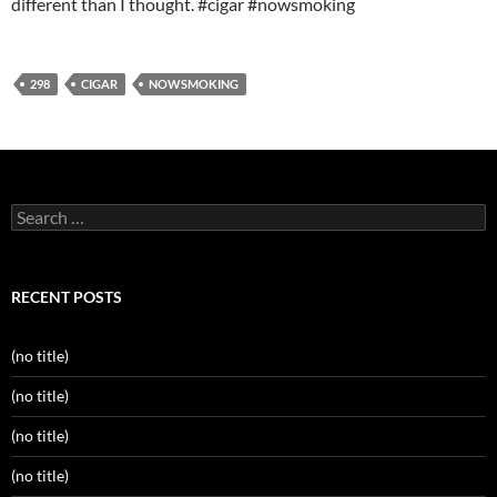
different than I thought. #cigar #nowsmoking
298
CIGAR
NOWSMOKING
Search
for:
RECENT POSTS
(no title)
(no title)
(no title)
(no title)