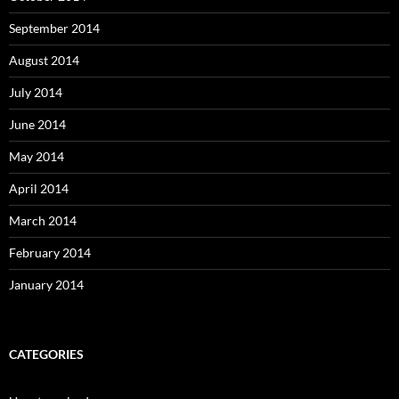
September 2014
August 2014
July 2014
June 2014
May 2014
April 2014
March 2014
February 2014
January 2014
CATEGORIES