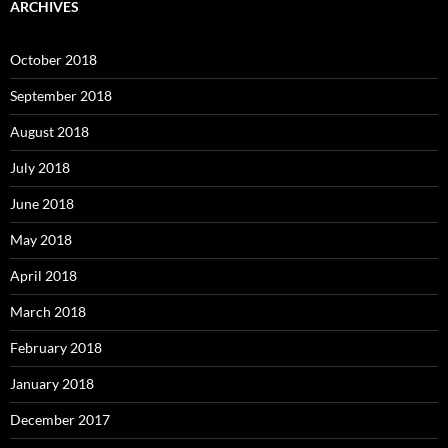
ARCHIVES
October 2018
September 2018
August 2018
July 2018
June 2018
May 2018
April 2018
March 2018
February 2018
January 2018
December 2017