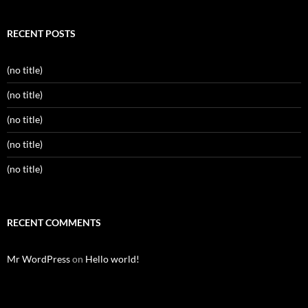
RECENT POSTS
(no title)
(no title)
(no title)
(no title)
(no title)
RECENT COMMENTS
Mr WordPress
on
Hello world!