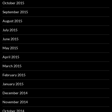
October 2015
September 2015
August 2015
July 2015
June 2015
May 2015
April 2015
March 2015
February 2015
January 2015
December 2014
November 2014
October 2014