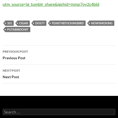
utm_source=ig_tumblr_share&igshid=mmp7oy2c4bld
101
CIGAR
DOS77
FEARTHEFUCKINGBIRD
NOWSMOKING
PUTABIRDONIT
Post
PREVIOUS POST
navigation
Previous Post
NEXT POST
Next Post
Search
for: