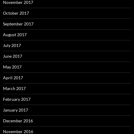
November 2017
October 2017
September 2017
August 2017
July 2017
June 2017
May 2017
April 2017
March 2017
February 2017
January 2017
December 2016
November 2016