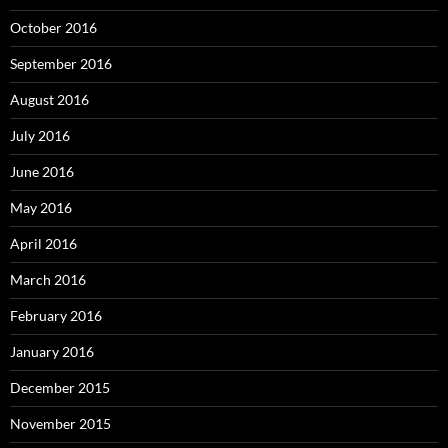
October 2016
September 2016
August 2016
July 2016
June 2016
May 2016
April 2016
March 2016
February 2016
January 2016
December 2015
November 2015