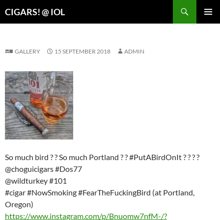
Search
CIGARS! @ IOL
SKIP
PRIMAR
TO
MENU
CONTENT
GALLERY
15 SEPTEMBER 2018
ADMIN
So much bird ? ? So much Portland ? ? #PutABirdOnIt ? ? ? ?
@choguicigars #Dos77
@wildturkey #101
#cigar #NowSmoking #FearTheFuckingBird (at Portland,
Oregon)
https://www.instagram.com/p/Bnuomw7nfM-/?