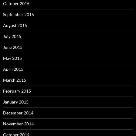
October 2015
September 2015
August 2015
July 2015
June 2015
May 2015
April 2015
March 2015
February 2015
January 2015
December 2014
November 2014
October 2014