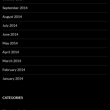
September 2014
August 2014
July 2014
June 2014
May 2014
April 2014
March 2014
February 2014
January 2014
CATEGORIES