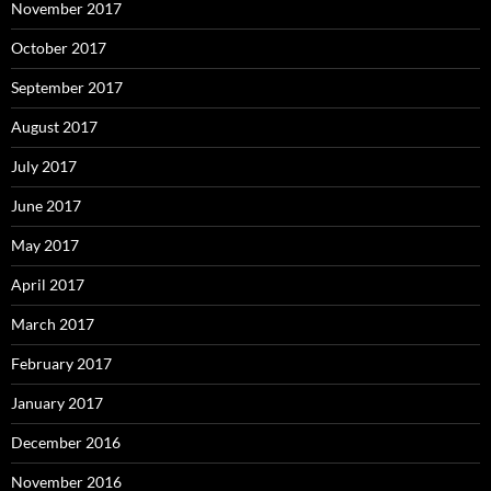
November 2017
October 2017
September 2017
August 2017
July 2017
June 2017
May 2017
April 2017
March 2017
February 2017
January 2017
December 2016
November 2016