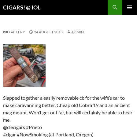
Search
CIGARS! @ IOL
SKIP
PRIMAR
TO
MENU
CONTENT
GALLERY
24 AUGUST 2018
ADMIN
Slapped together a easily removable cb for the wife’s car to
make caravanning better. Cheap old Cobra 19 and an ancient
mag mount. Won’t get out far, but will certainly be able to hear
me.
@clecigars #Prieto
#cigar #NowSmoking (at Portland, Oregon)