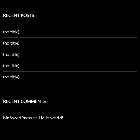
RECENT POSTS
(no title)
(no title)
(no title)
(no title)
(no title)
RECENT COMMENTS
Mr WordPress
on
Hello world!