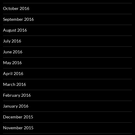
October 2016
September 2016
August 2016
July 2016
June 2016
May 2016
April 2016
March 2016
February 2016
January 2016
December 2015
November 2015