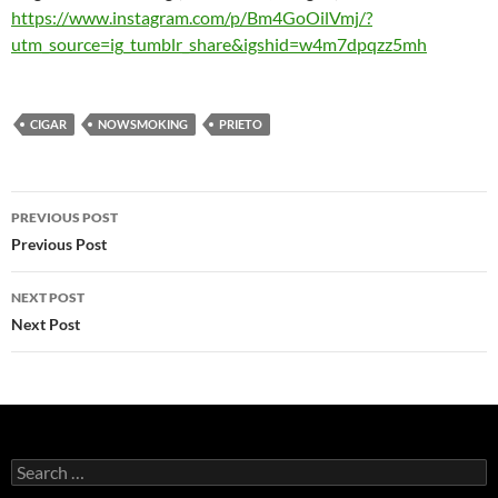
https://www.instagram.com/p/Bm4GoOilVmj/?
utm_source=ig_tumblr_share&igshid=w4m7dpqzz5mh
CIGAR
NOWSMOKING
PRIETO
Post
PREVIOUS POST
navigation
Previous Post
NEXT POST
Next Post
Search
for: