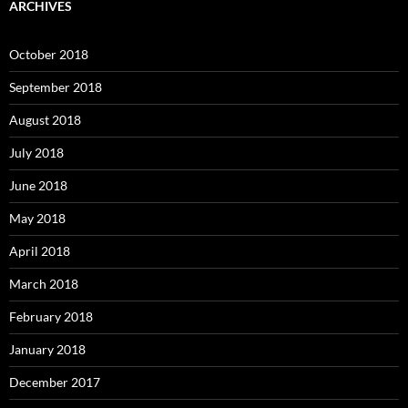
ARCHIVES
October 2018
September 2018
August 2018
July 2018
June 2018
May 2018
April 2018
March 2018
February 2018
January 2018
December 2017