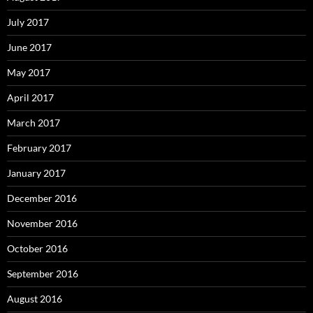
July 2017
June 2017
May 2017
April 2017
March 2017
February 2017
January 2017
December 2016
November 2016
October 2016
September 2016
August 2016