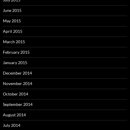
June 2015
May 2015
April 2015
March 2015
February 2015
January 2015
December 2014
November 2014
October 2014
September 2014
August 2014
July 2014