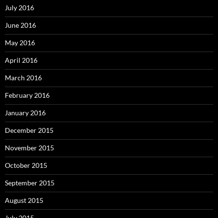
July 2016
June 2016
May 2016
April 2016
March 2016
February 2016
January 2016
December 2015
November 2015
October 2015
September 2015
August 2015
July 2015