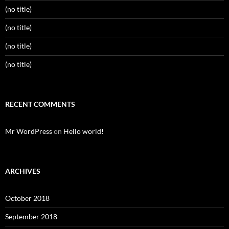
(no title)
(no title)
(no title)
(no title)
RECENT COMMENTS
Mr WordPress
on
Hello world!
ARCHIVES
October 2018
September 2018