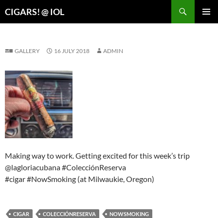
Search
CIGARS! @ IOL
SKIP
PRIMAR
TO
MENU
CONTENT
GALLERY
16 JULY 2018
ADMIN
Making way to work. Getting excited for this week’s trip
@lagloriacubana #ColecciónReserva
#cigar #NowSmoking (at Milwaukie, Oregon)
CIGAR
COLECCIÓNRESERVA
NOWSMOKING