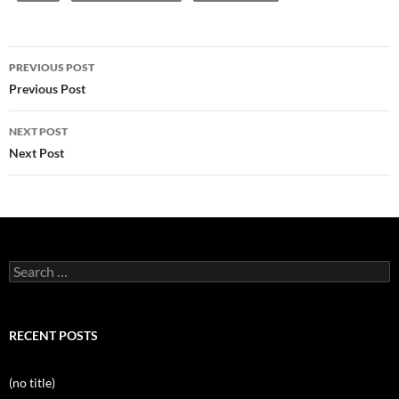
Post
PREVIOUS POST
navigation
Previous Post
NEXT POST
Next Post
Search
for:
RECENT POSTS
(no title)