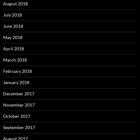
August 2018
July 2018
June 2018
May 2018
April 2018
March 2018
February 2018
January 2018
December 2017
November 2017
October 2017
September 2017
August 2017