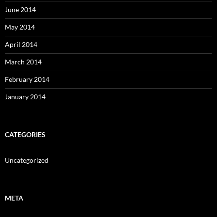
June 2014
May 2014
April 2014
March 2014
February 2014
January 2014
CATEGORIES
Uncategorized
META