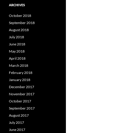
ARCHIVES
October 2018
September 2018
August 2018
July 2018
June 2018
May 2018
April 2018
March 2018
February 2018
January 2018
December 2017
November 2017
October 2017
September 2017
August 2017
July 2017
June 2017