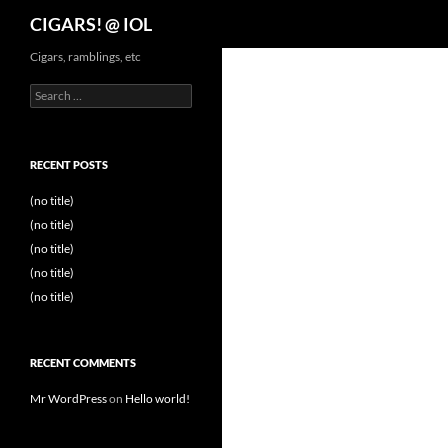
Search
CIGARS! @ IOL
Cigars, ramblings, etc
Search
for:
RECENT POSTS
(no title)
(no title)
(no title)
(no title)
(no title)
RECENT COMMENTS
Mr WordPress
on
Hello world!