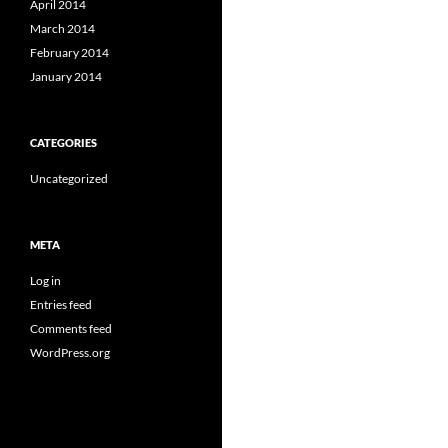
April 2014
March 2014
February 2014
January 2014
CATEGORIES
Uncategorized
META
Log in
Entries feed
Comments feed
WordPress.org