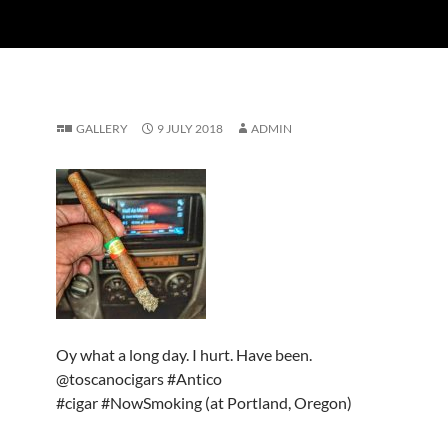
GALLERY
9 JULY 2018
ADMIN
Oy what a long day. I hurt. Have been.
@toscanocigars #Antico
#cigar #NowSmoking (at Portland, Oregon)