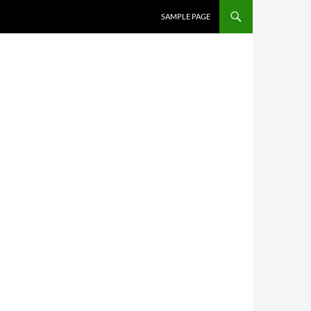
SKIP TO CONTENT
SAMPLE PAGE