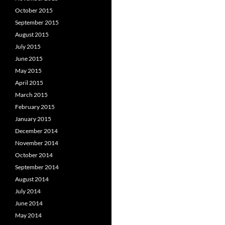
October 2015
September 2015
August 2015
July 2015
June 2015
May 2015
April 2015
March 2015
February 2015
January 2015
December 2014
November 2014
October 2014
September 2014
August 2014
July 2014
June 2014
May 2014