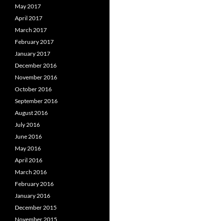
May 2017
April 2017
March 2017
February 2017
January 2017
December 2016
November 2016
October 2016
September 2016
August 2016
July 2016
June 2016
May 2016
April 2016
March 2016
February 2016
January 2016
December 2015
November 2015