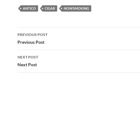
ANTICO
CIGAR
NOWSMOKING
Post
PREVIOUS POST
navigation
Previous Post
NEXT POST
Next Post