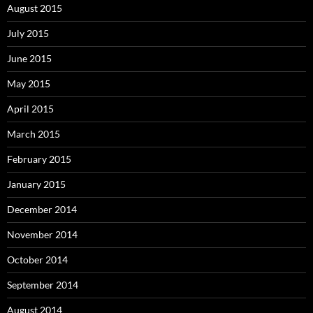
August 2015
July 2015
June 2015
May 2015
April 2015
March 2015
February 2015
January 2015
December 2014
November 2014
October 2014
September 2014
August 2014