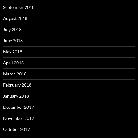
September 2018
August 2018
July 2018
June 2018
May 2018
April 2018
March 2018
February 2018
January 2018
December 2017
November 2017
October 2017