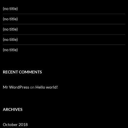
(no title)
(no title)
(no title)
(no title)
(no title)
RECENT COMMENTS
Mr WordPress
on
Hello world!
ARCHIVES
October 2018