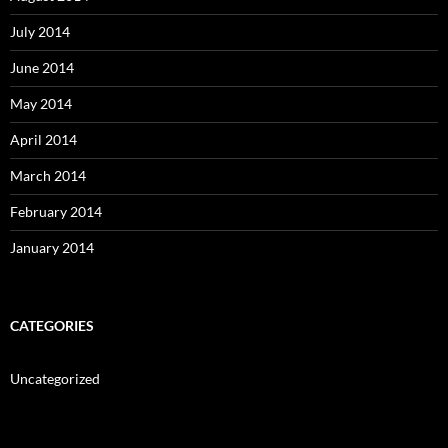
July 2014
June 2014
May 2014
April 2014
March 2014
February 2014
January 2014
CATEGORIES
Uncategorized