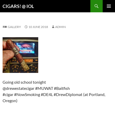
Search
CIGARS! @ IOL
SKIP
PRIMAR
TO
MENU
CONTENT
GALLERY
10 JUNE 2018
ADMIN
Going old school tonight
@drewestatecigar #MUWAT #Baitfish
#cigar #NowSmoking #DE4L #DrewDiplomat (at Portland,
Oregon)