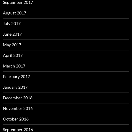
September 2017
August 2017
July 2017
June 2017
May 2017
April 2017
March 2017
February 2017
January 2017
December 2016
November 2016
October 2016
September 2016