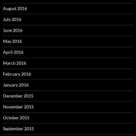
August 2016
July 2016
June 2016
May 2016
April 2016
March 2016
February 2016
January 2016
December 2015
November 2015
October 2015
September 2015