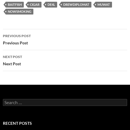
BAITFISH
CIGAR
DE4L
DREWDIPLOMAT
MUWAT
NOWSMOKING
Post
PREVIOUS POST
navigation
Previous Post
NEXT POST
Next Post
Search
for:
RECENT POSTS