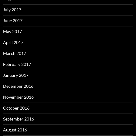
July 2017
June 2017
May 2017
April 2017
March 2017
February 2017
January 2017
December 2016
November 2016
October 2016
September 2016
August 2016