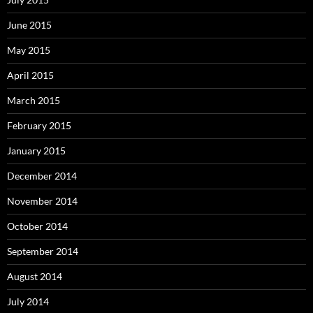
June 2015
May 2015
April 2015
March 2015
February 2015
January 2015
December 2014
November 2014
October 2014
September 2014
August 2014
July 2014