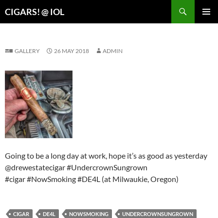
Search
CIGARS! @ IOL
SKIP
PRIMAR
TO
MENU
CONTENT
GALLERY
26 MAY 2018
ADMIN
Going to be a long day at work, hope it’s as good as yesterday
@drewestatecigar #UndercrownSungrown
#cigar #NowSmoking #DE4L (at Milwaukie, Oregon)
CIGAR
DE4L
NOWSMOKING
UNDERCROWNSUNGROWN