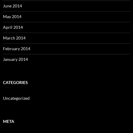
June 2014
May 2014
April 2014
March 2014
February 2014
January 2014
CATEGORIES
Uncategorized
META