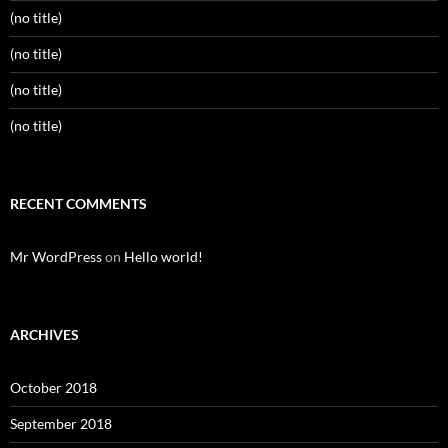
(no title)
(no title)
(no title)
(no title)
RECENT COMMENTS
Mr WordPress
on
Hello world!
ARCHIVES
October 2018
September 2018