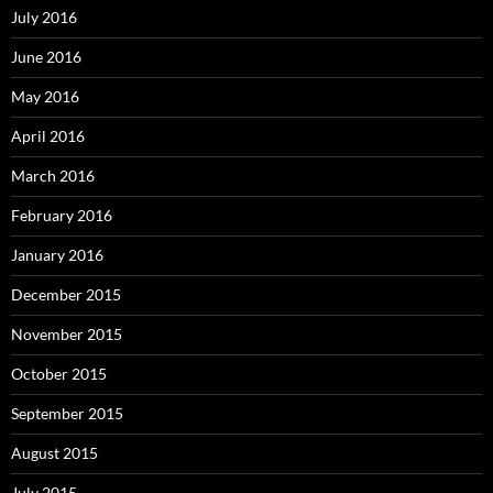
July 2016
June 2016
May 2016
April 2016
March 2016
February 2016
January 2016
December 2015
November 2015
October 2015
September 2015
August 2015
July 2015