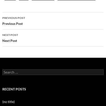
Post
PREVIOUS POST
navigation
Previous Post
NEXT POST
Next Post
Search
for:
RECENT POSTS
(no title)