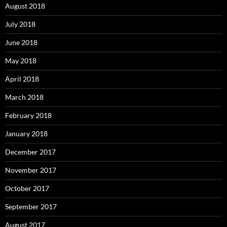
August 2018
July 2018
June 2018
May 2018
April 2018
March 2018
February 2018
January 2018
December 2017
November 2017
October 2017
September 2017
August 2017