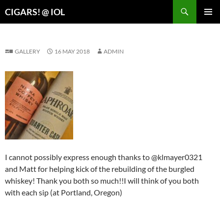
Search
CIGARS! @ IOL
SKIP
PRIMAR
TO
MENU
CONTENT
GALLERY
16 MAY 2018
ADMIN
I cannot possibly express enough thanks to @klmayer0321
and Matt for helping kick of the rebuilding of the burgled
whiskey! Thank you both so much!!I will think of you both
with each sip (at Portland, Oregon)