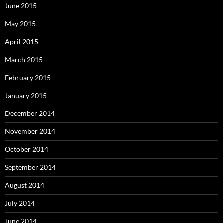
June 2015
May 2015
April 2015
March 2015
February 2015
January 2015
December 2014
November 2014
October 2014
September 2014
August 2014
July 2014
June 2014