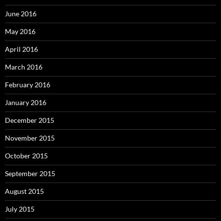
June 2016
May 2016
April 2016
March 2016
February 2016
January 2016
December 2015
November 2015
October 2015
September 2015
August 2015
July 2015