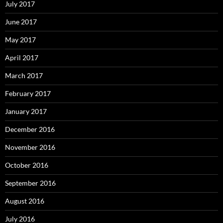
July 2017
June 2017
May 2017
April 2017
March 2017
February 2017
January 2017
December 2016
November 2016
October 2016
September 2016
August 2016
July 2016