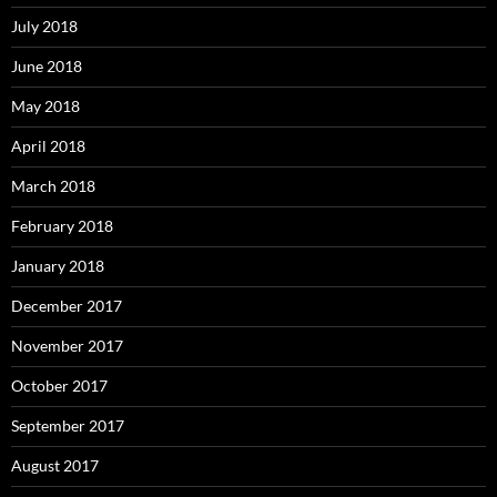
July 2018
June 2018
May 2018
April 2018
March 2018
February 2018
January 2018
December 2017
November 2017
October 2017
September 2017
August 2017