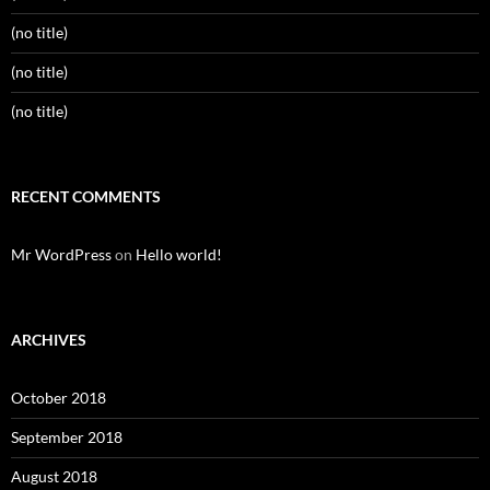
(no title)
(no title)
(no title)
RECENT COMMENTS
Mr WordPress
on
Hello world!
ARCHIVES
October 2018
September 2018
August 2018