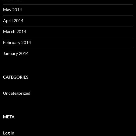
May 2014
April 2014
March 2014
February 2014
January 2014
CATEGORIES
Uncategorized
META
Log in