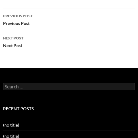
Post
PREVIOUS POST
navigation
Previous Post
NEXT POST
Next Post
Search
for:
RECENT POSTS
(no title)
(no title)