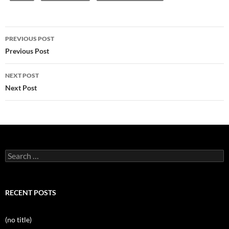
Post
PREVIOUS POST
navigation
Previous Post
NEXT POST
Next Post
Search
for:
RECENT POSTS
(no title)