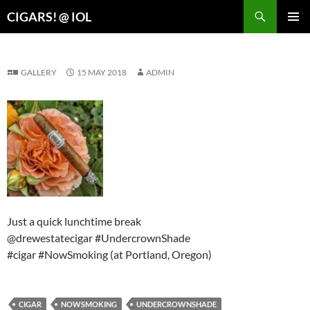
Search
CIGARS! @ IOL
SKIP
PRIMAR
TO
MENU
CONTENT
GALLERY
15 MAY 2018
ADMIN
Just a quick lunchtime break
@drewestatecigar #UndercrownShade
#cigar #NowSmoking (at Portland, Oregon)
CIGAR
NOWSMOKING
UNDERCROWNSHADE