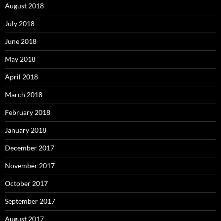
August 2018
July 2018
June 2018
May 2018
April 2018
March 2018
February 2018
January 2018
December 2017
November 2017
October 2017
September 2017
August 2017