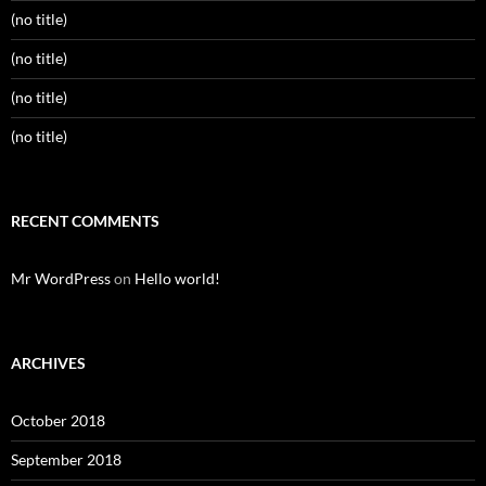
(no title)
(no title)
(no title)
(no title)
RECENT COMMENTS
Mr WordPress
on
Hello world!
ARCHIVES
October 2018
September 2018