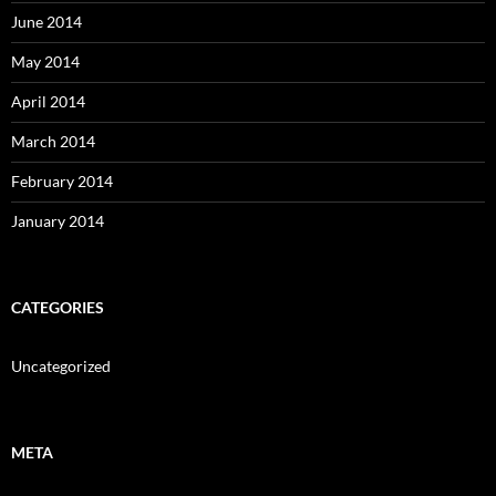
June 2014
May 2014
April 2014
March 2014
February 2014
January 2014
CATEGORIES
Uncategorized
META