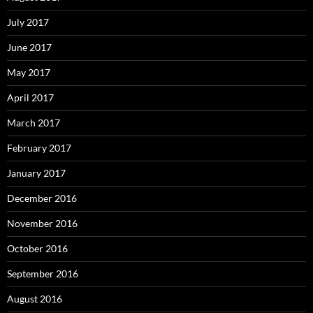
July 2017
June 2017
May 2017
April 2017
March 2017
February 2017
January 2017
December 2016
November 2016
October 2016
September 2016
August 2016