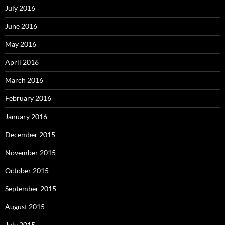
July 2016
June 2016
May 2016
April 2016
March 2016
February 2016
January 2016
December 2015
November 2015
October 2015
September 2015
August 2015
July 2015