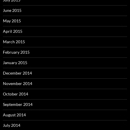
June 2015
May 2015
April 2015
March 2015
February 2015
January 2015
December 2014
November 2014
October 2014
September 2014
August 2014
July 2014